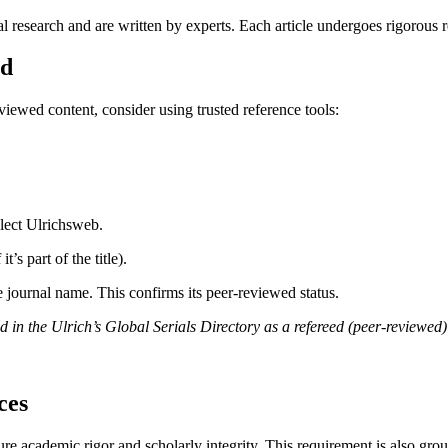
l research and are written by experts. Each article undergoes rigorous 
ed
eviewed content, consider using trusted reference tools:
elect Ulrichsweb.
t’s part of the title).
e journal name. This confirms its peer-reviewed status.
 the Ulrich’s Global Serials Directory as a refereed (peer-reviewed) 
ces
re academic rigor and scholarly integrity. This requirement is also gro