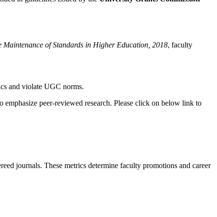
e Maintenance of Standards in Higher Education, 2018
, faculty
thics and violate UGC norms.
o emphasize peer-reviewed research. Please click on below link to
fereed journals. These metrics determine faculty promotions and career