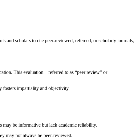
ts and scholars to cite peer-reviewed, refereed, or scholarly journals,
lication. This evaluation—referred to as “peer review” or
osters impartiality and objectivity.
es may be informative but lack academic reliability.
they may not always be peer-reviewed.