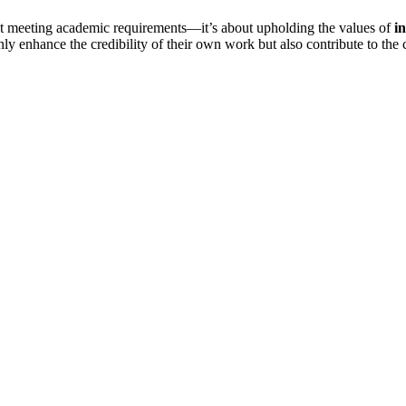
ut meeting academic requirements—it’s about upholding the values of
in
nly enhance the credibility of their own work but also contribute to t