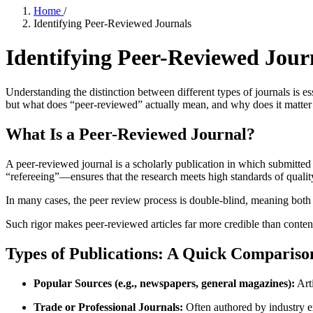
Home
/
Identifying Peer-Reviewed Journals
Identifying Peer-Reviewed Jour
Understanding the distinction between different types of journals is es
but what does “peer-reviewed” actually mean, and why does it matte
What Is a Peer-Reviewed Journal?
A peer-reviewed journal is a scholarly publication in which submitted a
“refereeing”—ensures that the research meets high standards of quality
In many cases, the peer review process is double-blind, meaning both 
Such rigor makes peer-reviewed articles far more credible than content
Types of Publications: A Quick Compariso
Popular Sources (e.g., newspapers, general magazines):
Arti
Trade or Professional Journals:
Often authored by industry e