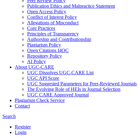
Peer Review Policy
Publication Ethics and Malpractice Statement
Open Access Policy
Conflict of Interest Policy
Allegations of Misconduct
Core Practices
Principles of Transparency
Authorship and Contributionship
Plagiarism Policy
Open Citations I4OC
Repository Policy
AI Policy
About UGC-CARE
UGC Dissolves UGC-CARE List
UGC API Score
UGC Suggested Parameters for Peer-Reviewed Journals
The Evolving Role of HEIs in Journal Selection
UGC CARE Approved Journal
Plagiarism Check Service
Contact
Search
Register
Login