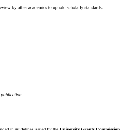
review by other academics to uphold scholarly standards.
publication.
unded in guidelines issued by the
University Grants Commission