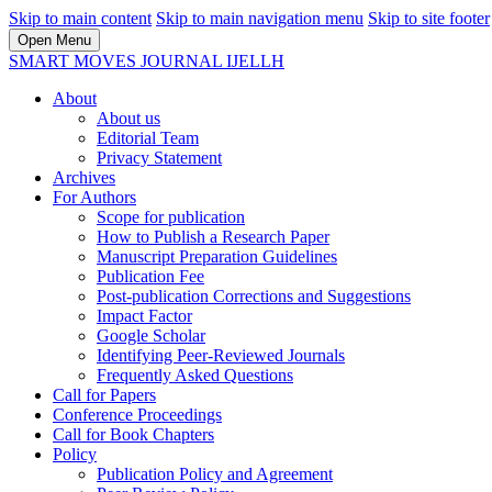
Skip to main content
Skip to main navigation menu
Skip to site footer
Open Menu
SMART MOVES JOURNAL IJELLH
About
About us
Editorial Team
Privacy Statement
Archives
For Authors
Scope for publication
How to Publish a Research Paper
Manuscript Preparation Guidelines
Publication Fee
Post-publication Corrections and Suggestions
Impact Factor
Google Scholar
Identifying Peer-Reviewed Journals
Frequently Asked Questions
Call for Papers
Conference Proceedings
Call for Book Chapters
Policy
Publication Policy and Agreement