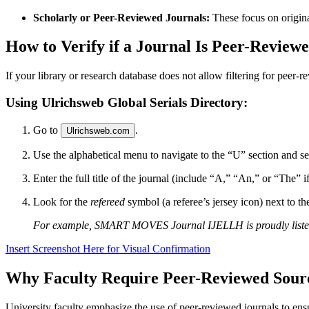
Scholarly or Peer-Reviewed Journals:
These focus on origina
How to Verify if a Journal Is Peer-Review
If your library or research database does not allow filtering for peer-r
Using Ulrichsweb Global Serials Directory:
Go to
.
Ulrichsweb.com
Use the alphabetical menu to navigate to the “U” section and s
Enter the full title of the journal (include “A,” “An,” or “The” if i
Look for the
refereed
symbol (a referee’s jersey icon) next to th
For example, SMART MOVES Journal IJELLH is proudly listed in
Insert Screenshot Here for Visual Confirmation
Why Faculty Require Peer-Reviewed Sour
University faculty emphasize the use of peer-reviewed journals to ensu