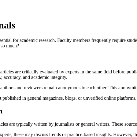
nals
sential for academic research. Faculty members frequently require studen
r so much?
rticles are critically evaluated by experts in the same field before pub
, accuracy, and academic integrity.
authors and reviewers remain anonymous to each other. This anonymity f
 published in general magazines, blogs, or unverified online platforms.
n
cles are typically written by journalists or general writers. These sourc
xperts, these may discuss trends or practice-based insights. However, 