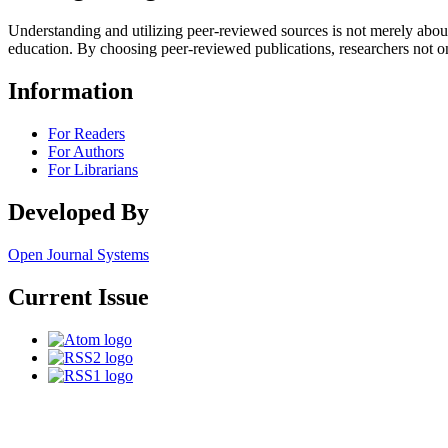
Understanding and utilizing peer-reviewed sources is not merely abo
education. By choosing peer-reviewed publications, researchers not o
Information
For Readers
For Authors
For Librarians
Developed By
Open Journal Systems
Current Issue