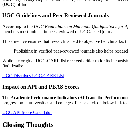
(UGC)
of India.
UGC Guidelines and Peer-Reviewed Journals
According to the
UGC Regulations on Minimum Qualifications for Ap
members must publish in peer-reviewed or UGC-listed journals.
This directive ensures that research is held to objective benchmarks, t
Publishing in verified peer-reviewed journals also helps resear
While the original UGC-CARE list received criticism for its inconsis
find details:
UGC Dissolves UGC-CARE List
Impact on API and PBAS Scores
The
Academic Performance Indicators (API)
and the
Performanc
progression in universities and colleges. Please click on below link to f
UGC API Score Calculator
Closing Thoughts