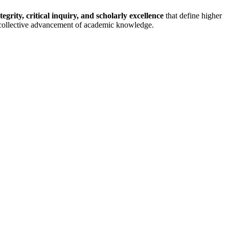
tegrity, critical inquiry, and scholarly excellence
that define higher
he collective advancement of academic knowledge.