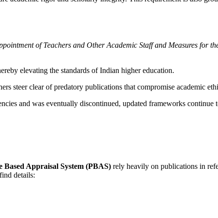
pointment of Teachers and Other Academic Staff and Measures for th
hereby elevating the standards of Indian higher education.
chers steer clear of predatory publications that compromise academic e
tencies and was eventually discontinued, updated frameworks continue t
e Based Appraisal System (PBAS)
rely heavily on publications in re
ind details: