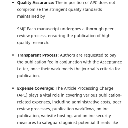
Quality Assurance:
The imposition of APC does not
compromise the stringent quality standards
maintained by
SMJI Each manuscript undergoes a thorough peer
review process, ensuring the publication of high-
quality research.
Transparent Process:
Authors are requested to pay
the publication fee in conjunction with the Acceptance
Letter, once their work meets the journal's criteria for
publication.
Expense Coverage:
The Article Processing Charge
(APC) plays a vital role in covering various publication-
related expenses, including administrative costs, peer
review processes, publication workflows, online
publication, website hosting, and online security
measures to safeguard against potential threats like