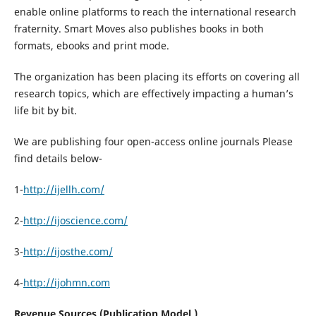
enable online platforms to reach the international research
fraternity. Smart Moves also publishes books in both
formats, ebooks and print mode.
The organization has been placing its efforts on covering all
research topics, which are effectively impacting a human’s
life bit by bit.
We are publishing four open-access online journals Please
find details below-
1-
http://ijellh.com/
2-
http://ijoscience.com/
3-
http://ijosthe.com/
4-
http://ijohmn.com
Revenue Sources (Publication Model )