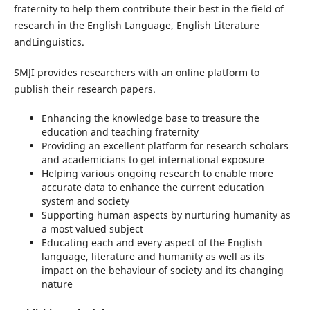
fraternity to help them contribute their best in the field of
research in the English Language, English Literature
andLinguistics.
SMJI provides researchers with an online platform to
publish their research papers.
Enhancing the knowledge base to treasure the
education and teaching fraternity
Providing an excellent platform for research scholars
and academicians to get international exposure
Helping various ongoing research to enable more
accurate data to enhance the current education
system and society
Supporting human aspects by nurturing humanity as
a most valued subject
Educating each and every aspect of the English
language, literature and humanity as well as its
impact on the behaviour of society and its changing
nature