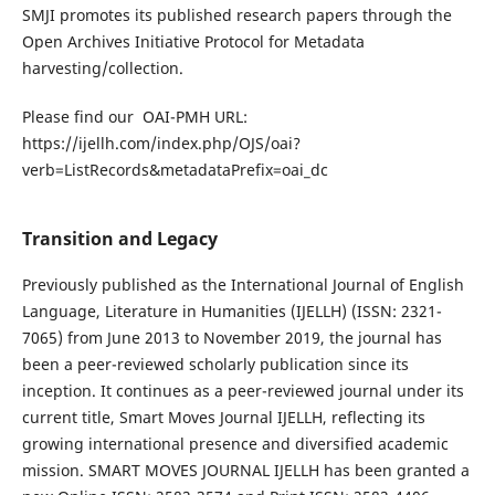
SMJI promotes its published research papers through the
Open Archives Initiative Protocol for Metadata
harvesting/collection.
Please find our OAI-PMH URL:
https://ijellh.com/index.php/OJS/oai?
verb=ListRecords&metadataPrefix=oai_dc
Transition and Legacy
Previously published as the International Journal of English
Language, Literature in Humanities (IJELLH) (ISSN: 2321-
7065) from June 2013 to November 2019, the journal has
been a peer-reviewed scholarly publication since its
inception. It continues as a peer-reviewed journal under its
current title, Smart Moves Journal IJELLH, reflecting its
growing international presence and diversified academic
mission. SMART MOVES JOURNAL IJELLH has been granted a