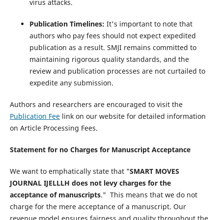
virus attacks.
Publication Timelines:
It's important to note that
authors who pay fees should not expect expedited
publication as a result. SMJI remains committed to
maintaining rigorous quality standards, and the
review and publication processes are not curtailed to
expedite any submission.
Authors and researchers are encouraged to visit the
Publication Fee
link on our website for detailed information
on Article Processing Fees.
Statement for no Charges for Manuscript Acceptance
We want to emphatically state that "
SMART MOVES
JOURNAL IJELLLH does not levy charges for the
acceptance of manuscripts
." This means that we do not
charge for the mere acceptance of a manuscript. Our
revenue model ensures fairness and quality throughout the