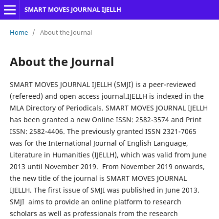
SMART MOVES JOURNAL IJELLH
Home
/
About the Journal
About the Journal
SMART MOVES JOURNAL IJELLH (SMJI) is a peer-reviewed
(refereed) and open access journal
.
IJELLH is indexed in the
MLA Directory of Periodicals. SMART MOVES JOURNAL IJELLH
has been granted a new Online ISSN: 2582-3574 and Print
ISSN: 2582-4406. The previously granted ISSN 2321-7065
was for the International Journal of English Language,
Literature in Humanities (IJELLH), which was valid from June
2013 until November 2019. From November 2019 onwards,
the new title of the journal is SMART MOVES JOURNAL
IJELLH. The first issue of SMJI was published in June 2013.
SMJI aims to provide an online platform to research
scholars as well as professionals from the research