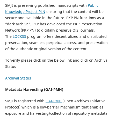
SMJI is preserving published manuscripts with
Public
Knowledge Project PLN
ensuring that the content will be
secure and available in the future. PKP PN functions as a
“dark archive”. PKP has developed the PKP Preservation
Network (PKP PN) to digitally preserve OJS journals.
The
LOCKSS
program offers decentralized and distributed
preservation, seamless perpetual access, and preservation
of the authentic original version of the content.
To verify please click on the below link and click on Archival
Status
Archival Status
Metadata Harvesting (OAI-PMH)
SMJI is registered with
OAI-PMH
(Open Archives Initiative
Protocol) which is a low-barrier mechanism that enables
exposure and harvesting/collection of repository metadata.