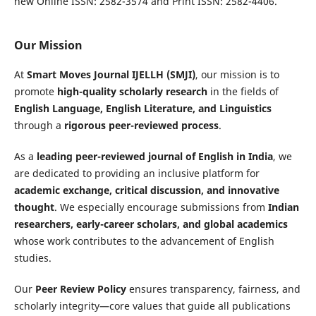
new Online ISSN: 2582-3574 and Print ISSN: 2582-4406.
Our Mission
At
Smart Moves Journal IJELLH (SMJI)
, our mission is to
promote
high-quality scholarly research
in the fields of
English Language, English Literature, and Linguistics
through a
rigorous peer-reviewed process
.
As a
leading peer-reviewed journal of English in India
, we
are dedicated to providing an inclusive platform for
academic exchange, critical discussion, and innovative
thought
. We especially encourage submissions from
Indian
researchers, early-career scholars, and global academics
whose work contributes to the advancement of English
studies.
Our
Peer Review Policy
ensures transparency, fairness, and
scholarly integrity—core values that guide all publications