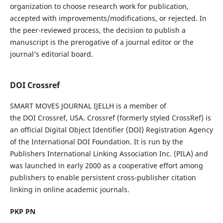
organization to choose research work for publication,
accepted with improvements/modifications, or rejected. In
the peer-reviewed process, the decision to publish a
manuscript is the prerogative of a journal editor or the
journal’s editorial board.
DOI Crossref
SMART MOVES JOURNAL IJELLH is a member of
the DOI Crossref, USA. Crossref (formerly styled CrossRef) is
an official Digital Object Identifier (DOI) Registration Agency
of the International DOI Foundation. It is run by the
Publishers International Linking Association Inc. (PILA) and
was launched in early 2000 as a cooperative effort among
publishers to enable persistent cross-publisher citation
linking in online academic journals.
PKP PN