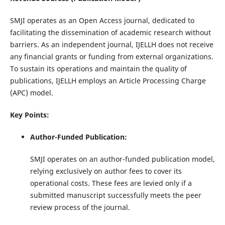
SMJI operates as an Open Access journal, dedicated to
facilitating the dissemination of academic research without
barriers. As an independent journal, IJELLH does not receive
any financial grants or funding from external organizations.
To sustain its operations and maintain the quality of
publications, IJELLH employs an Article Processing Charge
(APC) model.
Key Points:
Author-Funded Publication:
SMJI operates on an author-funded publication model,
relying exclusively on author fees to cover its
operational costs. These fees are levied only if a
submitted manuscript successfully meets the peer
review process of the journal.