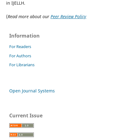
in IJELLH.
(
Read more about our
Peer Review Policy
Information
For Readers
For Authors
For Librarians
Open Journal Systems
Current Issue