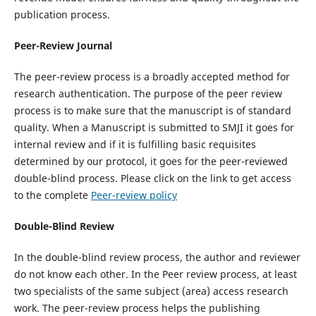
publication process.
Peer-Review Journal
The peer-review process is a broadly accepted method for
research authentication. The purpose of the peer review
process is to make sure that the manuscript is of standard
quality. When a Manuscript is submitted to SMJI it goes for
internal review and if it is fulfilling basic requisites
determined by our protocol, it goes for the peer-reviewed
double-blind process. Please click on the link to get access
to the complete
Peer-review policy
Double-Blind Review
In the double-blind review process, the author and reviewer
do not know each other. In the Peer review process, at least
two specialists of the same subject (area) access research
work. The peer-review process helps the publishing