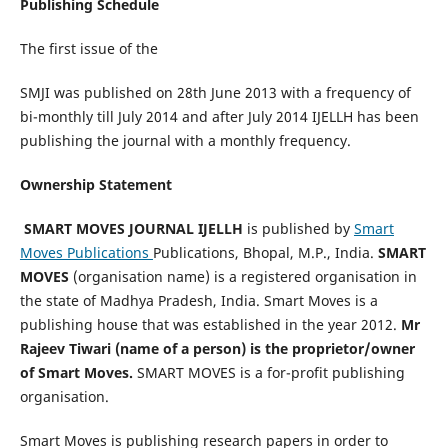
Publishing Schedule
The first issue of the
SMJI was published on 28th June 2013 with a frequency of
bi-monthly till July 2014 and after July 2014 IJELLH has been
publishing the journal with a monthly frequency.
Ownership Statement
SMART MOVES JOURNAL IJELLH
is published by
Smart
Moves Publications
Publications, Bhopal, M.P., India.
SMART
MOVES
(organisation name) is a registered organisation in
the state of Madhya Pradesh, India. Smart Moves is a
publishing house that was established in the year 2012.
Mr
Rajeev Tiwari (name of a person) is the proprietor/owner
of Smart Moves.
SMART MOVES is a for-profit publishing
organisation.
Smart Moves is publishing research papers in order to