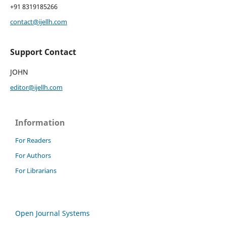
+91 8319185266
contact@ijellh.com
Support Contact
JOHN
editor@ijellh.com
Information
For Readers
For Authors
For Librarians
Open Journal Systems