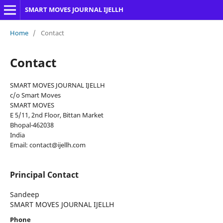
SMART MOVES JOURNAL IJELLH
Home
/
Contact
Contact
SMART MOVES JOURNAL IJELLH
c/o Smart Moves
SMART MOVES
E 5/11, 2nd Floor, Bittan Market
Bhopal-462038
India
Email: contact@ijellh.com
Principal Contact
Sandeep
SMART MOVES JOURNAL IJELLH
Phone