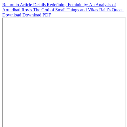
Return to Article Details
Redefining Femininity: An Analysis of
Arundhati Roy’s The God of Small Things and Vikas Bahl’s Queen
Download
Download PDF