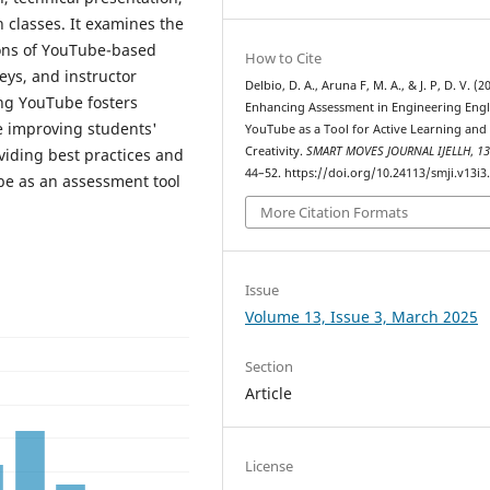
h classes. It examines the
ions of YouTube-based
How to Cite
eys, and instructor
Delbio, D. A., Aruna F, M. A., & J. P, D. V. (2
ing YouTube fosters
Enhancing Assessment in Engineering Engl
le improving students'
YouTube as a Tool for Active Learning and
Creativity.
SMART MOVES JOURNAL IJELLH
,
1
viding best practices and
44–52. https://doi.org/10.24113/smji.v13i3
be as an assessment tool
More Citation Formats
Issue
Volume 13, Issue 3, March 2025
Section
Article
License