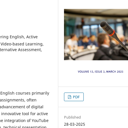
ing English, Active
, Video-based Learning,
ternative Assessment,
English courses primarily
PDF
 assignments, often
 advancement of digital
nnovative tool for active
Published
he integration of YouTube
28-03-2025
, technical presentation,