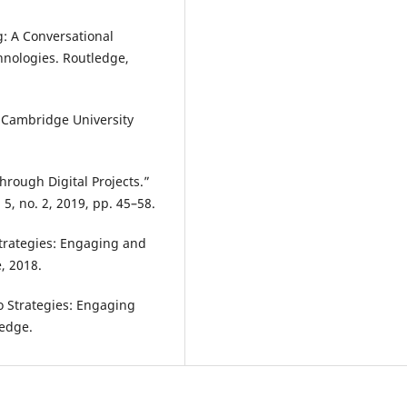
g: A Conversational
hnologies. Routledge,
, Cambridge University
rough Digital Projects.”
5, no. 2, 2019, pp. 45–58.
trategies: Engaging and
, 2018.
o Strategies: Engaging
ledge.