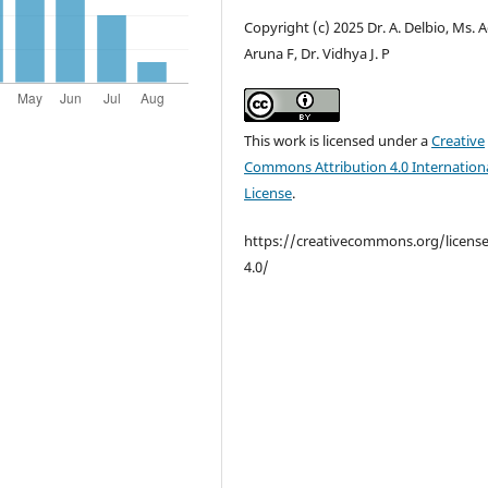
Copyright (c) 2025 Dr. A. Delbio, Ms. A
Aruna F, Dr. Vidhya J. P
This work is licensed under a
Creative
Commons Attribution 4.0 Internation
License
.
https://creativecommons.org/licens
4.0/