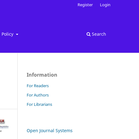
Register
Login
Policy
Search
Information
For Readers
For Authors
For Librarians
Open Journal Systems