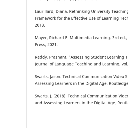
Laurillard, Diana. Rethinking University Teachin
Framework for the Effective Use of Learning Tec
2013.
Mayer, Richard E. Multimedia Learning. 3rd ed.
Press, 2021.
Reddy, Prashant. “Assessing Student Learning Th
Journal of Language Teaching and Learning, vol. 
Swarts, Jason. Technical Communication Video S
Assessing Learners in the Digital Age. Routledge
Swarts, J. (2018). Technical Communication Vide
and Assessing Learners in the Digital Age. Rout