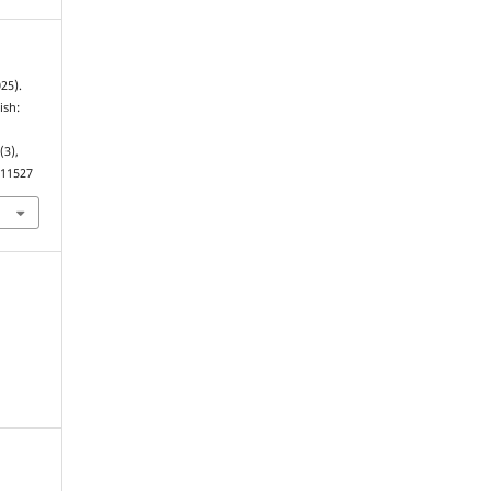
025).
ish:
3
(3),
.11527