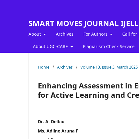
SMART MOVES JOURNAL IJEL
About
Archives
For Authors
Call for
About UGC-CARE
Plagiarism Check Service
Home
/
Archives
/
Volume 13, Issue 3, March 2025
Enhancing Assessment in En
for Active Learning and Cre
Dr. A. Delbio
Ms. Adline Aruna F