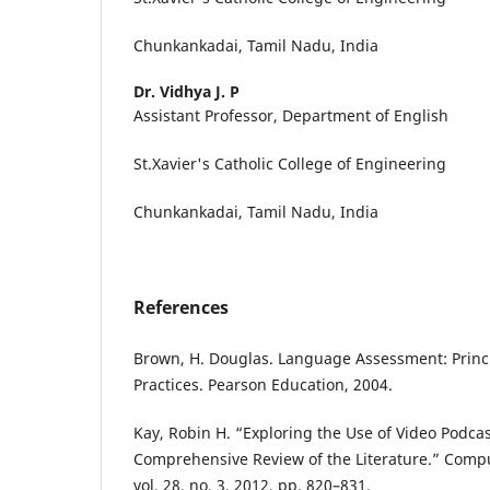
Chunkankadai, Tamil Nadu, India
Dr. Vidhya J. P
Assistant Professor, Department of English
St.Xavier's Catholic College of Engineering
Chunkankadai, Tamil Nadu, India
References
Brown, H. Douglas. Language Assessment: Princ
Practices. Pearson Education, 2004.
Kay, Robin H. “Exploring the Use of Video Podcas
Comprehensive Review of the Literature.” Comp
vol. 28, no. 3, 2012, pp. 820–831.