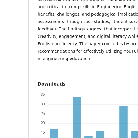
and critical thinking skills in Engineering Englis
benefits, challenges, and pedagogical implicat
assessments through case studies, student surv
feedback. The findings suggest that incorporat
creativity, engagement, and digital literacy whi
English proficiency. The paper concludes by pro
recommendations for effectively utilizing YouTu
in engineering education.
Downloads