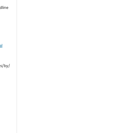
dline
al
es/by/