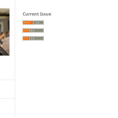
Current Issue