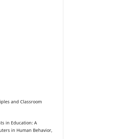
iples and Classroom
ts in Education: A
uters in Human Behavior,