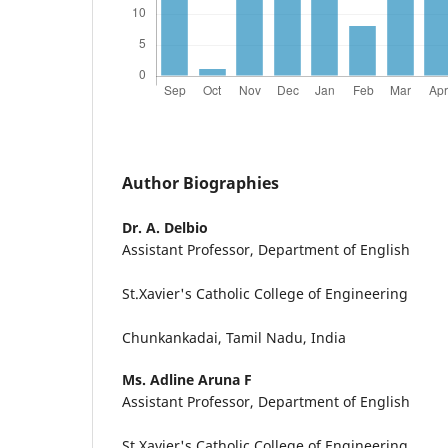
Author Biographies
Dr. A. Delbio
Assistant Professor, Department of English
St.Xavier's Catholic College of Engineering
Chunkankadai, Tamil Nadu, India
Ms. Adline Aruna F
Assistant Professor, Department of English
St.Xavier's Catholic College of Engineering