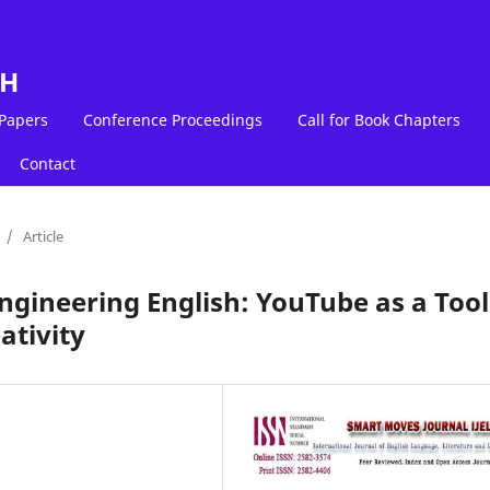
LH
 Papers
Conference Proceedings
Call for Book Chapters
Contact
/
Article
gineering English: YouTube as a Tool
ativity