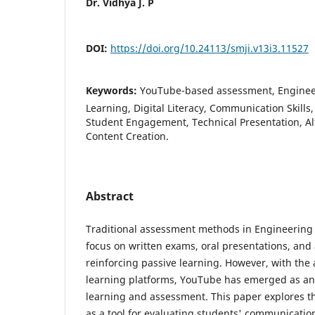
Dr. Vidhya J. P
DOI:
https://doi.org/10.24113/smji.v13i3.11527
Keywords:
YouTube-based assessment, Engineer
Learning, Digital Literacy, Communication Skills
Student Engagement, Technical Presentation, Al
Content Creation.
Abstract
Traditional assessment methods in Engineering 
focus on written exams, oral presentations, and
reinforcing passive learning. However, with the
learning platforms, YouTube has emerged as an i
learning and assessment. This paper explores t
as a tool for evaluating students' communication