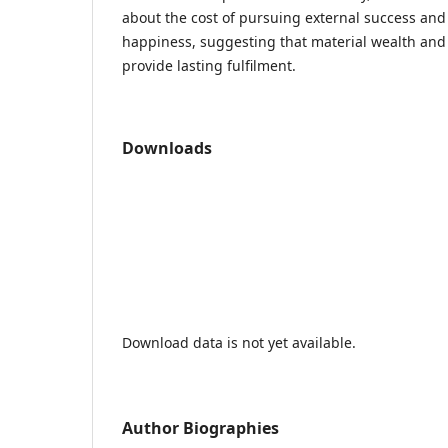
about the cost of pursuing external success and 
happiness, suggesting that material wealth and 
provide lasting fulfilment.
Downloads
Download data is not yet available.
Author Biographies