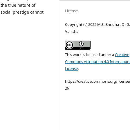
the true nature of
License
social prestige cannot
Copyright (c) 2025 M.S. Brindha , Dr. S
Vanitha
This work is licensed under a
Creative
Commons Attribution 4.0 Internation
License
.
https://creativecommons.org/license
.0/