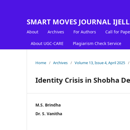
SMART MOVES JOURNAL IJEL
About
Archives
For Authors
Call for Pape
About UGC-CARE
Plagiarism Check Service
Home
/
Archives
/
Volume 13, Issue 4, April 2025
/
Identity Crisis in Shobha De
M.S. Brindha
Dr. S. Vanitha