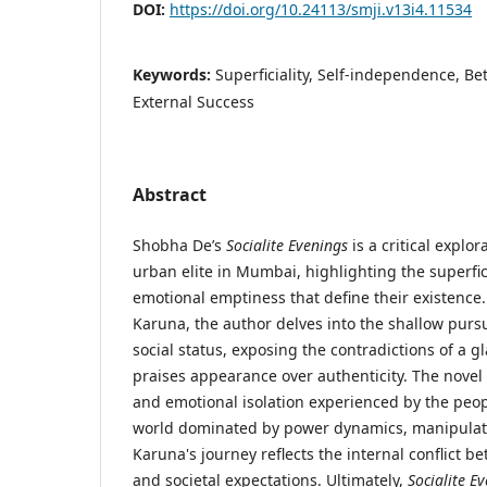
DOI:
https://doi.org/10.24113/smji.v13i4.11534
Keywords:
Superficiality, Self-independence, Be
External Success
Abstract
Shobha De’s
Socialite Evenings
is a critical explor
urban elite in Mumbai, highlighting the superfic
emotional emptiness that define their existence
Karuna, the author delves into the shallow pursu
social status, exposing the contradictions of a 
praises appearance over authenticity. The novel 
and emotional isolation experienced by the peopl
world dominated by power dynamics, manipulati
Karuna's journey reflects the internal conflict 
and societal expectations. Ultimately,
Socialite E