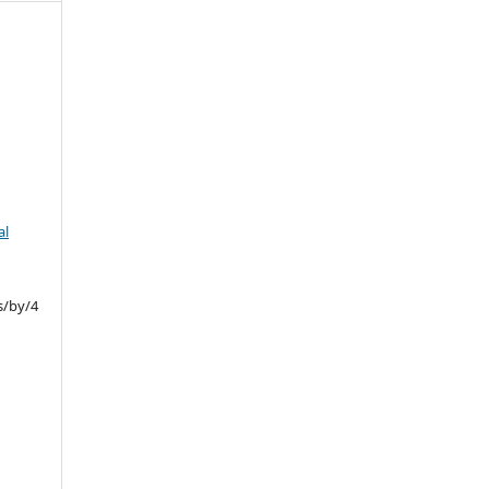
.
al
s/by/4