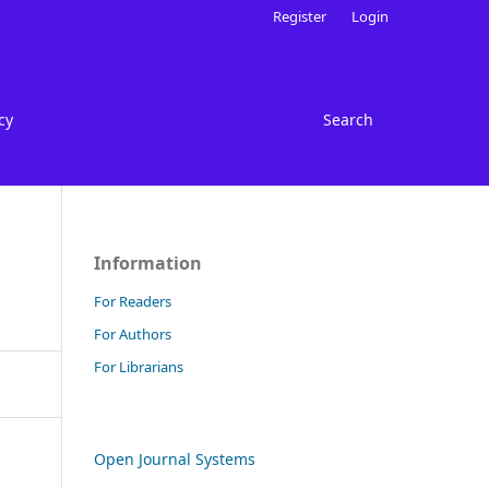
Register
Login
cy
Search
Information
For Readers
For Authors
For Librarians
Open Journal Systems