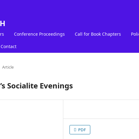
LH
rs
Conference Proceedings
Call for Book Chapters
Poli
Contact
Article
’s Socialite Evenings
PDF