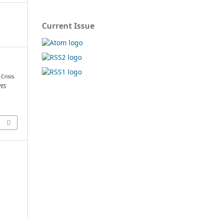
Current Issue
 Crisis
ES