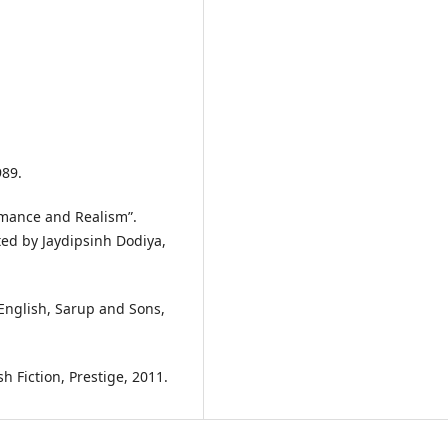
989.
omance and Realism”.
ted by Jaydipsinh Dodiya,
English, Sarup and Sons,
h Fiction, Prestige, 2011.