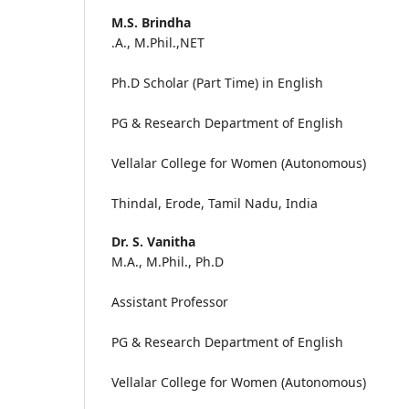
M.S. Brindha
.A., M.Phil.,NET
Ph.D Scholar (Part Time) in English
PG & Research Department of English
Vellalar College for Women (A
Thindal, Erode, Tamil Nadu, India
Dr. S. Vanitha
M.A., M.Phil., Ph.D
Assistant Professor
PG & Research Department of English
Vellalar College for Women (Autonomous)