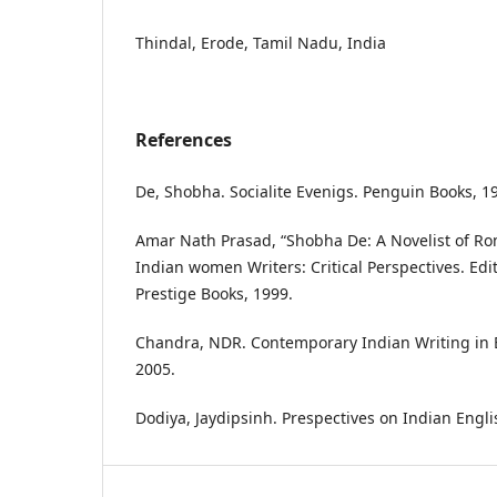
Thindal, Erode, Tamil Nadu, India
References
De, Shobha. Socialite Evenigs. Penguin Books, 1
Amar Nath Prasad, “Shobha De: A Novelist of R
Indian women Writers: Critical Perspectives. Edi
Prestige Books, 1999.
Chandra, NDR. Contemporary Indian Writing in 
2005.
Dodiya, Jaydipsinh. Prespectives on Indian Englis