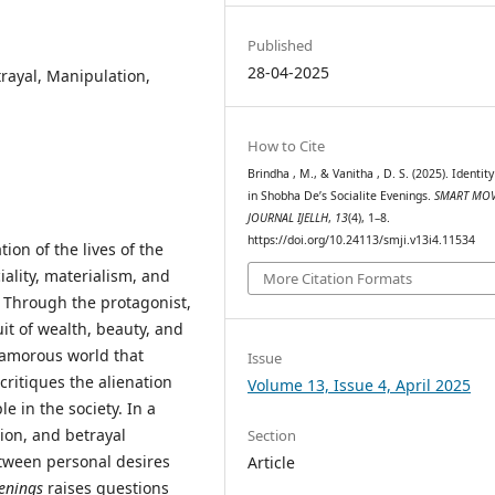
Published
28-04-2025
trayal, Manipulation,
How to Cite
Brindha , M., & Vanitha , D. S. (2025). Identity
in Shobha De’s Socialite Evenings.
SMART MOV
JOURNAL IJELLH
,
13
(4), 1–8.
https://doi.org/10.24113/smji.v13i4.11534
ation of the lives of the
iality, materialism, and
More Citation Formats
. Through the protagonist,
it of wealth, beauty, and
glamorous world that
Issue
critiques the alienation
Volume 13, Issue 4, April 2025
e in the society. In a
on, and betrayal
Section
between personal desires
Article
venings
raises questions