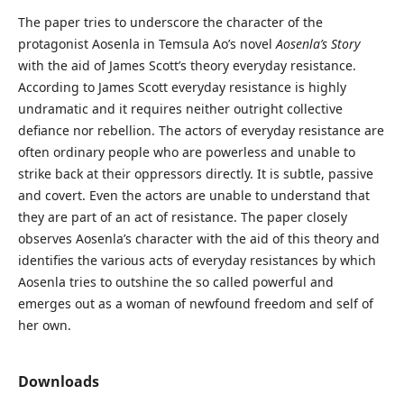
The paper tries to underscore the character of the
protagonist Aosenla in Temsula Ao’s novel
Aosenla’s Story
with the aid of James Scott’s theory everyday resistance.
According to James Scott everyday resistance is highly
undramatic and it requires neither outright collective
defiance nor rebellion. The actors of everyday resistance are
often ordinary people who are powerless and unable to
strike back at their oppressors directly. It is subtle, passive
and covert. Even the actors are unable to understand that
they are part of an act of resistance. The paper closely
observes Aosenla’s character with the aid of this theory and
identifies the various acts of everyday resistances by which
Aosenla tries to outshine the so called powerful and
emerges out as a woman of newfound freedom and self of
her own.
Downloads