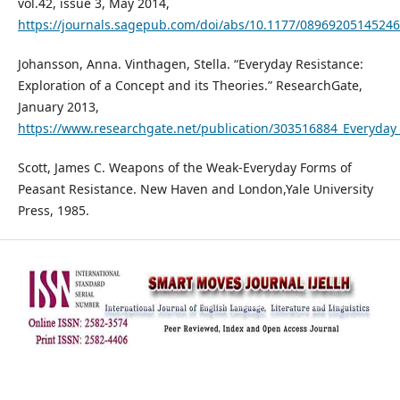
vol.42, issue 3, May 2014,
https://journals.sagepub.com/doi/abs/10.1177/0896920514524
Johansson, Anna. Vinthagen, Stella. “Everyday Resistance:
Exploration of a Concept and its Theories.” ResearchGate,
January 2013,
https://www.researchgate.net/publication/303516884_Everyday_
Scott, James C. Weapons of the Weak-Everyday Forms of
Peasant Resistance. New Haven and London,Yale University
Press, 1985.