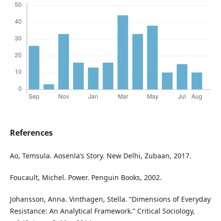
References
Ao, Temsula. Aosenla’s Story. New Delhi, Zubaan, 2017.
Foucault, Michel. Power. Penguin Books, 2002.
Johansson, Anna. Vinthagen, Stella. “Dimensions of Everyday
Resistance: An Analytical Framework.” Critical Sociology,