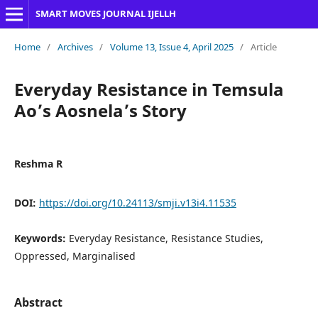
SMART MOVES JOURNAL IJELLH
Home
/
Archives
/
Volume 13, Issue 4, April 2025
/
Article
Everyday Resistance in Temsula
Ao’s Aosnela’s Story
Reshma R
DOI:
https://doi.org/10.24113/smji.v13i4.11535
Keywords:
Everyday Resistance, Resistance Studies,
Oppressed, Marginalised
Abstract