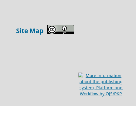
Site Map