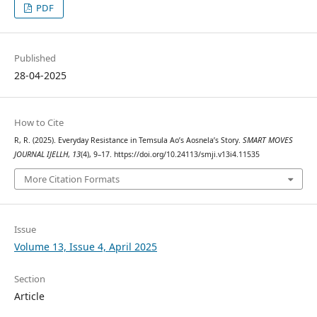
PDF
Published
28-04-2025
How to Cite
R, R. (2025). Everyday Resistance in Temsula Ao’s Aosnela’s Story.
SMART MOVES
JOURNAL IJELLH
,
13
(4), 9–17. https://doi.org/10.24113/smji.v13i4.11535
More Citation Formats
Issue
Volume 13, Issue 4, April 2025
Section
Article