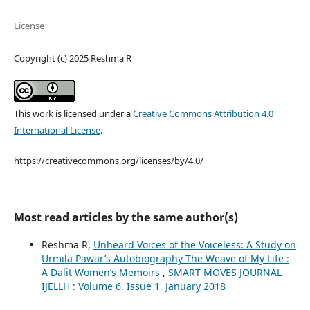
License
Copyright (c) 2025 Reshma R
This work is licensed under a
Creative Commons Attribution 4.0
International License
.
https://creativecommons.org/licenses/by/4.0/
Most read articles by the same author(s)
Reshma R,
Unheard Voices of the Voiceless: A Study on
Urmila Pawar’s Autobiography The Weave of My Life :
A Dalit Women’s Memoirs
,
SMART MOVES JOURNAL
IJELLH : Volume 6, Issue 1, January 2018