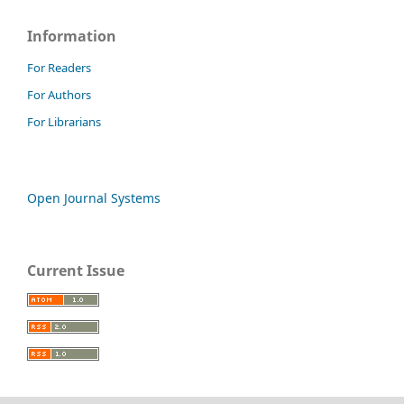
Information
For Readers
For Authors
For Librarians
Open Journal Systems
Current Issue