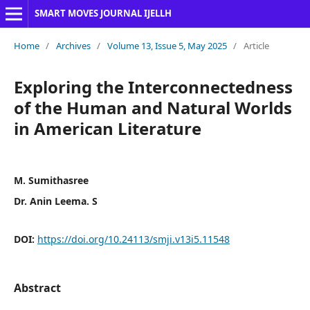
SMART MOVES JOURNAL IJELLH
Home
/
Archives
/
Volume 13, Issue 5, May 2025
/
Article
Exploring the Interconnectedness
of the Human and Natural Worlds
in American Literature
M. Sumithasree
Dr. Anin Leema. S
DOI:
https://doi.org/10.24113/smji.v13i5.11548
Abstract