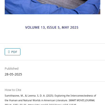
PDF
Published
28-05-2025
How to Cite
Sumithasree, M., & Leema. S, D. A. (2025). Exploring the Interconnectedness of
the Human and Natural Worlds in American Literature.
SMART MOVES JOURNAL
IJELLH
,
13
(5), 50–56. https://doi.org/10.24113/smji.v13i5.11548