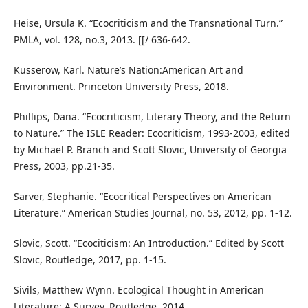
Heise, Ursula K. “Ecocriticism and the Transnational Turn.”
PMLA, vol. 128, no.3, 2013. [[/ 636-642.
Kusserow, Karl. Nature’s Nation:American Art and
Environment. Princeton University Press, 2018.
Phillips, Dana. “Ecocriticism, Literary Theory, and the Return
to Nature.” The ISLE Reader: Ecocriticism, 1993-2003, edited
by Michael P. Branch and Scott Slovic, University of Georgia
Press, 2003, pp.21-35.
Sarver, Stephanie. “Ecocritical Perspectives on American
Literature.” American Studies Journal, no. 53, 2012, pp. 1-12.
Slovic, Scott. “Ecociticism: An Introduction.” Edited by Scott
Slovic, Routledge, 2017, pp. 1-15.
Sivils, Matthew Wynn. Ecological Thought in American
Literature: A Survey. Routledge, 2014.