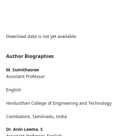
Download data is not yet available.
Author Biographies
M. Sumithasree
Assistant Professor
English
Hindusthan College of Engineering and Technology
Coimbatore, Tamilnadu, India
Dr. Anin Leema. S
Assistant Professor, English