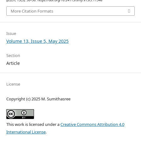
More Citation Formats
Issue
Volume 13, Issue 5, May 2025
Section
Article
License
Copyright (c) 2025 M. Sumithasree
This work is licensed under a
Creative Commons Attribution 4.0
International License
.