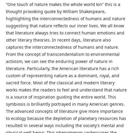
“One touch of nature makes the whole world kin” this is a
thought provoking quote by William Shakespeare,
highlighting the interconnectedness of humans and nature
suggesting that nature reflects our inner lives. We all know
that literature always tries to connect human emotions and
other literary theories. In recent days, literature also
captures the interconnectedness of humans and nature.
From the concept of transcendentalism to environmental
activism, we can see the enduring power of nature in
literature. Particularly, the American literature has a rich
custom of representing nature as a dominant, royal, and
sacred force. Most of the classical and modern literary
works makes the readers to feel and understand that nature
is a source of inspiration guiding the entire world. This
symbiosis is brilliantly portrayed in many American genres.
The advanced concepts of literature give more importance
to ecology because the depletion of planetary resources has
resulted in several ways including the society’s mental and
physical well being. This phenomenon underscores the