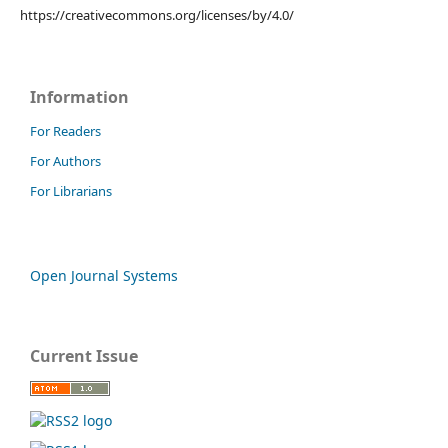
https://creativecommons.org/licenses/by/4.0/
Information
For Readers
For Authors
For Librarians
Open Journal Systems
Current Issue