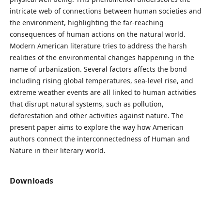
intricate web of connections between human societies and
the environment, highlighting the far-reaching
consequences of human actions on the natural world.
Modern American literature tries to address the harsh
realities of the environmental changes happening in the
name of urbanization. Several factors affects the bond
including rising global temperatures, sea-level rise, and
extreme weather events are all linked to human activities
that disrupt natural systems, such as pollution,
deforestation and other activities against nature. The
present paper aims to explore the way how American
authors connect the interconnectedness of Human and
Nature in their literary world.
Downloads