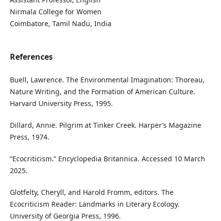
Nirmala College for Women
Coimbatore, Tamil Nadu, India
References
Buell, Lawrence. The Environmental Imagination: Thoreau,
Nature Writing, and the Formation of American Culture.
Harvard University Press, 1995.
Dillard, Annie. Pilgrim at Tinker Creek. Harper’s Magazine
Press, 1974.
“Ecocriticism.” Encyclopedia Britannica. Accessed 10 March
2025.
Glotfelty, Cheryll, and Harold Fromm, editors. The
Ecocriticism Reader: Landmarks in Literary Ecology.
University of Georgia Press, 1996.