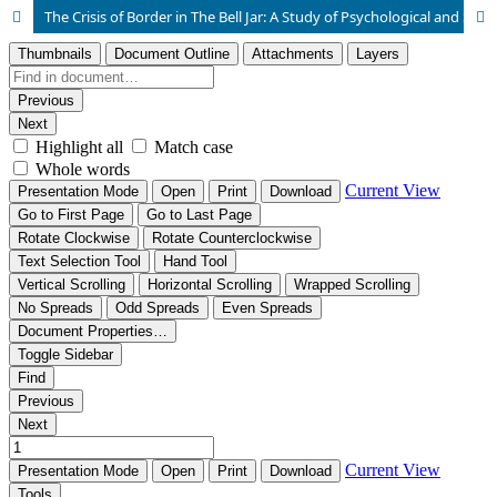
The Crisis of Border in The Bell Jar: A Study of Psychological and Social Thresholds