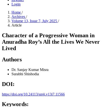
Login
Home
/
Archives
/
Volume 13, Issue 7, July 2025
/
Article
Character of a Progressive Woman in
Anuradha Roy’s All the Lives We Never
Lived
Authors
Dr. Sanjay Kumar Misra
Surabhi Shishodia
DOI:
https://doi.org/10.24113/smji.v13i7.11566
Keywords: