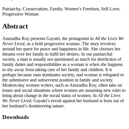
Patriarchy, Conservatism, Family, Women’s Freedom, Self-Love,
Progressive Woman
Abstract
Anuradha Roy presents Gayatri, the protagonist in
All the Lives We
Never Lived,
as a bold progressive woman. The story revolves
around her quest for peace and happiness in life. She chooses her
dreams over her family to fulfil her desires. In our patriarchal
society, a man is usually not questioned as much for dereliction of
family duties and responsibilities as a woman is when she happens
to shy away from taking care of her family and children. It is
perhaps because man dominates society, and woman is relegated to
the submissive and subservient position in family and society.
Modern-day women writers, such as Anuradha Roy, often take on
issues and social situations where women are assuming new roles to
bring about change in the social status of women. In
All the Lives
We Never Lived
, Gayatri’s revolt against her husband is born out of
her husband’s domineering nature.
Downloads