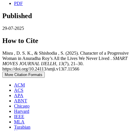
PDF
Published
29-07-2025
How to Cite
Misra , D. S. K., & Shishodia , S. (2025). Character of a Progressive
Woman in Anuradha Roy’s All the Lives We Never Lived .
SMART
MOVES JOURNAL IJELLH
,
13
(7), 21–30.
https://doi.org/10.24113/smji.v13i7.11566
More Citation Formats
ACM
ACS
APA
ABNT
Chicago
Harvard
IEEE
MLA
Turabian