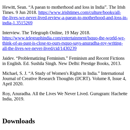
Hewitt, Sean. “A paean to motherhood and loss in India”. The Irish
Times. 9 Jun 2018.
https://www.irishtimes.com/culture/books/all-
the-lives-we-never-lived-review-a-paean-to-motherhood-and-loss-in-
india-1.3515269
Interview. The Telegraph Online, 19 May 2018.
https://www.telegraphindia.com/entertainment/lsquo-the-world-we-
think-of-as-past-is-close-to-ours-rsquo-says-anuradha-roy-writing-
all-the-lives-we-never-lived/cid/1430239
Jaidev. “Problematizing Feminism.” Feminism and Recent Fictions
in English. Ed. Sushila Singh. New Delhi: Prestige Books, 2013.
Michael, S. J. “A Study of Women's Rights in India.” International
Journal of Creative Research Thoughts (IJCRT). Volume 8, Issue 4,
April 2020.
Roy, Anuradha. All the Lives We Never Lived. Gurugram: Hachette
India, 2019.
Downloads