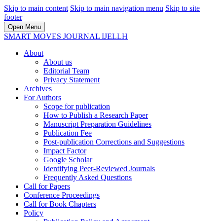
Skip to main content
Skip to main navigation menu
Skip to site
footer
Open Menu
SMART MOVES JOURNAL IJELLH
About
About us
Editorial Team
Privacy Statement
Archives
For Authors
Scope for publication
How to Publish a Research Paper
Manuscript Preparation Guidelines
Publication Fee
Post-publication Corrections and Suggestions
Impact Factor
Google Scholar
Identifying Peer-Reviewed Journals
Frequently Asked Questions
Call for Papers
Conference Proceedings
Call for Book Chapters
Policy