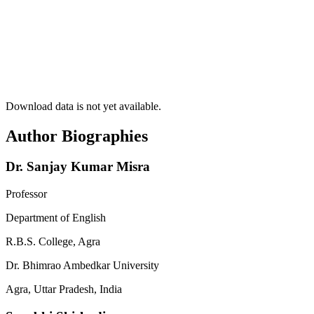
Download data is not yet available.
Author Biographies
Dr. Sanjay Kumar Misra
Professor
Department of English
R.B.S. College, Agra
Dr. Bhimrao Ambedkar University
Agra, Uttar Pradesh, India