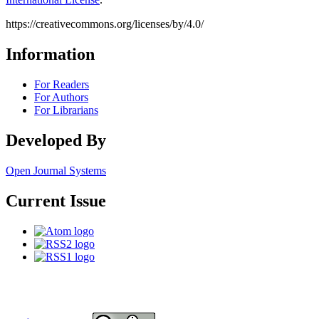
https://creativecommons.org/licenses/by/4.0/
Information
For Readers
For Authors
For Librarians
Developed By
Open Journal Systems
Current Issue