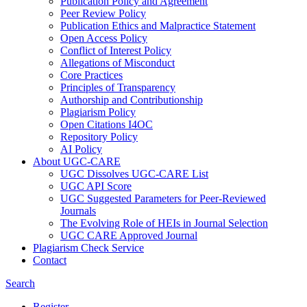
Publication Policy and Agreement
Peer Review Policy
Publication Ethics and Malpractice Statement
Open Access Policy
Conflict of Interest Policy
Allegations of Misconduct
Core Practices
Principles of Transparency
Authorship and Contributionship
Plagiarism Policy
Open Citations I4OC
Repository Policy
AI Policy
About UGC-CARE
UGC Dissolves UGC-CARE List
UGC API Score
UGC Suggested Parameters for Peer-Reviewed
Journals
The Evolving Role of HEIs in Journal Selection
UGC CARE Approved Journal
Plagiarism Check Service
Contact
Search
Register