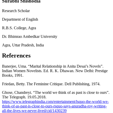
Surabhi Shishodia
Research Scholar
Department of English
R.B.S. College, Agra
Dr. Bhimrao Ambedkar University
Agra, Uttar Pradesh, India
References
Banerjee, Uma. “Marital Relationship in Anita Desai’s Novels”.
Indian Women Novelists. Ed. R. K. Dhawan. New Delhi: Prestige
Books, 1991.
Friedan, Betty. The Feminine Critique. Dell Publishing, 1974.
Ghose, Chandreyi. “The world we think of as past is close to ours”.
The Telegraph. 19.05.2018.
https://www.telegraphindia.com/entertainment/lsquo-the-world-we-
think-of-as-past-is-close-to-ours-rsquo-says-anuradha-roy-writing-
all-the-lives-we-never-lived/cid/1430239