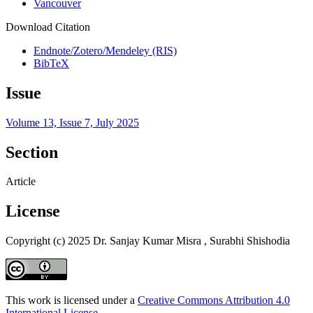
Vancouver
Download Citation
Endnote/Zotero/Mendeley (RIS)
BibTeX
Issue
Volume 13, Issue 7, July 2025
Section
Article
License
Copyright (c) 2025 Dr. Sanjay Kumar Misra , Surabhi Shishodia
This work is licensed under a
Creative Commons Attribution 4.0
International License
.