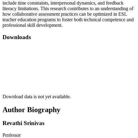
include time constraints, interpersonal dynamics, and feedback
literacy limitations. This research contributes to an understanding of
how collaborative assessment practices can be optimized in ESL
teacher education programs to foster both technical competence and
professional skill development.
Downloads
Download data is not yet available.
Author Biography
Revathi Srinivas
Professor