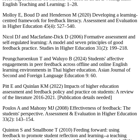
English Teaching and Learning: 1–28.
Molloy E, Boud D and Henderson M (2020) Developing a learning-
centred framework for feedback literacy. Assessment and Evaluation
in Higher Education 45(4): 527–540.
Nicol DJ and Macfarlane-Dick D (2006) Formative assessment and
self-regulated learning: A model and seven principles of good
feedback practice. Studies in Higher Education 31(2): 199–218.
Peungcharoenkun T and Waluyo B (2024) Students' affective
engagements in peer feedback across offline and online English
learning environments in Thai higher education. Asian Journal of
Second and Foreign Language Education 9: 60.
Pitt E and Quinlan KM (2022) Impacts of higher education
assessment and feedback policy and practice on students: A review
of the literature 2016-2021. [Publication details needed]
Poulos A and Mahony MJ (2008) Effectiveness of feedback: The
students' perspective. Assessment & Evaluation in Higher Education
33(2): 143–154.
Quinton S and Smallbone T (2010) Feeding forward: using
feedback to promote student reflection and learning--a teaching