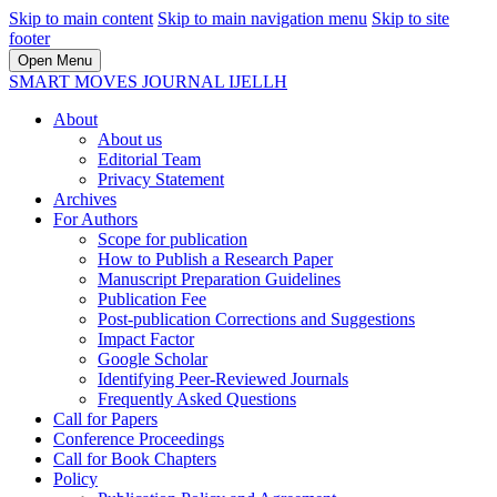
Skip to main content
Skip to main navigation menu
Skip to site
footer
Open Menu
SMART MOVES JOURNAL IJELLH
About
About us
Editorial Team
Privacy Statement
Archives
For Authors
Scope for publication
How to Publish a Research Paper
Manuscript Preparation Guidelines
Publication Fee
Post-publication Corrections and Suggestions
Impact Factor
Google Scholar
Identifying Peer-Reviewed Journals
Frequently Asked Questions
Call for Papers
Conference Proceedings
Call for Book Chapters
Policy