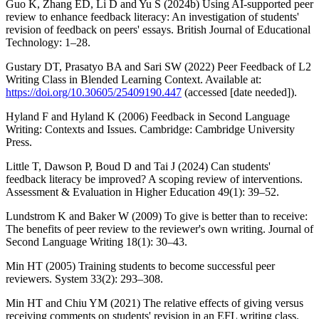
Guo K, Zhang ED, Li D and Yu S (2024b) Using AI-supported peer
review to enhance feedback literacy: An investigation of students'
revision of feedback on peers' essays. British Journal of Educational
Technology: 1–28.
Gustary DT, Prasatyo BA and Sari SW (2022) Peer Feedback of L2
Writing Class in Blended Learning Context. Available at:
https://doi.org/10.30605/25409190.447
(accessed [date needed]).
Hyland F and Hyland K (2006) Feedback in Second Language
Writing: Contexts and Issues. Cambridge: Cambridge University
Press.
Little T, Dawson P, Boud D and Tai J (2024) Can students'
feedback literacy be improved? A scoping review of interventions.
Assessment & Evaluation in Higher Education 49(1): 39–52.
Lundstrom K and Baker W (2009) To give is better than to receive:
The benefits of peer review to the reviewer's own writing. Journal of
Second Language Writing 18(1): 30–43.
Min HT (2005) Training students to become successful peer
reviewers. System 33(2): 293–308.
Min HT and Chiu YM (2021) The relative effects of giving versus
receiving comments on students' revision in an EFL writing class.