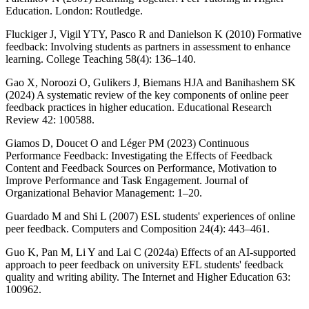
Education. London: Routledge.
Fluckiger J, Vigil YTY, Pasco R and Danielson K (2010) Formative
feedback: Involving students as partners in assessment to enhance
learning. College Teaching 58(4): 136–140.
Gao X, Noroozi O, Gulikers J, Biemans HJA and Banihashem SK
(2024) A systematic review of the key components of online peer
feedback practices in higher education. Educational Research
Review 42: 100588.
Giamos D, Doucet O and Léger PM (2023) Continuous
Performance Feedback: Investigating the Effects of Feedback
Content and Feedback Sources on Performance, Motivation to
Improve Performance and Task Engagement. Journal of
Organizational Behavior Management: 1–20.
Guardado M and Shi L (2007) ESL students' experiences of online
peer feedback. Computers and Composition 24(4): 443–461.
Guo K, Pan M, Li Y and Lai C (2024a) Effects of an AI-supported
approach to peer feedback on university EFL students' feedback
quality and writing ability. The Internet and Higher Education 63:
100962.