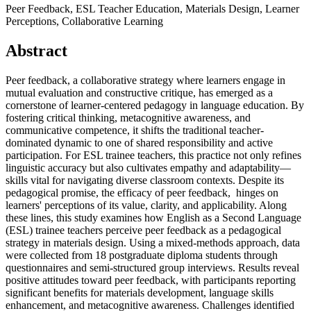
Peer Feedback, ESL Teacher Education, Materials Design, Learner
Perceptions, Collaborative Learning
Abstract
Peer feedback, a collaborative strategy where learners engage in
mutual evaluation and constructive critique, has emerged as a
cornerstone of learner-centered pedagogy in language education. By
fostering critical thinking, metacognitive awareness, and
communicative competence, it shifts the traditional teacher-
dominated dynamic to one of shared responsibility and active
participation. For ESL trainee teachers, this practice not only refines
linguistic accuracy but also cultivates empathy and adaptability—
skills vital for navigating diverse classroom contexts. Despite its
pedagogical promise, the efficacy of peer feedback, hinges on
learners' perceptions of its value, clarity, and applicability. Along
these lines, this study examines how English as a Second Language
(ESL) trainee teachers perceive peer feedback as a pedagogical
strategy in materials design. Using a mixed-methods approach, data
were collected from 18 postgraduate diploma students through
questionnaires and semi-structured group interviews. Results reveal
positive attitudes toward peer feedback, with participants reporting
significant benefits for materials development, language skills
enhancement, and metacognitive awareness. Challenges identified