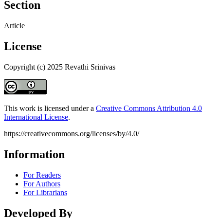
Section
Article
License
Copyright (c) 2025 Revathi Srinivas
This work is licensed under a
Creative Commons Attribution 4.0
International License
.
https://creativecommons.org/licenses/by/4.0/
Information
For Readers
For Authors
For Librarians
Developed By