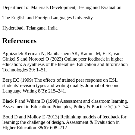
Department of Materials Development, Testing and Evaluation
The English and Foreign Languages University
Hyderabad, Telangana, India
References
Aghizadeh Kerman N, Banihashem SK, Karami M, Er E, van
Ginkel S and Noroozi O (2023) Online peer feedback in higher
education: A synthesis of the literature. Education and Information
Technologies 29: 1–51.
Berg EC (1999) The effects of trained peer response on ESL
students' revision types and writing quality. Journal of Second
Language Writing 8(3): 215–241.
Black P and Wiliam D (1998) Assessment and classroom learning.
Assessment in Education: Principles, Policy & Practice 5(1): 7–74.
Boud D and Molloy E (2013) Rethinking models of feedback for
learning: the challenge of design. Assessment & Evaluation in
Higher Education 38(6): 698–712.