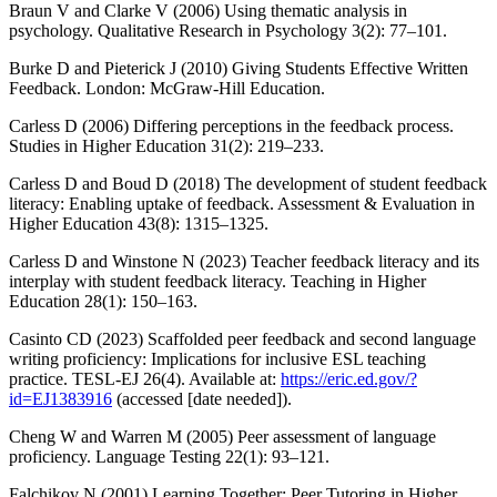
Braun V and Clarke V (2006) Using thematic analysis in
psychology. Qualitative Research in Psychology 3(2): 77–101.
Burke D and Pieterick J (2010) Giving Students Effective Written
Feedback. London: McGraw-Hill Education.
Carless D (2006) Differing perceptions in the feedback process.
Studies in Higher Education 31(2): 219–233.
Carless D and Boud D (2018) The development of student feedback
literacy: Enabling uptake of feedback. Assessment & Evaluation in
Higher Education 43(8): 1315–1325.
Carless D and Winstone N (2023) Teacher feedback literacy and its
interplay with student feedback literacy. Teaching in Higher
Education 28(1): 150–163.
Casinto CD (2023) Scaffolded peer feedback and second language
writing proficiency: Implications for inclusive ESL teaching
practice. TESL-EJ 26(4). Available at:
https://eric.ed.gov/?
id=EJ1383916
(accessed [date needed]).
Cheng W and Warren M (2005) Peer assessment of language
proficiency. Language Testing 22(1): 93–121.
Falchikov N (2001) Learning Together: Peer Tutoring in Higher