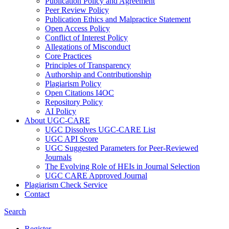
Publication Policy and Agreement
Peer Review Policy
Publication Ethics and Malpractice Statement
Open Access Policy
Conflict of Interest Policy
Allegations of Misconduct
Core Practices
Principles of Transparency
Authorship and Contributionship
Plagiarism Policy
Open Citations I4OC
Repository Policy
AI Policy
About UGC-CARE
UGC Dissolves UGC-CARE List
UGC API Score
UGC Suggested Parameters for Peer-Reviewed
Journals
The Evolving Role of HEIs in Journal Selection
UGC CARE Approved Journal
Plagiarism Check Service
Contact
Search
Register