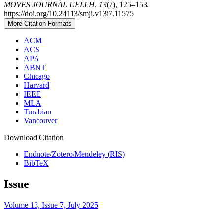
MOVES JOURNAL IJELLH
,
13
(7), 125–153.
https://doi.org/10.24113/smji.v13i7.11575
More Citation Formats
ACM
ACS
APA
ABNT
Chicago
Harvard
IEEE
MLA
Turabian
Vancouver
Download Citation
Endnote/Zotero/Mendeley (RIS)
BibTeX
Issue
Volume 13, Issue 7, July 2025