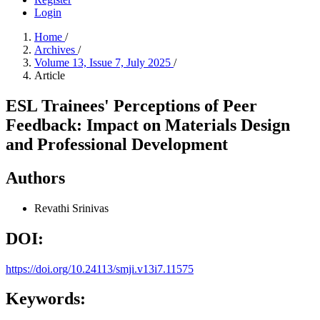
Login
Home
/
Archives
/
Volume 13, Issue 7, July 2025
/
Article
ESL Trainees' Perceptions of Peer
Feedback: Impact on Materials Design
and Professional Development
Authors
Revathi Srinivas
DOI:
https://doi.org/10.24113/smji.v13i7.11575
Keywords: