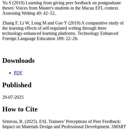
Yu S (2019) Learning from giving peer feedback on postgraduate
theses: Voices from Master's students in the Macau EFL context.
Assessing Writing 40: 42–52.
Zhang F, Li W, Long M and Gao Y (2019) A comparative study of
the learning effects of self-regulated writing through three
technology-enhanced learning platforms. Technology Enhanced
Foreign Language Education 189: 22–26.
Downloads
PDF
Published
29-07-2025
How to Cite
Srinivas, R. (2025). ESL Trainees’ Perceptions of Peer Feedback:
Impact on Materials Design and Professional Development.
SMART