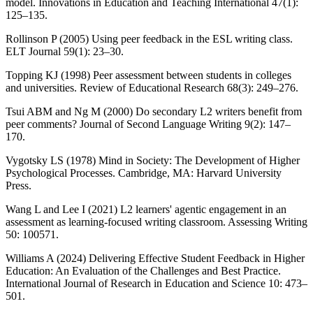
model. Innovations in Education and Teaching International 47(1):
125–135.
Rollinson P (2005) Using peer feedback in the ESL writing class.
ELT Journal 59(1): 23–30.
Topping KJ (1998) Peer assessment between students in colleges
and universities. Review of Educational Research 68(3): 249–276.
Tsui ABM and Ng M (2000) Do secondary L2 writers benefit from
peer comments? Journal of Second Language Writing 9(2): 147–
170.
Vygotsky LS (1978) Mind in Society: The Development of Higher
Psychological Processes. Cambridge, MA: Harvard University
Press.
Wang L and Lee I (2021) L2 learners' agentic engagement in an
assessment as learning-focused writing classroom. Assessing Writing
50: 100571.
Williams A (2024) Delivering Effective Student Feedback in Higher
Education: An Evaluation of the Challenges and Best Practice.
International Journal of Research in Education and Science 10: 473–
501.