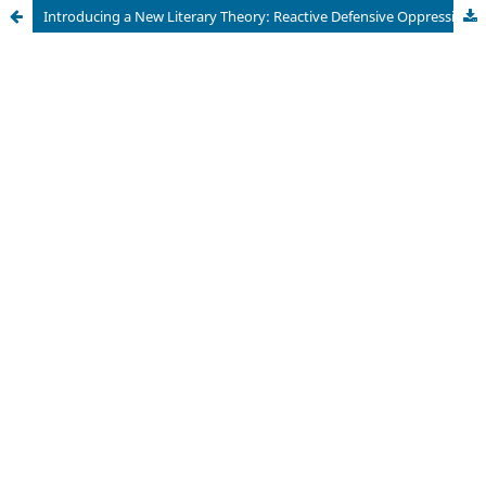
Introducing a New Literary Theory: Reactive Defensive Oppression through the Lens of Mahesh Dattani’s Bravely Fought the Queen and Alice Walker’s The Color Purple