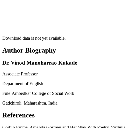
Download data is not yet available.
Author Biography
Dr. Vinod Manoharrao Kukade
Associate Professor
Department of English
Fule-Ambedkar College of Social Work
Gadchiroli, Maharashtra, India
References
Corbin Emma, Amanda Gorman and Her Way With Poetry, Virginia