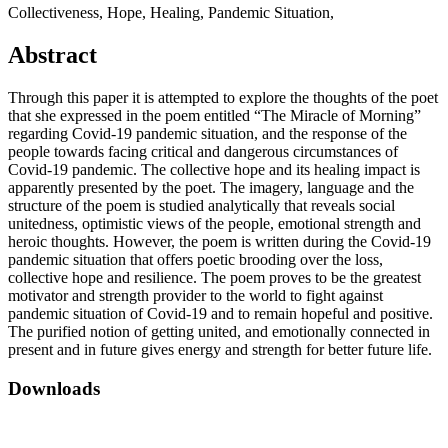
Collectiveness, Hope, Healing, Pandemic Situation,
Abstract
Through this paper it is attempted to explore the thoughts of the poet
that she expressed in the poem entitled “The Miracle of Morning”
regarding Covid-19 pandemic situation, and the response of the
people towards facing critical and dangerous circumstances of
Covid-19 pandemic. The collective hope and its healing impact is
apparently presented by the poet. The imagery, language and the
structure of the poem is studied analytically that reveals social
unitedness, optimistic views of the people, emotional strength and
heroic thoughts. However, the poem is written during the Covid-19
pandemic situation that offers poetic brooding over the loss,
collective hope and resilience. The poem proves to be the greatest
motivator and strength provider to the world to fight against
pandemic situation of Covid-19 and to remain hopeful and positive.
The purified notion of getting united, and emotionally connected in
present and in future gives energy and strength for better future life.
Downloads