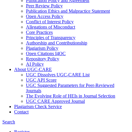
Publication Policy and Agreement
Peer Review Policy
Publication Ethics and Malpractice Statement
Open Access Policy
Conflict of Interest Policy
Allegations of Misconduct
Core Practices
Principles of Transparency
Authorship and Contributionship
Plagiarism Policy
Open Citations I4OC
Repository Policy
AI Policy
About UGC-CARE
UGC Dissolves UGC-CARE List
UGC API Score
UGC Suggested Parameters for Peer-Reviewed
Journals
The Evolving Role of HEIs in Journal Selection
UGC CARE Approved Journal
Plagiarism Check Service
Contact
Search
Register