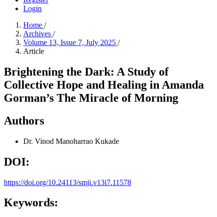
Login
Home
/
Archives
/
Volume 13, Issue 7, July 2025
/
Article
Brightening the Dark: A Study of
Collective Hope and Healing in Amanda
Gorman’s The Miracle of Morning
Authors
Dr. Vinod Manoharrao Kukade
DOI:
https://doi.org/10.24113/smji.v13i7.11578
Keywords: