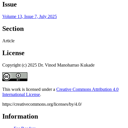
Issue
Volume 13, Issue 7, July 2025
Section
Article
License
Copyright (c) 2025 Dr. Vinod Manoharrao Kukade
This work is licensed under a
Creative Commons Attribution 4.0
International License
.
https://creativecommons.org/licenses/by/4.0/
Information