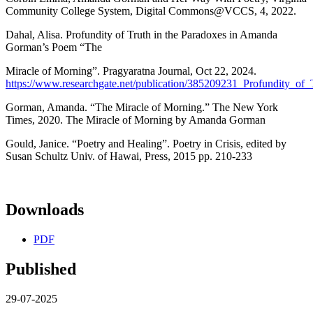
Community College System, Digital Commons@VCCS, 4, 2022.
Dahal, Alisa. Profundity of Truth in the Paradoxes in Amanda
Gorman’s Poem “The
Miracle of Morning”. Pragyaratna Journal, Oct 22, 2024.
https://www.researchgate.net/publication/385209231_Profundity
Gorman, Amanda. “The Miracle of Morning.” The New York
Times, 2020. The Miracle of Morning by Amanda Gorman
Gould, Janice. “Poetry and Healing”. Poetry in Crisis, edited by
Susan Schultz Univ. of Hawai, Press, 2015 pp. 210-233
Downloads
PDF
Published
29-07-2025