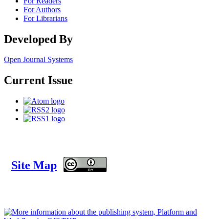
For Readers
For Authors
For Librarians
Developed By
Open Journal Systems
Current Issue
Site Map