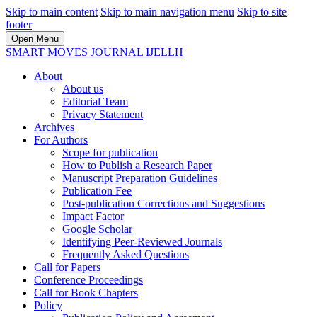
Skip to main content
Skip to main navigation menu
Skip to site
footer
Open Menu
SMART MOVES JOURNAL IJELLH
About
About us
Editorial Team
Privacy Statement
Archives
For Authors
Scope for publication
How to Publish a Research Paper
Manuscript Preparation Guidelines
Publication Fee
Post-publication Corrections and Suggestions
Impact Factor
Google Scholar
Identifying Peer-Reviewed Journals
Frequently Asked Questions
Call for Papers
Conference Proceedings
Call for Book Chapters
Policy