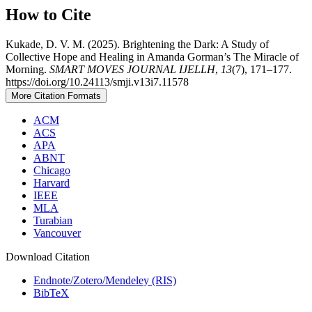
How to Cite
Kukade, D. V. M. (2025). Brightening the Dark: A Study of
Collective Hope and Healing in Amanda Gorman’s The Miracle of
Morning.
SMART MOVES JOURNAL IJELLH
,
13
(7), 171–177.
https://doi.org/10.24113/smji.v13i7.11578
More Citation Formats
ACM
ACS
APA
ABNT
Chicago
Harvard
IEEE
MLA
Turabian
Vancouver
Download Citation
Endnote/Zotero/Mendeley (RIS)
BibTeX