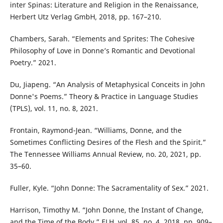
inter Spinas: Literature and Religion in the Renaissance,
Herbert Utz Verlag GmbH, 2018, pp. 167–210.
Chambers, Sarah. “Elements and Sprites: The Cohesive
Philosophy of Love in Donne’s Romantic and Devotional
Poetry.” 2021.
Du, Jiapeng. “An Analysis of Metaphysical Conceits in John
Donne's Poems.” Theory & Practice in Language Studies
(TPLS), vol. 11, no. 8, 2021.
Frontain, Raymond-Jean. “Williams, Donne, and the
Sometimes Conflicting Desires of the Flesh and the Spirit.”
The Tennessee Williams Annual Review, no. 20, 2021, pp.
35–60.
Fuller, Kyle. “John Donne: The Sacramentality of Sex.” 2021.
Harrison, Timothy M. “John Donne, the Instant of Change,
and the Time of the Body.” ELH, vol. 85, no. 4, 2018, pp. 909–