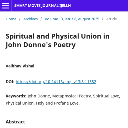
SMART MOVES JOURNAL IJELLH
Home
/
Archives
/
Volume 13, Issue 8, August 2025
/
Article
Spiritual and Physical Union in
John Donne's Poetry
Vaibhav Vishal
DOI:
https://doi.org/10.24113/smji.v13i8.11582
Keywords:
John Donne, Metaphysical Poetry, Spiritual Love,
Physical Union, Holy and Profane Love.
Abstract