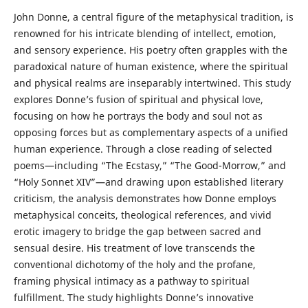
John Donne, a central figure of the metaphysical tradition, is
renowned for his intricate blending of intellect, emotion,
and sensory experience. His poetry often grapples with the
paradoxical nature of human existence, where the spiritual
and physical realms are inseparably intertwined. This study
explores Donne’s fusion of spiritual and physical love,
focusing on how he portrays the body and soul not as
opposing forces but as complementary aspects of a unified
human experience. Through a close reading of selected
poems—including “The Ecstasy,” “The Good-Morrow,” and
“Holy Sonnet XIV”—and drawing upon established literary
criticism, the analysis demonstrates how Donne employs
metaphysical conceits, theological references, and vivid
erotic imagery to bridge the gap between sacred and
sensual desire. His treatment of love transcends the
conventional dichotomy of the holy and the profane,
framing physical intimacy as a pathway to spiritual
fulfillment. The study highlights Donne’s innovative