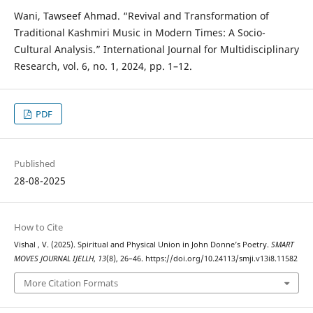
Wani, Tawseef Ahmad. “Revival and Transformation of
Traditional Kashmiri Music in Modern Times: A Socio-
Cultural Analysis.” International Journal for Multidisciplinary
Research, vol. 6, no. 1, 2024, pp. 1–12.
PDF
Published
28-08-2025
How to Cite
Vishal , V. (2025). Spiritual and Physical Union in John Donne’s Poetry.
SMART
MOVES JOURNAL IJELLH
,
13
(8), 26–46. https://doi.org/10.24113/smji.v13i8.11582
More Citation Formats