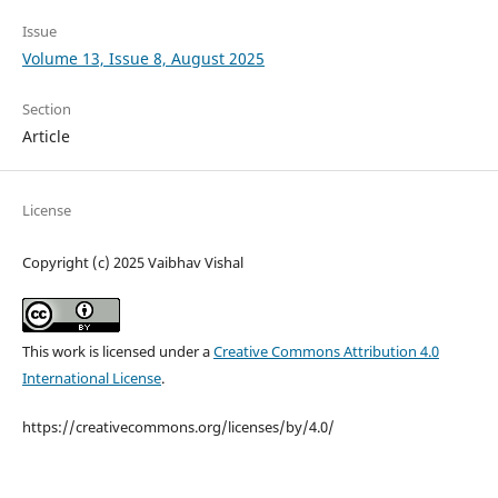
Issue
Volume 13, Issue 8, August 2025
Section
Article
License
Copyright (c) 2025 Vaibhav Vishal
This work is licensed under a
Creative Commons Attribution 4.0
International License
.
https://creativecommons.org/licenses/by/4.0/