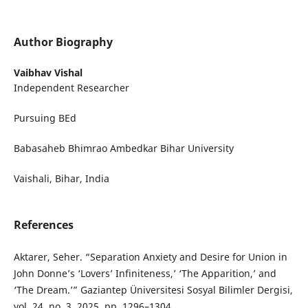
Author Biography
Vaibhav Vishal
Independent Researcher
Pursuing BEd
Babasaheb Bhimrao Ambedkar Bihar University
Vaishali, Bihar, India
References
Aktarer, Seher. “Separation Anxiety and Desire for Union in
John Donne’s ‘Lovers’ Infiniteness,’ ‘The Apparition,’ and
‘The Dream.’” Gaziantep Üniversitesi Sosyal Bilimler Dergisi,
vol. 24, no. 3, 2025, pp. 1296–1304.