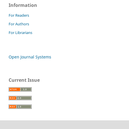
Information
For Readers
For Authors
For Librarians
Open Journal Systems
Current Issue