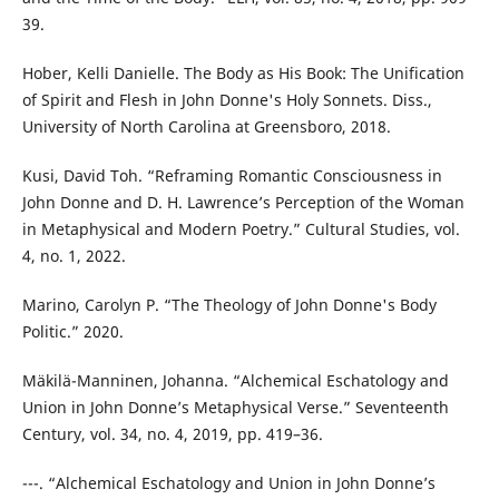
39.
Hober, Kelli Danielle. The Body as His Book: The Unification
of Spirit and Flesh in John Donne's Holy Sonnets. Diss.,
University of North Carolina at Greensboro, 2018.
Kusi, David Toh. “Reframing Romantic Consciousness in
John Donne and D. H. Lawrence’s Perception of the Woman
in Metaphysical and Modern Poetry.” Cultural Studies, vol.
4, no. 1, 2022.
Marino, Carolyn P. “The Theology of John Donne's Body
Politic.” 2020.
Mäkilä-Manninen, Johanna. “Alchemical Eschatology and
Union in John Donne’s Metaphysical Verse.” Seventeenth
Century, vol. 34, no. 4, 2019, pp. 419–36.
---. “Alchemical Eschatology and Union in John Donne’s