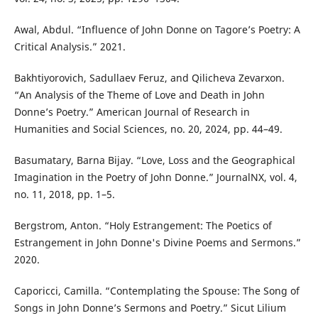
Awal, Abdul. “Influence of John Donne on Tagore’s Poetry: A
Critical Analysis.” 2021.
Bakhtiyorovich, Sadullaev Feruz, and Qilicheva Zevarxon.
“An Analysis of the Theme of Love and Death in John
Donne’s Poetry.” American Journal of Research in
Humanities and Social Sciences, no. 20, 2024, pp. 44–49.
Basumatary, Barna Bijay. “Love, Loss and the Geographical
Imagination in the Poetry of John Donne.” JournalNX, vol. 4,
no. 11, 2018, pp. 1–5.
Bergstrom, Anton. “Holy Estrangement: The Poetics of
Estrangement in John Donne's Divine Poems and Sermons.”
2020.
Caporicci, Camilla. “Contemplating the Spouse: The Song of
Songs in John Donne’s Sermons and Poetry.” Sicut Lilium