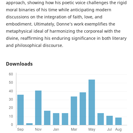
approach, showing how his poetic voice challenges the rigid
moral binaries of his time while anticipating modern
discussions on the integration of faith, love, and
embodiment. Ultimately, Donne’s work exemplifies the
metaphysical ideal of harmonizing the corporeal with the
divine, reaffirming his enduring significance in both literary
and philosophical discourse.
Downloads