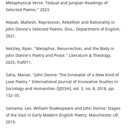
Metaphysical Verse: Textual and Jungian Readings of
Selected Poems.” 2023.
Nepali, Mahesh. Repression, Rebellion and Rationality in
John Donne’s Selected Poems. Diss., Department of English,
2021.
Netzley, Ryan. “Metaphor, Resurrection, and the Body in
John Donne’s Poetry and Prose.” Literature & Theology,
2025, fraf011.
Saha, Manas. “John Donne: The Innovator of a New Kind of
Love Poetry.” International Journal of Innovative Studies in
Sociology and Humanities (IJISSH), vol. 3, no. 8, 2018, pp.
132–35.
Samama, Leo. William Shakespeare and John Donne: Stages
of the Soul in Early Modern English Poetry. Manchester UP,
2019.