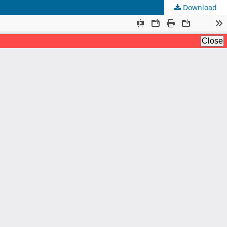
Download