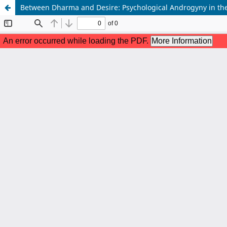
Between Dharma and Desire: Psychological Androgyny in the