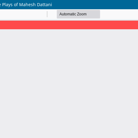
 Plays of Mahesh Dattani