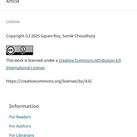
Article
License
Copyright (c) 2025 Sayani Roy, Somik Choudhury
This work is licensed under a
Creative Commons Attribution 4.0
International License
.
https://creativecommons.org/licenses/by/4.0/
Information
For Readers
For Authors
For Librarians