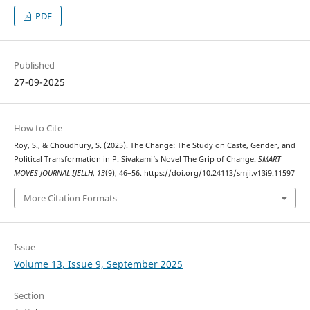
PDF
Published
27-09-2025
How to Cite
Roy, S., & Choudhury, S. (2025). The Change: The Study on Caste, Gender, and
Political Transformation in P. Sivakami’s Novel The Grip of Change.
SMART
MOVES JOURNAL IJELLH
,
13
(9), 46–56. https://doi.org/10.24113/smji.v13i9.11597
More Citation Formats
Issue
Volume 13, Issue 9, September 2025
Section