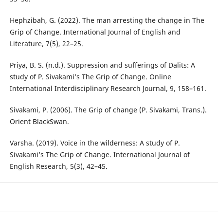
Hephzibah, G. (2022). The man arresting the change in The
Grip of Change. International Journal of English and
Literature, 7(5), 22–25.
Priya, B. S. (n.d.). Suppression and sufferings of Dalits: A
study of P. Sivakami’s The Grip of Change. Online
International Interdisciplinary Research Journal, 9, 158–161.
Sivakami, P. (2006). The Grip of change (P. Sivakami, Trans.).
Orient BlackSwan.
Varsha. (2019). Voice in the wilderness: A study of P.
Sivakami’s The Grip of Change. International Journal of
English Research, 5(3), 42–45.