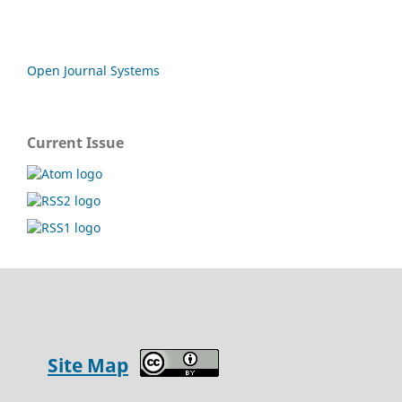
Open Journal Systems
Current Issue
Site Map