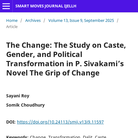
SMART MOVES JOURNAL IJELLH
Home
/
Archives
/
Volume 13, Issue 9, September 2025
/
Article
The Change: The Study on Caste,
Gender, and Political
Transformation in P. Sivakami’s
Novel The Grip of Change
Sayani Roy
Somik Choudhury
DOI:
https://doi.org/10.24113/smji.v13i9.11597
Keywords:
Change, Transformation, Dalit, Caste,