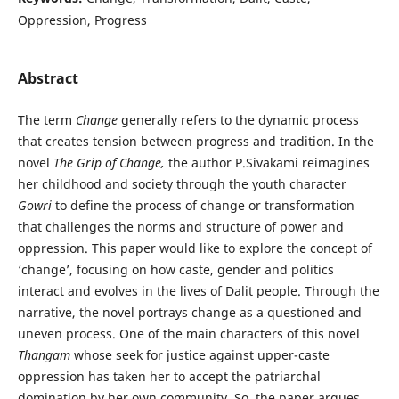
Oppression, Progress
Abstract
The term
Change
generally refers to the dynamic process
that creates tension between progress and tradition. In the
novel
The Grip of Change,
the author P.Sivakami reimagines
her childhood and society through the youth character
Gowri
to define the process of change or transformation
that challenges the norms and structure of power and
oppression. This paper would like to explore the concept of
‘change’, focusing on how caste, gender and politics
interact and evolves in the lives of Dalit people. Through the
narrative, the novel portrays change as a questioned and
uneven process. One of the main characters of this novel
Thangam
whose seek for justice against upper-caste
oppression has taken her to accept the patriarchal
domination by her own community. So, the paper argues