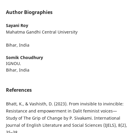
Author Biographies
Sayani Roy
Mahatma Gandhi Central University
Bihar, India
Somik Choudhury
IGNOU.
Bihar, India
References
Bhatt, K., & Vashisth, D. (2023). From invisible to invincible:
Resistance and empowerment in Dalit feminist voices—
Study of The Grip of Change by P. Sivakami. International
Journal of English Literature and Social Sciences (IJELS), 8(2),
35–38.