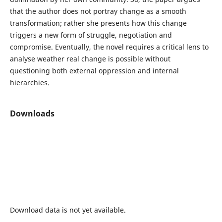
that the author does not portray change as a smooth
transformation; rather she presents how this change
triggers a new form of struggle, negotiation and
compromise. Eventually, the novel requires a critical lens to
analyse weather real change is possible without
questioning both external oppression and internal
hierarchies.
Downloads
Download data is not yet available.