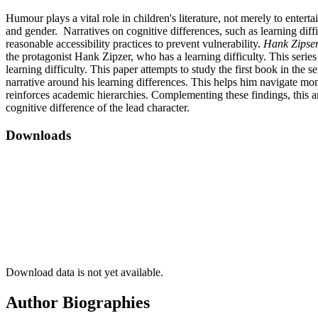
Humour plays a vital role in children's literature, not merely to enterta
and gender. Narratives on cognitive differences, such as learning diffi
reasonable accessibility practices to prevent vulnerability.
Hank Zipser
the protagonist Hank Zipzer, who has a learning difficulty. This seri
learning difficulty. This paper attempts to study the first book in the se
narrative around his learning differences. This helps him navigate mom
reinforces academic hierarchies. Complementing these findings, this an
cognitive difference of the lead character.
Downloads
Download data is not yet available.
Author Biographies