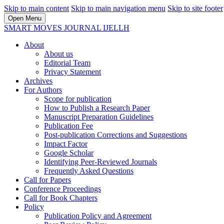
Skip to main content
Skip to main navigation menu
Skip to site footer
Open Menu
SMART MOVES JOURNAL IJELLH
About
About us
Editorial Team
Privacy Statement
Archives
For Authors
Scope for publication
How to Publish a Research Paper
Manuscript Preparation Guidelines
Publication Fee
Post-publication Corrections and Suggestions
Impact Factor
Google Scholar
Identifying Peer-Reviewed Journals
Frequently Asked Questions
Call for Papers
Conference Proceedings
Call for Book Chapters
Policy
Publication Policy and Agreement