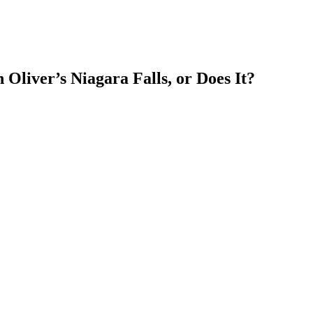
Oliver’s Niagara Falls, or Does It?