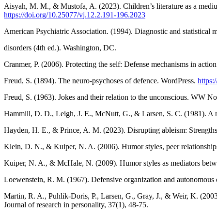
Aisyah, M. M., & Mustofa, A. (2023). Children’s literature as a medium
https://doi.org/10.25077/vj.12.2.191-196.2023
American Psychiatric Association. (1994). Diagnostic and statistical 
disorders (4th ed.). Washington, DC.
Cranmer, P. (2006). Protecting the self: Defense mechanisms in action
Freud, S. (1894). The neuro-psychoses of defence. WordPress.
https
Freud, S. (1963). Jokes and their relation to the unconscious. WW 
Hammill, D. D., Leigh, J. E., McNutt, G., & Larsen, S. C. (1981). A ne
Hayden, H. E., & Prince, A. M. (2023). Disrupting ableism: Strengths-
Klein, D. N., & Kuiper, N. A. (2006). Humor styles, peer relationshi
Kuiper, N. A., & McHale, N. (2009). Humor styles as mediators betwe
Loewenstein, R. M. (1967). Defensive organization and autonomous eg
Martin, R. A., Puhlik-Doris, P., Larsen, G., Gray, J., & Weir, K. (20
Journal of research in personality, 37(1), 48-75.