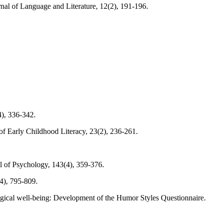
urnal of Language and Literature, 12(2), 191-196.
4), 336-342.
 of Early Childhood Literacy, 23(2), 236-261.
l of Psychology, 143(4), 359-376.
4), 795-809.
ological well-being: Development of the Humor Styles Questionnaire.