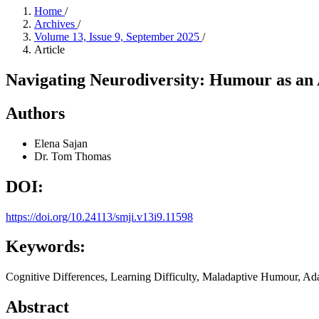
Home
/
Archives
/
Volume 13, Issue 9, September 2025
/
Article
Navigating Neurodiversity: Humour as an A
Authors
Elena Sajan
Dr. Tom Thomas
DOI:
https://doi.org/10.24113/smji.v13i9.11598
Keywords:
Cognitive Differences, Learning Difficulty, Maladaptive Humour, Ad
Abstract