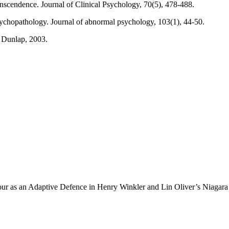
nscendence. Journal of Clinical Psychology, 70(5), 478-488.
sychopathology. Journal of abnormal psychology, 103(1), 44-50.
& Dunlap, 2003.
ur as an Adaptive Defence in Henry Winkler and Lin Oliver’s Niagara F