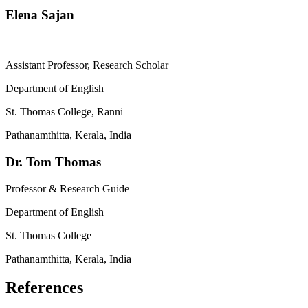
Elena Sajan
Assistant Professor, Research Scholar
Department of English
St. Thomas College, Ranni
Pathanamthitta, Kerala, India
Dr. Tom Thomas
Professor & Research Guide
Department of English
St. Thomas College
Pathanamthitta, Kerala, India
References