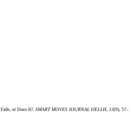
alls, or Does It?.
SMART MOVES JOURNAL IJELLH
,
13
(9), 57–