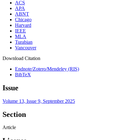
ACS
APA
ABNT
Chicago
Harvard
IEEE
MLA
Turabian
Vancouver
Download Citation
Endnote/Zotero/Mendeley (RIS)
BibTeX
Issue
Volume 13, Issue 9, September 2025
Section
Article