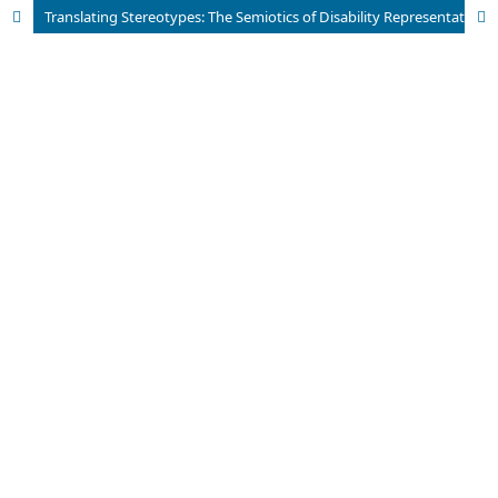
Translating Stereotypes: The Semiotics of Disability Representation in Cinema