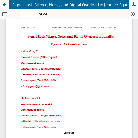
Signal Lost: Silence, Noise, and Digital Overload in Jennifer Egan’s The Candy House