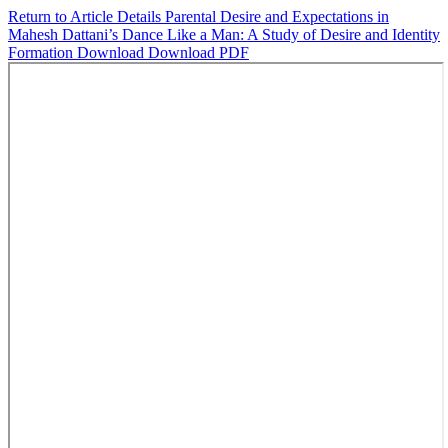
Return to Article Details
Parental Desire and Expectations in
Mahesh Dattani’s Dance Like a Man: A Study of Desire and Identity
Formation
Download
Download PDF