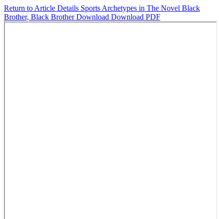
Return to Article Details
Sports Archetypes in The Novel Black
Brother, Black Brother
Download
Download PDF