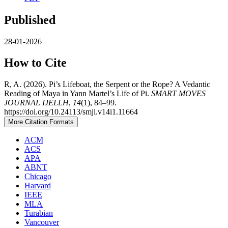
Published
28-01-2026
How to Cite
R, A. (2026). Pi’s Lifeboat, the Serpent or the Rope? A Vedantic
Reading of Maya in Yann Martel’s Life of Pi.
SMART MOVES
JOURNAL IJELLH
,
14
(1), 84–99.
https://doi.org/10.24113/smji.v14i1.11664
More Citation Formats
ACM
ACS
APA
ABNT
Chicago
Harvard
IEEE
MLA
Turabian
Vancouver