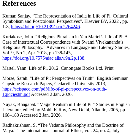
References
Kumar, Sanjay. “The Representation of India in Life of Pi: Cultural
Symbolism and Postcolonial Perspectives”. Elsevier BV, 2022 , pp.
1-8,
https://doi.org/10.2139/ssrn.5264246
.
Kuriakose, John. “Religious Pluralism in Yan Martel’s Life of Pi: A
Case of Intertextual Correspondence with Swami Vivekananda’s
Religious Philosophy.” Advances in Language and Literary Studies,
Vol. 9, No.2, Apr. 2018, pp 138-145,
https://doi.org/10.7575/aiac.alls.v.9n.2p.138
.
Martel, Yann. Life of Pi. 2012. Canongate Books Ltd. Print.
Morse, Sarah. “Life of Pi: Perspectives on Truth”. English Seminar
Capstone Research Papers, Cedarville University 2013,
https://scispace.com/pdf/life-of-pi-perspectives-on-truth-
1qiqcjeshh.pdf
Accessed 2 Jan. 2026.
Nayak, Bhagabat. “Magic Realism in Life of Pi.” Studies in English
Literature, edited by Mohit K Ray, New Delhi, Atlantic, 2005, pp.
168–180 Accessed 2 Jan. 2026.
Radhakrishnan, S. “The Vedanta Philosophy and the Doctrine of
Maya.” The International Journal of Ethics, vol. 24, no. 4, July