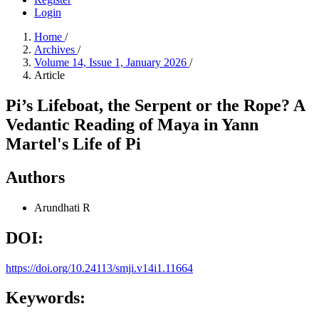
Login
Home
/
Archives
/
Volume 14, Issue 1, January 2026
/
Article
Pi’s Lifeboat, the Serpent or the Rope? A
Vedantic Reading of Maya in Yann
Martel's Life of Pi
Authors
Arundhati R
DOI:
https://doi.org/10.24113/smji.v14i1.11664
Keywords: