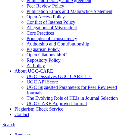
Publication Policy and Agreement
Peer Review Policy
Publication Ethics and Malpractice Statement
Open Access Policy
Conflict of Interest Policy
Allegations of Misconduct
Core Practices
Principles of Transparency
Authorship and Contributionship
Plagiarism Policy
Open Citations I4OC
Repository Policy
AI Policy
About UGC-CARE
UGC Dissolves UGC-CARE List
UGC API Score
UGC Suggested Parameters for Peer-Reviewed
Journals
The Evolving Role of HEIs in Journal Selection
UGC CARE Approved Journal
Plagiarism Check Service
Contact
Search
Register