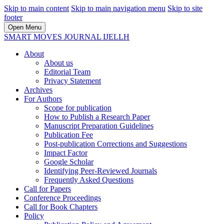
Skip to main content
Skip to main navigation menu
Skip to site
footer
Open Menu
SMART MOVES JOURNAL IJELLH
About
About us
Editorial Team
Privacy Statement
Archives
For Authors
Scope for publication
How to Publish a Research Paper
Manuscript Preparation Guidelines
Publication Fee
Post-publication Corrections and Suggestions
Impact Factor
Google Scholar
Identifying Peer-Reviewed Journals
Frequently Asked Questions
Call for Papers
Conference Proceedings
Call for Book Chapters
Policy