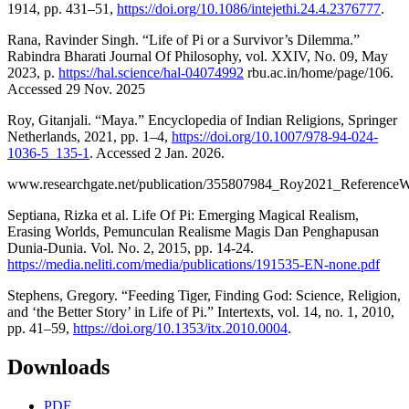
1914, pp. 431–51,
https://doi.org/10.1086/intejethi.24.4.2376777
.
Rana, Ravinder Singh. “Life of Pi or a Survivor’s Dilemma.”
Rabindra Bharati Journal Of Philosophy, vol. XXIV, No. 09, May
2023, p.
https://hal.science/hal-04074992
rbu.ac.in/home/page/106.
Accessed 29 Nov. 2025
Roy, Gitanjali. “Maya.” Encyclopedia of Indian Religions, Springer
Netherlands, 2021, pp. 1–4,
https://doi.org/10.1007/978-94-024-
1036-5_135-1
. Accessed 2 Jan. 2026.
www.researchgate.net/publication/355807984_Roy2021_Reference
Septiana, Rizka et al. Life Of Pi: Emerging Magical Realism,
Erasing Worlds, Pemunculan Realisme Magis Dan Penghapusan
Dunia-Dunia. Vol. No. 2, 2015, pp. 14-24.
https://media.neliti.com/media/publications/191535-EN-none.pdf
Stephens, Gregory. “Feeding Tiger, Finding God: Science, Religion,
and ‘the Better Story’ in Life of Pi.” Intertexts, vol. 14, no. 1, 2010,
pp. 41–59,
https://doi.org/10.1353/itx.2010.0004
.
Downloads
PDF