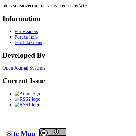
https://creativecommons.org/licenses/by/4.0/
Information
For Readers
For Authors
For Librarians
Developed By
Open Journal Systems
Current Issue
Site Map