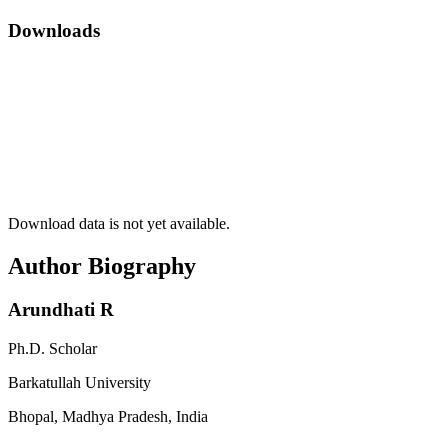
Downloads
Download data is not yet available.
Author Biography
Arundhati R
Ph.D. Scholar
Barkatullah University
Bhopal, Madhya Pradesh, India