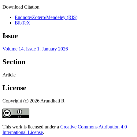
Download Citation
Endnote/Zotero/Mendeley (RIS)
BibTeX
Issue
Volume 14, Issue 1, January 2026
Section
Article
License
Copyright (c) 2026 Arundhati R
This work is licensed under a
Creative Commons Attribution 4.0
International License
.