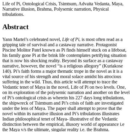
Life of Pi, Ontological Crisis, Tsimtsum, Advaita Vedanta, Maya,
Narrative illusion, Brahma, Polysemic narration, Physical
tribulations.
Abstract
Yann Martel’s celebrated novel,
Life of Pi
, is most often read as a
gripping tale of survival and a castaway narrative. Protagonist
Piscine Molitor Patel known as Pi finds himself stuck on a lifeboat,
his family gone Pi at the brink life contemplates petrifying situation
that is now his shocking reality. Beyond its surface as a castaway
narrative, however, the novel “is a religious allegory” (Kuriakose
140). Pi’s faith forms a major thematic trope in the novel as it is a
vital source of his strength and moral solace amidst his atrocious
suffering in the wild. Thus, this article will attempt to trace the
Vedantic tenet of Maya in the novel, Life of Pi on two levels. One,
on its exploration of the polysemic narration and another on the level
of Pi’s ontological crisis as wherein his 227 days long tribulations,
the shipwreck of Tsimtsum and Pi’s crisis of faith are investigated
under the lens of Maya. The paper shall attempt to prove that the
novel within its narrative illusion and Pi’s tribulations illustrates
Indian philosophical tenet of Maya- illustrative of the Vedantic
distinction between the empirical, illusory world of appearance i.e
the Maya v/s the ultimate, singular reality i.e. the Brahma.