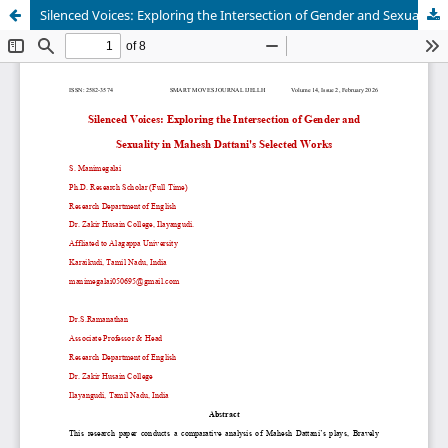
Silenced Voices: Exploring the Intersection of Gender and Sexuality in Mahesh Dattani's Selected Works