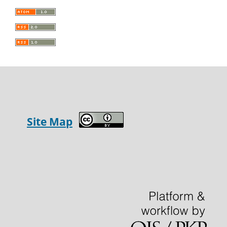
Site Map