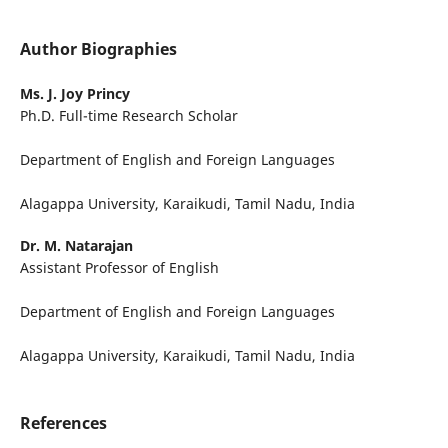
Author Biographies
Ms. J. Joy Princy
Ph.D. Full-time Research Scholar
Department of English and Foreign Languages
Alagappa University, Karaikudi, Tamil Nadu, India
Dr. M. Natarajan
Assistant Professor of English
Department of English and Foreign Languages
Alagappa University, Karaikudi, Tamil Nadu, India
References