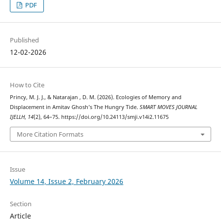
PDF
Published
12-02-2026
How to Cite
Princy, M. J. J., & Natarajan , D. M. (2026). Ecologies of Memory and
Displacement in Amitav Ghosh’s The Hungry Tide.
SMART MOVES JOURNAL
IJELLH
,
14
(2), 64–75. https://doi.org/10.24113/smji.v14i2.11675
More Citation Formats
Issue
Volume 14, Issue 2, February 2026
Section
Article