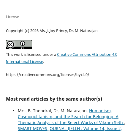
License
Copyright (c) 2026 Ms. J. Joy Princy, Dr. M. Natarajan
This work is licensed under a
Creative Commons Attribution 4.0
International License
.
https://creativecommons.org/licenses/by/4.0/
Most read articles by the same author(s)
Mrs. B. Thendral, Dr. M. Natarajan,
Humanism,
Cosmopolitanism, and the Search for Belonging: A
Thematic Analysis of the Select Works of Vikram Seth
,
SMART MOVES JOURNAL IJELLH : Volume 14, Issue 2,