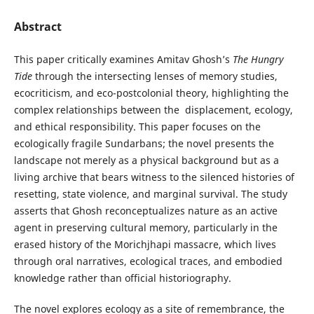
Abstract
This paper critically examines Amitav Ghosh’s
The Hungry
Tide
through the intersecting lenses of memory studies,
ecocriticism, and eco-postcolonial theory, highlighting the
complex relationships between the displacement, ecology,
and ethical responsibility. This paper focuses on the
ecologically fragile Sundarbans; the novel presents the
landscape not merely as a physical background but as a
living archive that bears witness to the silenced histories of
resetting, state violence, and marginal survival. The study
asserts that Ghosh reconceptualizes nature as an active
agent in preserving cultural memory, particularly in the
erased history of the Morichjhapi massacre, which lives
through oral narratives, ecological traces, and embodied
knowledge rather than official historiography.
The novel explores ecology as a site of remembrance, the