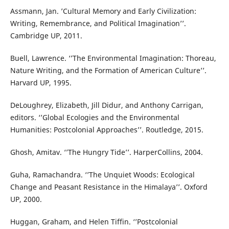
Assmann, Jan. ’Cultural Memory and Early Civilization:
Writing, Remembrance, and Political Imagination’’.
Cambridge UP, 2011.
Buell, Lawrence. ‘’The Environmental Imagination: Thoreau,
Nature Writing, and the Formation of American Culture’’.
Harvard UP, 1995.
DeLoughrey, Elizabeth, Jill Didur, and Anthony Carrigan,
editors. ‘’Global Ecologies and the Environmental
Humanities: Postcolonial Approaches’’. Routledge, 2015.
Ghosh, Amitav. ‘’The Hungry Tide’’. HarperCollins, 2004.
Guha, Ramachandra. ‘’The Unquiet Woods: Ecological
Change and Peasant Resistance in the Himalaya’’. Oxford
UP, 2000.
Huggan, Graham, and Helen Tiffin. ‘’Postcolonial