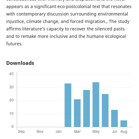
appears as a significant eco-postcolonial text that resonates
with contemporary discussion surrounding environmental
injustice, climate change, and forced migration., The study
affirms literature’s capacity to recover the silenced pasts
and to remake more inclusive and the humane ecological
futures.
Downloads