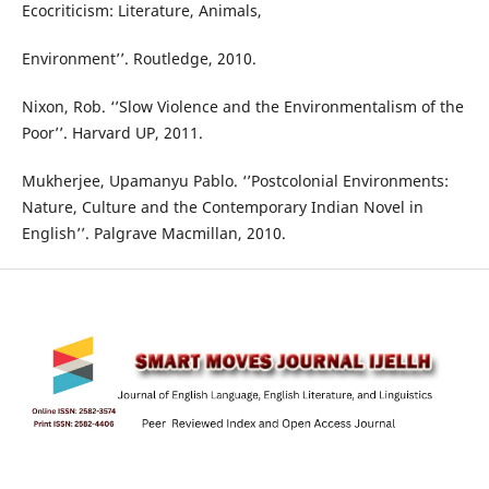
Ecocriticism: Literature, Animals,
Environment’’. Routledge, 2010.
Nixon, Rob. ‘’Slow Violence and the Environmentalism of the
Poor’’. Harvard UP, 2011.
Mukherjee, Upamanyu Pablo. ‘’Postcolonial Environments:
Nature, Culture and the Contemporary Indian Novel in
English’’. Palgrave Macmillan, 2010.