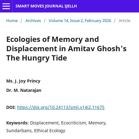
SMART MOVES JOURNAL IJELLH
Home
/
Archives
/
Volume 14, Issue 2, February 2026
/
Article
Ecologies of Memory and
Displacement in Amitav Ghosh's
The Hungry Tide
Ms. J. Joy Princy
Dr. M. Natarajan
DOI:
https://doi.org/10.24113/smji.v14i2.11675
Keywords:
Displacement, Ecocriticism, Memory,
Sundarbans, Ethical Ecology