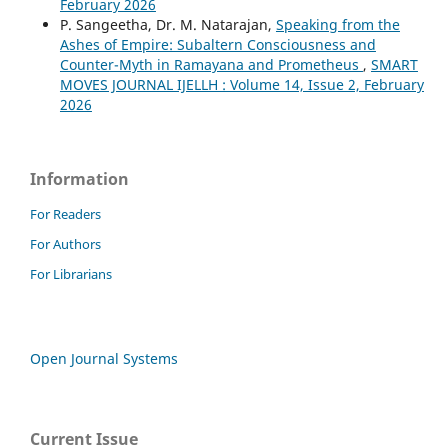
February 2026
P. Sangeetha, Dr. M. Natarajan,
Speaking from the
Ashes of Empire: Subaltern Consciousness and
Counter-Myth in Ramayana and Prometheus
,
SMART
MOVES JOURNAL IJELLH : Volume 14, Issue 2, February
2026
Information
For Readers
For Authors
For Librarians
Open Journal Systems
Current Issue