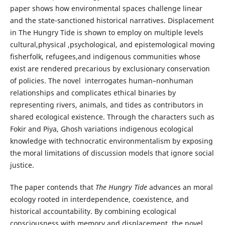
paper shows how environmental spaces challenge linear
and the state-sanctioned historical narratives. Displacement
in The Hungry Tide is shown to employ on multiple levels
cultural,physical ,psychological, and epistemological moving
fisherfolk, refugees,and indigenous communities whose
exist are rendered precarious by exclusionary conservation
of policies. The novel interrogates human–nonhuman
relationships and complicates ethical binaries by
representing rivers, animals, and tides as contributors in
shared ecological existence. Through the characters such as
Fokir and Piya, Ghosh variations indigenous ecological
knowledge with technocratic environmentalism by exposing
the moral limitations of discussion models that ignore social
justice.
The paper contends that
The Hungry Tide
advances an moral
ecology rooted in interdependence, coexistence, and
historical accountability. By combining ecological
consciousness with memory and displacement, the novel