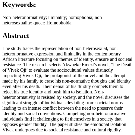
Keywords:
Non-heteronormativity; liminality; homophobia; non-
heterosexuality; queer; Homophobia
Abstract
The study traces the representation of non-heterosexual, non-
heteronormative expression and liminality in the contemporary
African literature focusing on themes of identity, erasure and societal
resistance. The research selects Akwaeke Emezi’s novel, ‘The Death
of Vivek Oji’ to evaluate the sociocultural values distinctly
impacting Vivek Oji, the protagonist of the novel and the attempt
made by his family to erase his non-normative thoughts and identity
even after his death. Their denial of his fluidity compels them to
reject his true identity and push him to isolation. Non-
heteronormativity is resisted by society, and the novel discusses the
significant struggle of individuals deviating from societal norms
leading to an intense conflict between the need to preserve their
identity and social conventions. Compelling non-heteronormative
individuals find it challenging to fit themselves in a society that
opposes gender fluidity. The paper studies the emotional isolation
Vivek undergoes due to societal resistance and cultural rigidity.