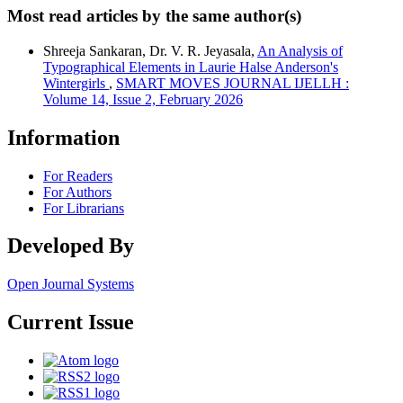
Most read articles by the same author(s)
Shreeja Sankaran, Dr. V. R. Jeyasala,
An Analysis of
Typographical Elements in Laurie Halse Anderson's
Wintergirls
,
SMART MOVES JOURNAL IJELLH :
Volume 14, Issue 2, February 2026
Information
For Readers
For Authors
For Librarians
Developed By
Open Journal Systems
Current Issue