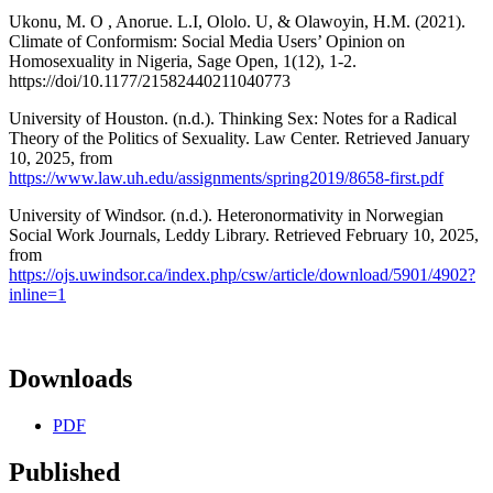
Ukonu, M. O , Anorue. L.I, Ololo. U, & Olawoyin, H.M. (2021).
Climate of Conformism: Social Media Users’ Opinion on
Homosexuality in Nigeria, Sage Open, 1(12), 1-2.
https://doi/10.1177/21582440211040773
University of Houston. (n.d.). Thinking Sex: Notes for a Radical
Theory of the Politics of Sexuality. Law Center. Retrieved January
10, 2025, from
https://www.law.uh.edu/assignments/spring2019/8658-first.pdf
University of Windsor. (n.d.). Heteronormativity in Norwegian
Social Work Journals, Leddy Library. Retrieved February 10, 2025,
from
https://ojs.uwindsor.ca/index.php/csw/article/download/5901/4902?
inline=1
Downloads
PDF
Published