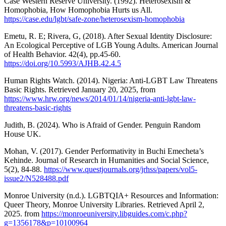
Case Western Reserve University. (1992). Heterosexism &
Homophobia, How Homophobia Hurts us All.
https://case.edu/lgbt/safe-zone/heterosexism-homophobia
Emetu, R. E; Rivera, G, (2018). After Sexual Identity Disclosure:
An Ecological Perceptive of LGB Young Adults. American Journal
of Health Behavior. 42(4), pp.45-60.
https://doi.org/10.5993/AJHB.42.4.5
Human Rights Watch. (2014). Nigeria: Anti-LGBT Law Threatens
Basic Rights. Retrieved January 20, 2025, from
https://www.hrw.org/news/2014/01/14/nigeria-anti-lgbt-law-
threatens-basic-rights
Judith, B. (2024). Who is Afraid of Gender. Penguin Random
House UK.
Mohan, V. (2017). Gender Performativity in Buchi Emecheta’s
Kehinde. Journal of Research in Humanities and Social Science,
5(2), 84-88.
https://www.questjournals.org/jrhss/papers/vol5-
issue2/N528488.pdf
Monroe University (n.d.). LGBTQIA+ Resources and Information:
Queer Theory, Monroe University Libraries. Retrieved April 2,
2025. from
https://monroeuniversity.libguides.com/c.php?
g=1356178&p=10100964