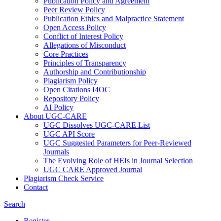
Publication Policy and Agreement
Peer Review Policy
Publication Ethics and Malpractice Statement
Open Access Policy
Conflict of Interest Policy
Allegations of Misconduct
Core Practices
Principles of Transparency
Authorship and Contributionship
Plagiarism Policy
Open Citations I4OC
Repository Policy
AI Policy
About UGC-CARE
UGC Dissolves UGC-CARE List
UGC API Score
UGC Suggested Parameters for Peer-Reviewed
Journals
The Evolving Role of HEIs in Journal Selection
UGC CARE Approved Journal
Plagiarism Check Service
Contact
Search
Register