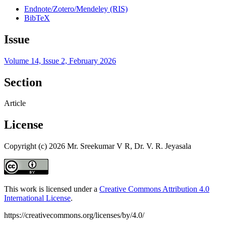
Endnote/Zotero/Mendeley (RIS)
BibTeX
Issue
Volume 14, Issue 2, February 2026
Section
Article
License
Copyright (c) 2026 Mr. Sreekumar V R, Dr. V. R. Jeyasala
This work is licensed under a
Creative Commons Attribution 4.0
International License
.
https://creativecommons.org/licenses/by/4.0/