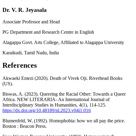
Dr. V. R. Jeyasala
Associate Professor and Head
PG Department and Research Centre in English
Alagappa Govt. Arts College, Affiliated to Alagappa University
Karaikudi, Tamil Nadu, India
References
Akwaeki Emezi (2020). Death of Vivek Oji. Riverhead Books
(US).
Biswas, A. (2023). Queering the Racial Other: Towards a Queer
Africa. NEW LITERARIA- An International Journal of
Interdisciplinary Studies in Humanities, 4(1), 114-125.
https://dx.doi.org/10.48189/nl.2023.v04i1.016
Blumenfeld, W, (1992). Homophobia: how we all pay the price.
Boston : Beacon Press.