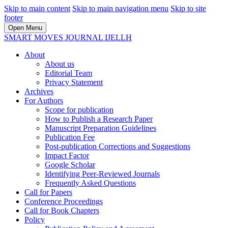
Skip to main content
Skip to main navigation menu
Skip to site
footer
Open Menu
SMART MOVES JOURNAL IJELLH
About
About us
Editorial Team
Privacy Statement
Archives
For Authors
Scope for publication
How to Publish a Research Paper
Manuscript Preparation Guidelines
Publication Fee
Post-publication Corrections and Suggestions
Impact Factor
Google Scholar
Identifying Peer-Reviewed Journals
Frequently Asked Questions
Call for Papers
Conference Proceedings
Call for Book Chapters
Policy