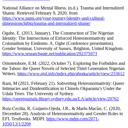
National Alliance on Mental Illness. (n.d.). Trauma and Internalized
Shame. Retrieved February 9, 2020, from
https://www.nami.org/your-journey/identity-and-cultural-
dimensions/lgbtq/trauma-and-internalized-shame/
Ogabe, E. (2013, January). The Construction of The Nigerian
Identity: The Intersections of Enforced Heteronormativity and
Colonialism by Emilomo. A. Ogbe (Conference presentation).
Gender Seminar, University of Sussex, Brighton, United Kingdom.
https://www.researchgate.net/publication/292375973
Omotetobore, E.M. (2022, October 7). Exploring the Forbidden and
the Taboo: the Queer Novels of Selected Third Generation Nigerian
Writers.
https://www.ajol.info/index.php/abraka/article/view/233612
Rani, M (2021, February 21). Subverting Heteronormativity: Queer
Intimacies and Disidentification in Chinelo Okparanta’s Under the
Udala Trees. The University of Sydney.
https://openjournals.library.sydney.edu.au/LA/article/view/20762
Ruiz-Cecilia, R, Guijarro-Ojeda, J.R., & Marín-Macías, C. (2020,
December 28). Analysis of Heteronormativity and Gender Roles in
EFL Textbooks. MDPI.
https://www.mdpi.com/2071-
1050/13/1/220#