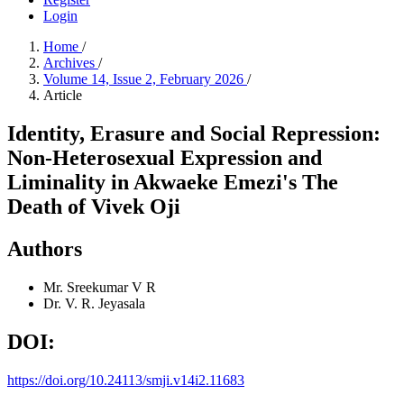
Login
Home
/
Archives
/
Volume 14, Issue 2, February 2026
/
Article
Identity, Erasure and Social Repression:
Non-Heterosexual Expression and
Liminality in Akwaeke Emezi's The
Death of Vivek Oji
Authors
Mr. Sreekumar V R
Dr. V. R. Jeyasala
DOI:
https://doi.org/10.24113/smji.v14i2.11683