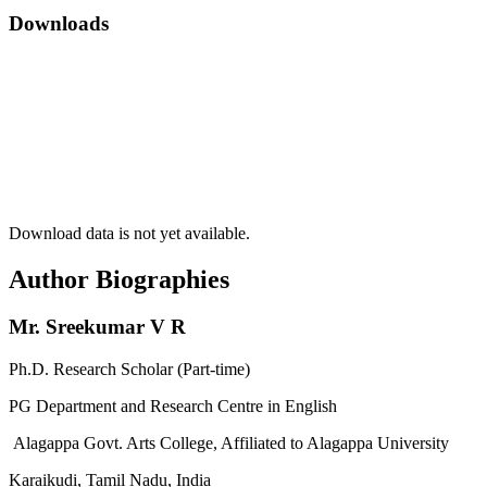
Downloads
Download data is not yet available.
Author Biographies
Mr. Sreekumar V R
Ph.D. Research Scholar (Part-time)
PG Department and Research Centre in English
Alagappa Govt. Arts College, Affiliated to Alagappa University
Karaikudi, Tamil Nadu, India