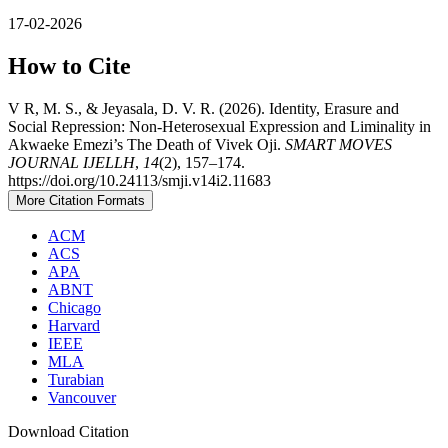
17-02-2026
How to Cite
V R, M. S., & Jeyasala, D. V. R. (2026). Identity, Erasure and
Social Repression: Non-Heterosexual Expression and Liminality in
Akwaeke Emezi’s The Death of Vivek Oji.
SMART MOVES
JOURNAL IJELLH
,
14
(2), 157–174.
https://doi.org/10.24113/smji.v14i2.11683
More Citation Formats
ACM
ACS
APA
ABNT
Chicago
Harvard
IEEE
MLA
Turabian
Vancouver
Download Citation