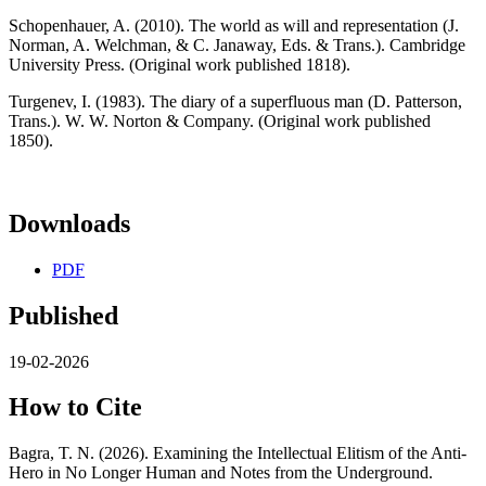
Schopenhauer, A. (2010). The world as will and representation (J.
Norman, A. Welchman, & C. Janaway, Eds. & Trans.). Cambridge
University Press. (Original work published 1818).
Turgenev, I. (1983). The diary of a superfluous man (D. Patterson,
Trans.). W. W. Norton & Company. (Original work published
1850).
Downloads
PDF
Published
19-02-2026
How to Cite
Bagra, T. N. (2026). Examining the Intellectual Elitism of the Anti-
Hero in No Longer Human and Notes from the Underground.