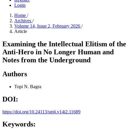
Login
Home
/
Archives
/
Volume 14, Issue 2, February 2026
/
Article
Examining the Intellectual Elitism of the
Anti-Hero in No Longer Human and
Notes from the Underground
Authors
Topi N. Bagra
DOI:
https://doi.org/10.24113/smji.v14i2.11689
Keywords: