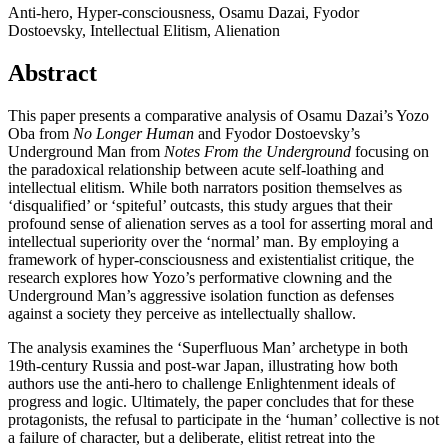
Anti-hero, Hyper-consciousness, Osamu Dazai, Fyodor
Dostoevsky, Intellectual Elitism, Alienation
Abstract
This paper presents a comparative analysis of Osamu Dazai’s Yozo
Oba from
No Longer Human
and Fyodor Dostoevsky’s
Underground Man from
Notes From the Underground
focusing on
the paradoxical relationship between acute self-loathing and
intellectual elitism. While both narrators position themselves as
‘disqualified’ or ‘spiteful’ outcasts, this study argues that their
profound sense of alienation serves as a tool for asserting moral and
intellectual superiority over the ‘normal’ man. By employing a
framework of hyper-consciousness and existentialist critique, the
research explores how Yozo’s performative clowning and the
Underground Man’s aggressive isolation function as defenses
against a society they perceive as intellectually shallow.
The analysis examines the ‘Superfluous Man’ archetype in both
19th-century Russia and post-war Japan, illustrating how both
authors use the anti-hero to challenge Enlightenment ideals of
progress and logic. Ultimately, the paper concludes that for these
protagonists, the refusal to participate in the ‘human’ collective is not
a failure of character, but a deliberate, elitist retreat into the