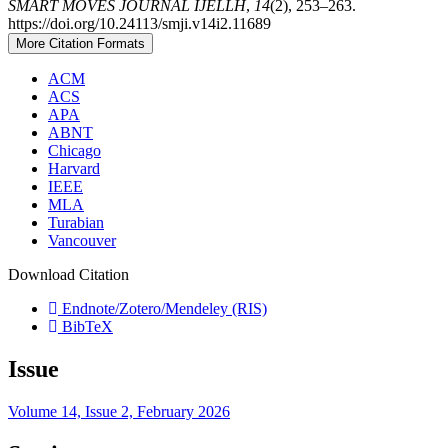
SMART MOVES JOURNAL IJELLH
,
14
(2), 253–263.
https://doi.org/10.24113/smji.v14i2.11689
More Citation Formats
ACM
ACS
APA
ABNT
Chicago
Harvard
IEEE
MLA
Turabian
Vancouver
Download Citation
Endnote/Zotero/Mendeley (RIS)
BibTeX
Issue
Volume 14, Issue 2, February 2026