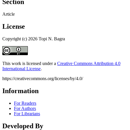
Section
Article
License
Copyright (c) 2026 Topi N. Bagra
This work is licensed under a
Creative Commons Attribution 4.0
International License
.
https://creativecommons.org/licenses/by/4.0/
Information
For Readers
For Authors
For Librarians
Developed By