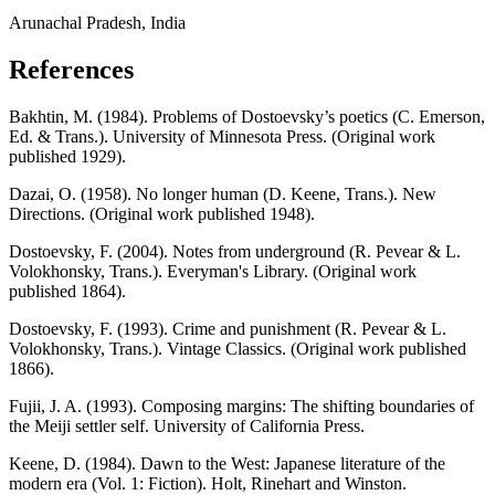
Arunachal Pradesh, India
References
Bakhtin, M. (1984). Problems of Dostoevsky’s poetics (C. Emerson,
Ed. & Trans.). University of Minnesota Press. (Original work
published 1929).
Dazai, O. (1958). No longer human (D. Keene, Trans.). New
Directions. (Original work published 1948).
Dostoevsky, F. (2004). Notes from underground (R. Pevear & L.
Volokhonsky, Trans.). Everyman's Library. (Original work
published 1864).
Dostoevsky, F. (1993). Crime and punishment (R. Pevear & L.
Volokhonsky, Trans.). Vintage Classics. (Original work published
1866).
Fujii, J. A. (1993). Composing margins: The shifting boundaries of
the Meiji settler self. University of California Press.
Keene, D. (1984). Dawn to the West: Japanese literature of the
modern era (Vol. 1: Fiction). Holt, Rinehart and Winston.