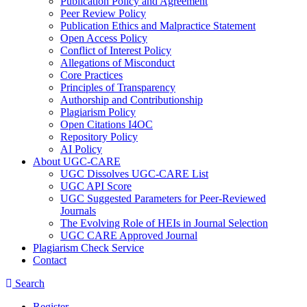
Publication Policy and Agreement
Peer Review Policy
Publication Ethics and Malpractice Statement
Open Access Policy
Conflict of Interest Policy
Allegations of Misconduct
Core Practices
Principles of Transparency
Authorship and Contributionship
Plagiarism Policy
Open Citations I4OC
Repository Policy
AI Policy
About UGC-CARE
UGC Dissolves UGC-CARE List
UGC API Score
UGC Suggested Parameters for Peer-Reviewed
Journals
The Evolving Role of HEIs in Journal Selection
UGC CARE Approved Journal
Plagiarism Check Service
Contact
Search
Register