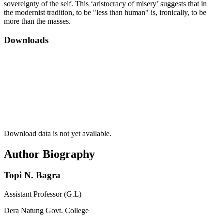
sovereignty of the self. This ‘aristocracy of misery’ suggests that in
the modernist tradition, to be "less than human" is, ironically, to be
more than the masses.
Downloads
Download data is not yet available.
Author Biography
Topi N. Bagra
Assistant Professor (G.L)
Dera Natung Govt. College