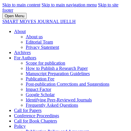
Skip to main content
Skip to main navigation menu
Skip to site
footer
Open Menu
SMART MOVES JOURNAL IJELLH
About
About us
Editorial Team
Privacy Statement
Archives
For Authors
Scope for publication
How to Publish a Research Paper
Manuscript Preparation Guidelines
Publication Fee
Post-publication Corrections and Suggestions
Impact Factor
Google Scholar
Identifying Peer-Reviewed Journals
Frequently Asked Questions
Call for Papers
Conference Proceedings
Call for Book Chapters
Policy