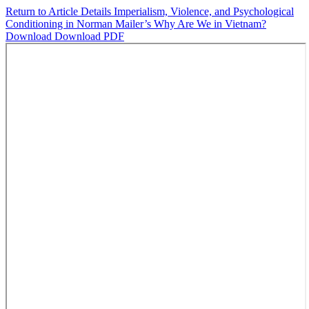
Return to Article Details
Imperialism, Violence, and Psychological
Conditioning in Norman Mailer’s Why Are We in Vietnam?
Download
Download PDF