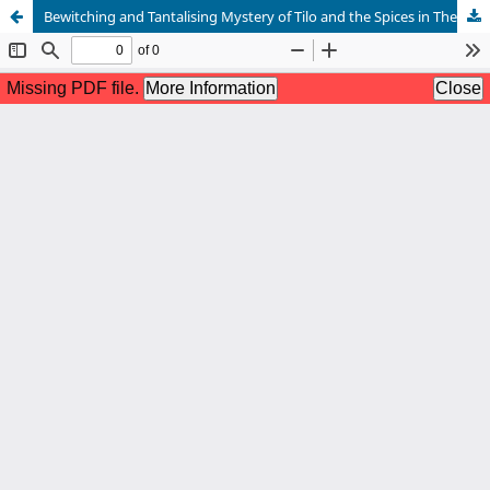
Bewitching and Tantalising Mystery of Tilo and the Spices in The Mistress of Spices