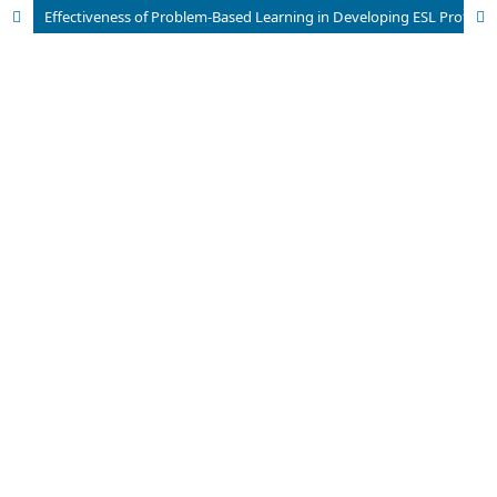
Effectiveness of Problem-Based Learning in Developing ESL Proficiency among Tertiary- Level Students in Bangladesh