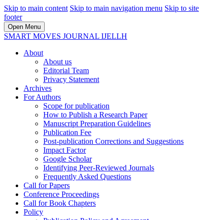
Skip to main content
Skip to main navigation menu
Skip to site
footer
Open Menu
SMART MOVES JOURNAL IJELLH
About
About us
Editorial Team
Privacy Statement
Archives
For Authors
Scope for publication
How to Publish a Research Paper
Manuscript Preparation Guidelines
Publication Fee
Post-publication Corrections and Suggestions
Impact Factor
Google Scholar
Identifying Peer-Reviewed Journals
Frequently Asked Questions
Call for Papers
Conference Proceedings
Call for Book Chapters
Policy