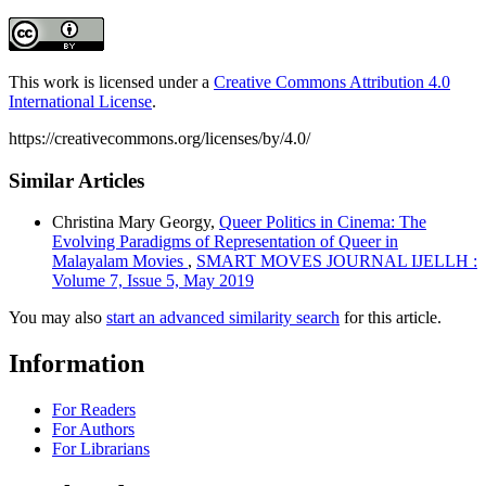
This work is licensed under a
Creative Commons Attribution 4.0
International License
.
https://creativecommons.org/licenses/by/4.0/
Similar Articles
Christina Mary Georgy,
Queer Politics in Cinema: The
Evolving Paradigms of Representation of Queer in
Malayalam Movies
,
SMART MOVES JOURNAL IJELLH :
Volume 7, Issue 5, May 2019
You may also
start an advanced similarity search
for this article.
Information
For Readers
For Authors
For Librarians