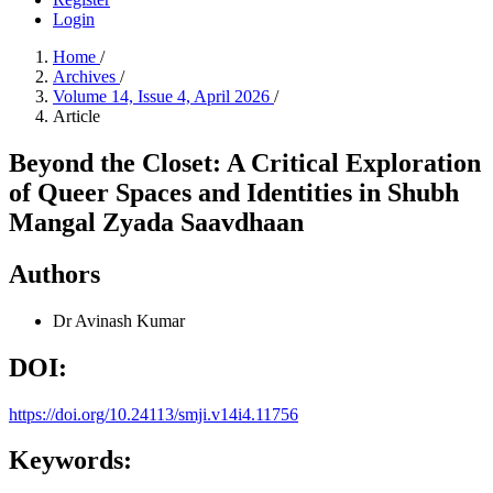
Login
Home
/
Archives
/
Volume 14, Issue 4, April 2026
/
Article
Beyond the Closet: A Critical Exploration
of Queer Spaces and Identities in Shubh
Mangal Zyada Saavdhaan
Authors
Dr Avinash Kumar
DOI:
https://doi.org/10.24113/smji.v14i4.11756
Keywords: