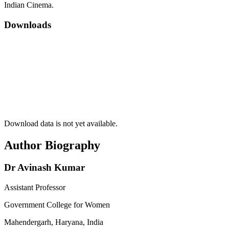
Indian Cinema.
Downloads
Download data is not yet available.
Author Biography
Dr Avinash Kumar
Assistant Professor
Government College for Women
Mahendergarh, Haryana, India