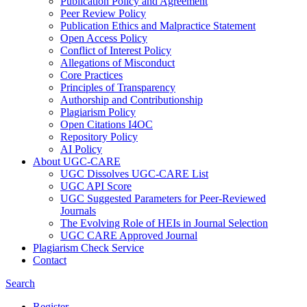
Publication Policy and Agreement
Peer Review Policy
Publication Ethics and Malpractice Statement
Open Access Policy
Conflict of Interest Policy
Allegations of Misconduct
Core Practices
Principles of Transparency
Authorship and Contributionship
Plagiarism Policy
Open Citations I4OC
Repository Policy
AI Policy
About UGC-CARE
UGC Dissolves UGC-CARE List
UGC API Score
UGC Suggested Parameters for Peer-Reviewed
Journals
The Evolving Role of HEIs in Journal Selection
UGC CARE Approved Journal
Plagiarism Check Service
Contact
Search
Register