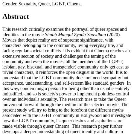
Gender, Sexuality, Queer, LGBT, Cinema
Abstract
This research critically examines the portrayal of queer spaces and
identities in the movie
Shubh Mangal Zyada Saavdhan
(2020).
Movies that depict reality are of supreme significance, with
characters belonging to the community, living everyday life, and
facing regular societal conflicts. It is evident that Cinema reaches an
extensive section of society and challenges the taming of the
community and even the movies; all the members of the LGBT(
lesbian, gay, bisexual, and transgender) community only get cast as
trivial characters, it reinforces the open disgust in the world. It is to
understand that the LGBT community does not need sympathy but
acceptance, understanding, and self-esteem like standard genders. In
this way, condemning a person for being other than usual is entirely
unjustified, and so is society's power to implement pointless control
over an individual's sexuality. The research tries to take the Queer
movement forward through the medium of the selected movie. The
present study will try to bring to the forefront the different myths
associated with the LGBT community in Bollywood and investigate
how the LGBT community, its queer desires and aspirations are
made visible through queer Cinema. This research paper further
develops a deeper understanding of queer identity and culture in