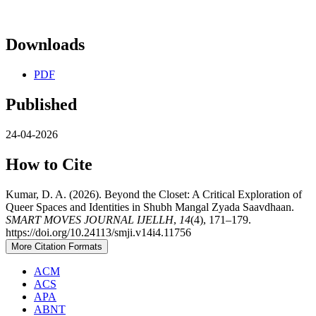
Downloads
PDF
Published
24-04-2026
How to Cite
Kumar, D. A. (2026). Beyond the Closet: A Critical Exploration of
Queer Spaces and Identities in Shubh Mangal Zyada Saavdhaan.
SMART MOVES JOURNAL IJELLH
,
14
(4), 171–179.
https://doi.org/10.24113/smji.v14i4.11756
More Citation Formats
ACM
ACS
APA
ABNT