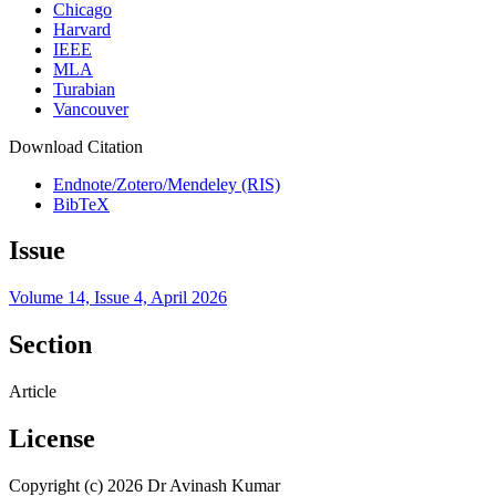
Chicago
Harvard
IEEE
MLA
Turabian
Vancouver
Download Citation
Endnote/Zotero/Mendeley (RIS)
BibTeX
Issue
Volume 14, Issue 4, April 2026
Section
Article
License
Copyright (c) 2026 Dr Avinash Kumar