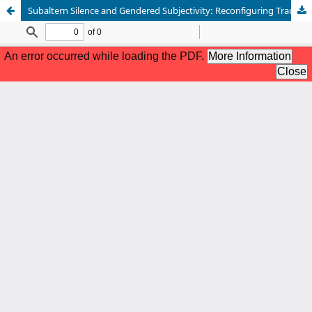
Subaltern Silence and Gendered Subjectivity: Reconfiguring Traditional Motherhood in Mai: Silently Mother