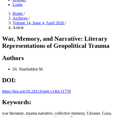
Login
Home
/
Archives
/
Volume 14, Issue 4, April 2026
/
Article
War, Memory, and Narrative: Literary
Representations of Geopolitical Trauma
Authors
Dr. Sharfudden M
DOI:
https://doi.org/10.24113/smji.v14i4.11759
Keywords:
war literature, trauma narrative, collective memory, Ukraine, Gaza,