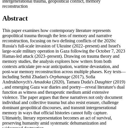
intergenerational trauma, geopolitical conflict, memory
reconstruction
Abstract
This paper examines how contemporary literature represents
geopolitical trauma through the lens of memory and narrative
reconstruction, focusing on two defining conflicts of the 2020s:
Russia's full-scale invasion of Ukraine (2022–present) and Israel's
large-scale military operation in Gaza following the October 7, 2023
Hamas-led attack (2023–present). Drawing on trauma theory and
memory studies, the analysis explores how writers from both
contexts articulate pre-war anticipation, wartime devastation, and
post-war memory reconstruction across multiple phases. Key texts—
including Serhii Zhadan's
Orphanage
(2017), Sofia
Andrukhovych's
Amadoka
(2020), Tamara Duda's
Daughter
(2019)
, and emerging Gaza war diaries and poetry—reveal literature's dual
function as witness and therapeutic medium amid extensive
violence. The paper argues that these narratives not only document
individual and collective trauma but also resist erasure, challenge
dominant geopolitical discourses, and transmit intergenerational
memory in ways that official histories cannot fully capture.
Ultimately, literary representation becomes an act of survival,
preserving humanity amid systematic dehumanization and