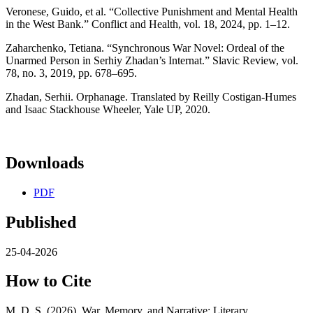
Veronese, Guido, et al. “Collective Punishment and Mental Health
in the West Bank.” Conflict and Health, vol. 18, 2024, pp. 1–12.
Zaharchenko, Tetiana. “Synchronous War Novel: Ordeal of the
Unarmed Person in Serhiy Zhadan’s Internat.” Slavic Review, vol.
78, no. 3, 2019, pp. 678–695.
Zhadan, Serhii. Orphanage. Translated by Reilly Costigan-Humes
and Isaac Stackhouse Wheeler, Yale UP, 2020.
Downloads
PDF
Published
25-04-2026
How to Cite
M, D. S. (2026). War, Memory, and Narrative: Literary