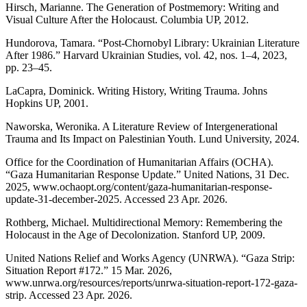
Hirsch, Marianne. The Generation of Postmemory: Writing and
Visual Culture After the Holocaust. Columbia UP, 2012.
Hundorova, Tamara. “Post-Chornobyl Library: Ukrainian Literature
After 1986.” Harvard Ukrainian Studies, vol. 42, nos. 1–4, 2023,
pp. 23–45.
LaCapra, Dominick. Writing History, Writing Trauma. Johns
Hopkins UP, 2001.
Naworska, Weronika. A Literature Review of Intergenerational
Trauma and Its Impact on Palestinian Youth. Lund University, 2024.
Office for the Coordination of Humanitarian Affairs (OCHA).
“Gaza Humanitarian Response Update.” United Nations, 31 Dec.
2025, www.ochaopt.org/content/gaza-humanitarian-response-
update-31-december-2025. Accessed 23 Apr. 2026.
Rothberg, Michael. Multidirectional Memory: Remembering the
Holocaust in the Age of Decolonization. Stanford UP, 2009.
United Nations Relief and Works Agency (UNRWA). “Gaza Strip:
Situation Report #172.” 15 Mar. 2026,
www.unrwa.org/resources/reports/unrwa-situation-report-172-gaza-
strip. Accessed 23 Apr. 2026.