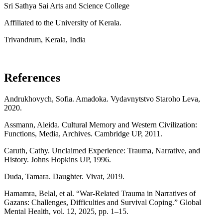
Sri Sathya Sai Arts and Science College
Affiliated to the University of Kerala.
Trivandrum, Kerala, India
References
Andrukhovych, Sofia. Amadoka. Vydavnytstvo Staroho Leva,
2020.
Assmann, Aleida. Cultural Memory and Western Civilization:
Functions, Media, Archives. Cambridge UP, 2011.
Caruth, Cathy. Unclaimed Experience: Trauma, Narrative, and
History. Johns Hopkins UP, 1996.
Duda, Tamara. Daughter. Vivat, 2019.
Hamamra, Belal, et al. “War-Related Trauma in Narratives of
Gazans: Challenges, Difficulties and Survival Coping.” Global
Mental Health, vol. 12, 2025, pp. 1–15.