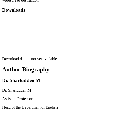
widespread destruction.
Downloads
Download data is not yet available.
Author Biography
Dr. Sharfudden M
Dr. Sharfudden M
Assistant Professor
Head of the Department of English