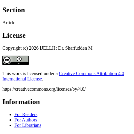
Section
Article
License
Copyright (c) 2026 IJELLH; Dr. Sharfudden M
This work is licensed under a
Creative Commons Attribution 4.0
International License
.
https://creativecommons.org/licenses/by/4.0/
Information
For Readers
For Authors
For Librarians