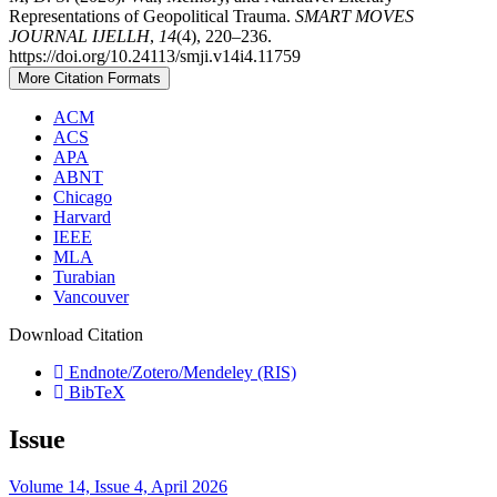
Representations of Geopolitical Trauma.
SMART MOVES
JOURNAL IJELLH
,
14
(4), 220–236.
https://doi.org/10.24113/smji.v14i4.11759
More Citation Formats
ACM
ACS
APA
ABNT
Chicago
Harvard
IEEE
MLA
Turabian
Vancouver
Download Citation
Endnote/Zotero/Mendeley (RIS)
BibTeX
Issue
Volume 14, Issue 4, April 2026