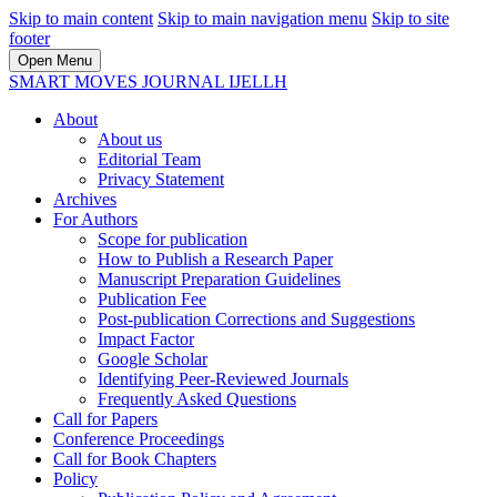
Skip to main content
Skip to main navigation menu
Skip to site
footer
Open Menu
SMART MOVES JOURNAL IJELLH
About
About us
Editorial Team
Privacy Statement
Archives
For Authors
Scope for publication
How to Publish a Research Paper
Manuscript Preparation Guidelines
Publication Fee
Post-publication Corrections and Suggestions
Impact Factor
Google Scholar
Identifying Peer-Reviewed Journals
Frequently Asked Questions
Call for Papers
Conference Proceedings
Call for Book Chapters
Policy