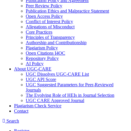
Publication Policy and Agreement
Peer Review Policy
Publication Ethics and Malpractice Statement
Open Access Policy
Conflict of Interest Policy
Allegations of Misconduct
Core Practices
Principles of Transparency
Authorship and Contributionship
Plagiarism Policy
Open Citations I4OC
Repository Policy
AI Policy
About UGC-CARE
UGC Dissolves UGC-CARE List
UGC API Score
UGC Suggested Parameters for Peer-Reviewed
Journals
The Evolving Role of HEIs in Journal Selection
UGC CARE Approved Journal
Plagiarism Check Service
Contact
Search
Register