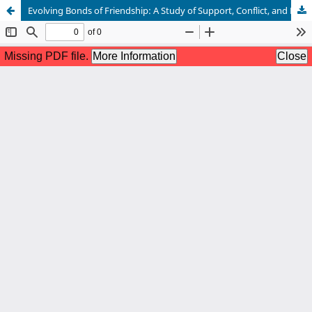
Evolving Bonds of Friendship: A Study of Support, Conflict, and Postmodern Relational Complexity in Chetan Bhagat’s The 3 Mistakes of My Life