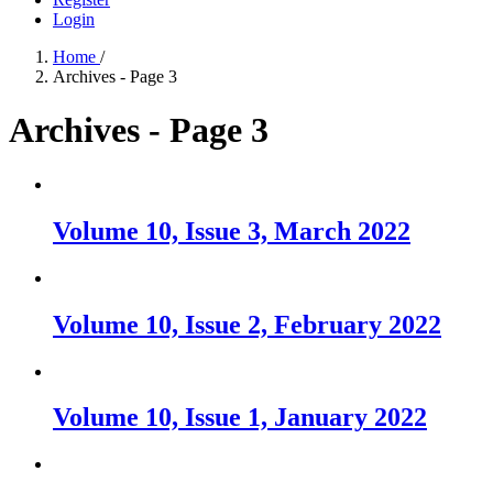
Login
Home
/
Archives - Page 3
Archives - Page 3
Volume 10, Issue 3, March 2022
Volume 10, Issue 2, February 2022
Volume 10, Issue 1, January 2022