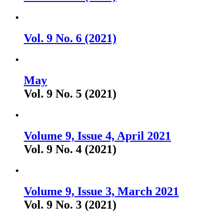
Vol. 9 No. 6 (2021)
May
Vol. 9 No. 5 (2021)
Volume 9, Issue 4, April 2021
Vol. 9 No. 4 (2021)
Volume 9, Issue 3, March 2021
Vol. 9 No. 3 (2021)