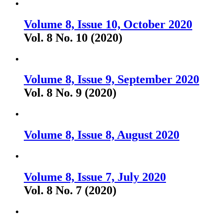
Volume 8, Issue 10, October 2020
Vol. 8 No. 10 (2020)
Volume 8, Issue 9, September 2020
Vol. 8 No. 9 (2020)
Volume 8, Issue 8, August 2020
Volume 8, Issue 7, July 2020
Vol. 8 No. 7 (2020)