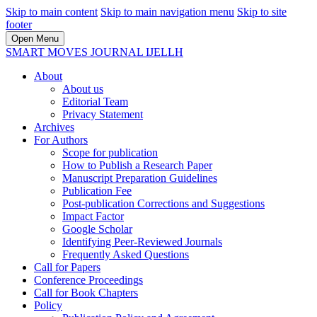
Skip to main content
Skip to main navigation menu
Skip to site
footer
Open Menu
SMART MOVES JOURNAL IJELLH
About
About us
Editorial Team
Privacy Statement
Archives
For Authors
Scope for publication
How to Publish a Research Paper
Manuscript Preparation Guidelines
Publication Fee
Post-publication Corrections and Suggestions
Impact Factor
Google Scholar
Identifying Peer-Reviewed Journals
Frequently Asked Questions
Call for Papers
Conference Proceedings
Call for Book Chapters
Policy