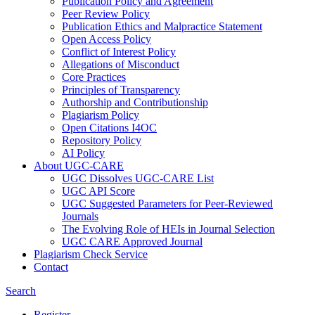
Publication Policy and Agreement
Peer Review Policy
Publication Ethics and Malpractice Statement
Open Access Policy
Conflict of Interest Policy
Allegations of Misconduct
Core Practices
Principles of Transparency
Authorship and Contributionship
Plagiarism Policy
Open Citations I4OC
Repository Policy
AI Policy
About UGC-CARE
UGC Dissolves UGC-CARE List
UGC API Score
UGC Suggested Parameters for Peer-Reviewed
Journals
The Evolving Role of HEIs in Journal Selection
UGC CARE Approved Journal
Plagiarism Check Service
Contact
Search
Register