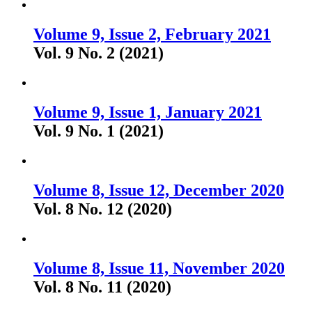
Volume 9, Issue 2, February 2021
Vol. 9 No. 2 (2021)
Volume 9, Issue 1, January 2021
Vol. 9 No. 1 (2021)
Volume 8, Issue 12, December 2020
Vol. 8 No. 12 (2020)
Volume 8, Issue 11, November 2020
Vol. 8 No. 11 (2020)