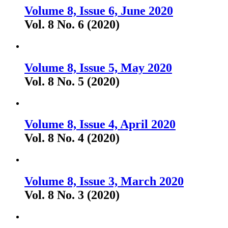
Volume 8, Issue 6, June 2020
Vol. 8 No. 6 (2020)
Volume 8, Issue 5, May 2020
Vol. 8 No. 5 (2020)
Volume 8, Issue 4, April 2020
Vol. 8 No. 4 (2020)
Volume 8, Issue 3, March 2020
Vol. 8 No. 3 (2020)