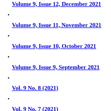
Volume 9, Issue 12, December 2021
Volume 9, Issue 11, November 2021
Volume 9, Issue 10, October 2021
Volume 9, Issue 9, September 2021
Vol. 9 No. 8 (2021)
Vol. 9 No. 7 (2021)