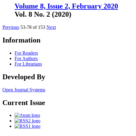
Volume 8, Issue 2, February 2020
Vol. 8 No. 2 (2020)
Previous
53-78 of 153
Next
Information
For Readers
For Authors
For Librarians
Developed By
Open Journal Systems
Current Issue