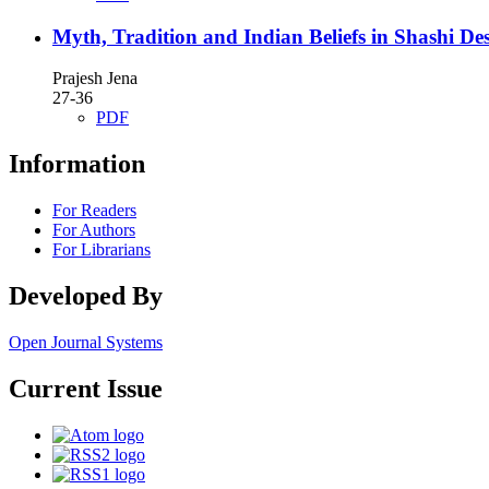
Myth, Tradition and Indian Beliefs in Shashi D
Prajesh Jena
27-36
PDF
Information
For Readers
For Authors
For Librarians
Developed By
Open Journal Systems
Current Issue