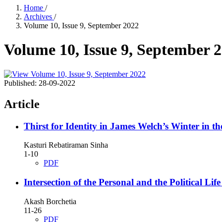
Home
/
Archives
/
Volume 10, Issue 9, September 2022
Volume 10, Issue 9, September 
Published:
28-09-2022
Article
Thirst for Identity in James Welch’s Winter in t
Kasturi Rebatiraman Sinha
1-10
PDF
Intersection of the Personal and the Political L
Akash Borchetia
11-26
PDF