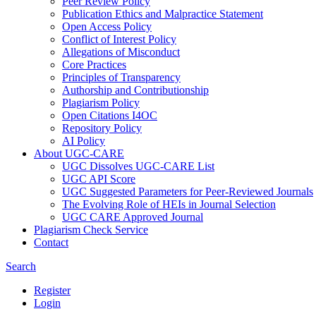
Peer Review Policy
Publication Ethics and Malpractice Statement
Open Access Policy
Conflict of Interest Policy
Allegations of Misconduct
Core Practices
Principles of Transparency
Authorship and Contributionship
Plagiarism Policy
Open Citations I4OC
Repository Policy
AI Policy
About UGC-CARE
UGC Dissolves UGC-CARE List
UGC API Score
UGC Suggested Parameters for Peer-Reviewed Journals
The Evolving Role of HEIs in Journal Selection
UGC CARE Approved Journal
Plagiarism Check Service
Contact
Search
Register
Login