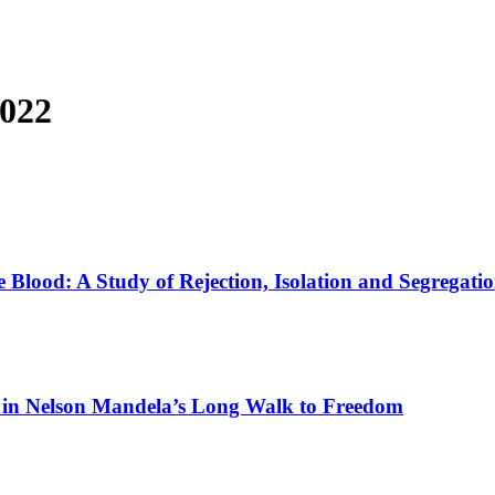
2022
he Blood: A Study of Rejection, Isolation and Segregati
ife in Nelson Mandela’s Long Walk to Freedom