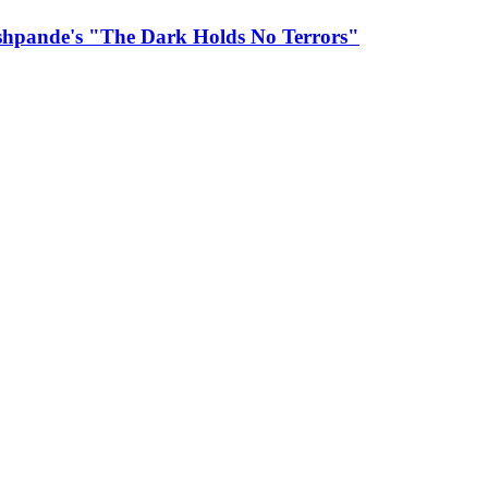
eshpande's "The Dark Holds No Terrors"