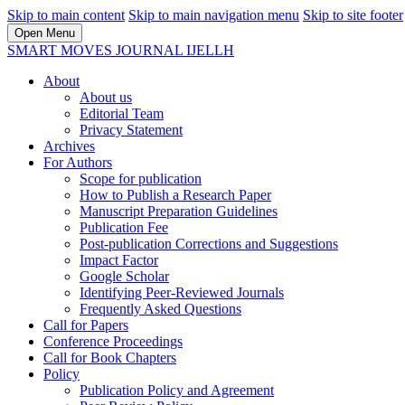
Skip to main content
Skip to main navigation menu
Skip to site footer
Open Menu
SMART MOVES JOURNAL IJELLH
About
About us
Editorial Team
Privacy Statement
Archives
For Authors
Scope for publication
How to Publish a Research Paper
Manuscript Preparation Guidelines
Publication Fee
Post-publication Corrections and Suggestions
Impact Factor
Google Scholar
Identifying Peer-Reviewed Journals
Frequently Asked Questions
Call for Papers
Conference Proceedings
Call for Book Chapters
Policy
Publication Policy and Agreement