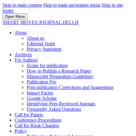
Skip to main content
Skip to main navigation menu
Skip to site
footer
Open Menu
SMART MOVES JOURNAL IJELLH
About
About us
Editorial Team
Privacy Statement
Archives
For Authors
Scope for publication
How to Publish a Research Paper
Manuscript Preparation Guidelines
Publication Fee
Post-publication Corrections and Suggestions
Impact Factor
Google Scholar
Identifying Peer-Reviewed Journals
Frequently Asked Questions
Call for Papers
Conference Proceedings
Call for Book Chapters
Policy