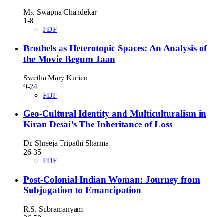
Ms. Swapna Chandekar
1-8
PDF
Brothels as Heterotopic Spaces: An Analysis of
the Movie Begum Jaan
Swetha Mary Kurien
9-24
PDF
Geo-Cultural Identity and Multiculturalism in
Kiran Desai’s The Inheritance of Loss
Dr. Shreeja Tripathi Sharma
26-35
PDF
Post-Colonial Indian Woman: Journey from
Subjugation to Emancipation
R.S. Subramanyam