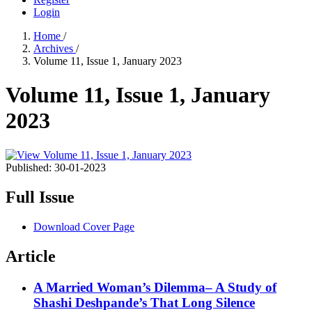
Login
Home
/
Archives
/
Volume 11, Issue 1, January 2023
Volume 11, Issue 1, January
2023
Published:
30-01-2023
Full Issue
Download Cover Page
Article
A Married Woman’s Dilemma– A Study of
Shashi Deshpande’s That Long Silence