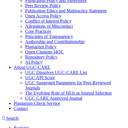
Publication Policy and Agreement
Peer Review Policy
Publication Ethics and Malpractice Statement
Open Access Policy
Conflict of Interest Policy
Allegations of Misconduct
Core Practices
Principles of Transparency
Authorship and Contributionship
Plagiarism Policy
Open Citations I4OC
Repository Policy
AI Policy
About UGC-CARE
UGC Dissolves UGC-CARE List
UGC API Score
UGC Suggested Parameters for Peer-Reviewed
Journals
The Evolving Role of HEIs in Journal Selection
UGC CARE Approved Journal
Plagiarism Check Service
Contact
Search
Register