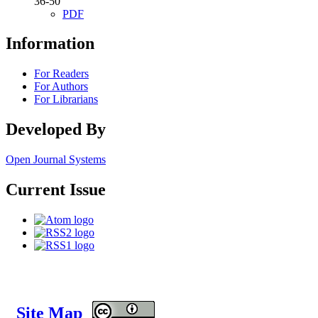
36-50
PDF
Information
For Readers
For Authors
For Librarians
Developed By
Open Journal Systems
Current Issue
Site Map