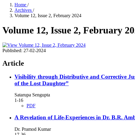
Home
/
Archives
/
Volume 12, Issue 2, February 2024
Volume 12, Issue 2, February 2
Published:
27-02-2024
Article
Visibility through Distributive and Correctiv
of the Lost Daughter”
Satarupa Sengupta
1-16
PDF
A Revelation of Life-Experiences in Dr. B.R. Am
Dr. Pramod Kumar
17-36