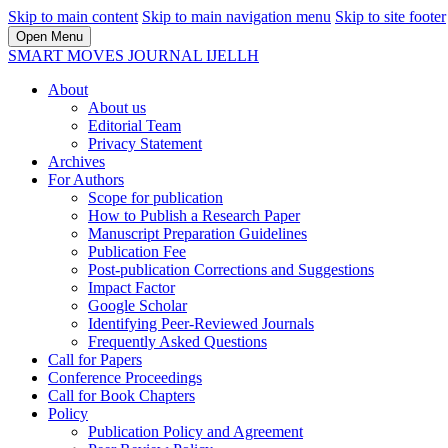
Skip to main content
Skip to main navigation menu
Skip to site footer
Open Menu
SMART MOVES JOURNAL IJELLH
About
About us
Editorial Team
Privacy Statement
Archives
For Authors
Scope for publication
How to Publish a Research Paper
Manuscript Preparation Guidelines
Publication Fee
Post-publication Corrections and Suggestions
Impact Factor
Google Scholar
Identifying Peer-Reviewed Journals
Frequently Asked Questions
Call for Papers
Conference Proceedings
Call for Book Chapters
Policy
Publication Policy and Agreement