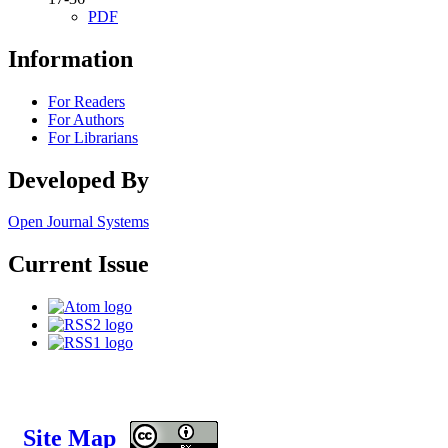
PDF
Information
For Readers
For Authors
For Librarians
Developed By
Open Journal Systems
Current Issue
Site Map