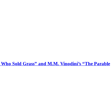
an Who Sold Grass” and M.M. Vinodini’s “The Parable