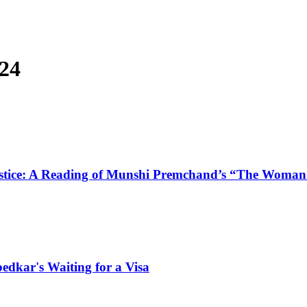
024
e Justice: A Reading of Munshi Premchand’s “The Wom
bedkar's Waiting for a Visa