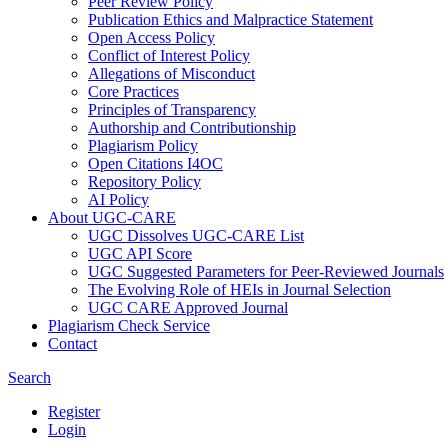
Peer Review Policy
Publication Ethics and Malpractice Statement
Open Access Policy
Conflict of Interest Policy
Allegations of Misconduct
Core Practices
Principles of Transparency
Authorship and Contributionship
Plagiarism Policy
Open Citations I4OC
Repository Policy
AI Policy
About UGC-CARE
UGC Dissolves UGC-CARE List
UGC API Score
UGC Suggested Parameters for Peer-Reviewed Journals
The Evolving Role of HEIs in Journal Selection
UGC CARE Approved Journal
Plagiarism Check Service
Contact
Search
Register
Login