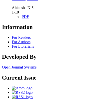
Ahinasha N.S.
1-10
PDF
Information
For Readers
For Authors
For Librarians
Developed By
Open Journal Systems
Current Issue