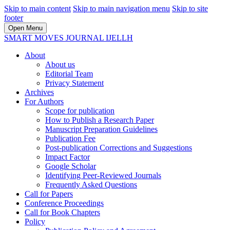
Skip to main content
Skip to main navigation menu
Skip to site
footer
Open Menu
SMART MOVES JOURNAL IJELLH
About
About us
Editorial Team
Privacy Statement
Archives
For Authors
Scope for publication
How to Publish a Research Paper
Manuscript Preparation Guidelines
Publication Fee
Post-publication Corrections and Suggestions
Impact Factor
Google Scholar
Identifying Peer-Reviewed Journals
Frequently Asked Questions
Call for Papers
Conference Proceedings
Call for Book Chapters
Policy