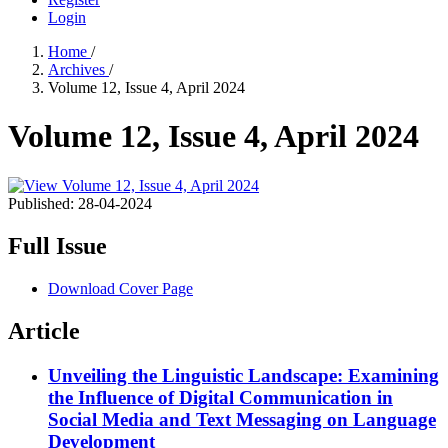
Login
Home
/
Archives
/
Volume 12, Issue 4, April 2024
Volume 12, Issue 4, April 2024
Published:
28-04-2024
Full Issue
Download Cover Page
Article
Unveiling the Linguistic Landscape: Examining
the Influence of Digital Communication in
Social Media and Text Messaging on Language
Development