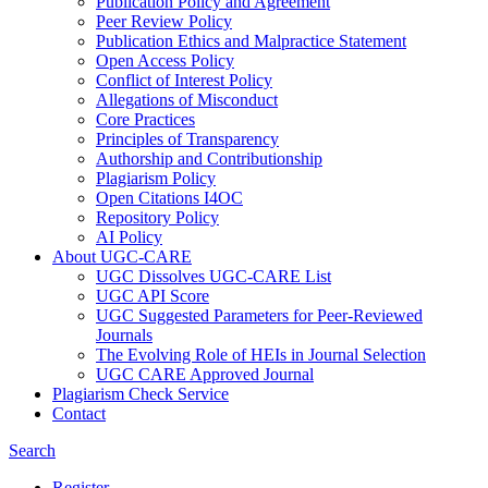
Publication Policy and Agreement
Peer Review Policy
Publication Ethics and Malpractice Statement
Open Access Policy
Conflict of Interest Policy
Allegations of Misconduct
Core Practices
Principles of Transparency
Authorship and Contributionship
Plagiarism Policy
Open Citations I4OC
Repository Policy
AI Policy
About UGC-CARE
UGC Dissolves UGC-CARE List
UGC API Score
UGC Suggested Parameters for Peer-Reviewed
Journals
The Evolving Role of HEIs in Journal Selection
UGC CARE Approved Journal
Plagiarism Check Service
Contact
Search
Register