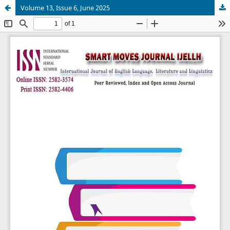
Volume 13, Issue 6, June 2025