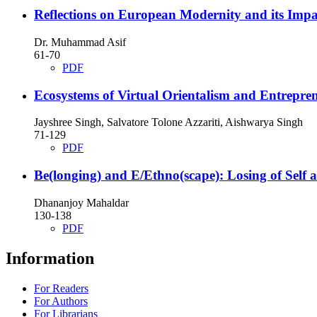
Reflections on European Modernity and its Impa
Dr. Muhammad Asif
61-70
PDF
Ecosystems of Virtual Orientalism and Entreprene
Jayshree Singh, Salvatore Tolone Azzariti, Aishwarya Singh
71-129
PDF
Be(longing) and E/Ethno(scape): Losing of Self a
Dhananjoy Mahaldar
130-138
PDF
Information
For Readers
For Authors
For Librarians