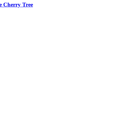
he Cherry Tree