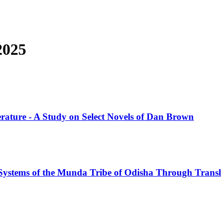
2025
iterature - A Study on Select Novels of Dan Brown
 Systems of the Munda Tribe of Odisha Through Transl