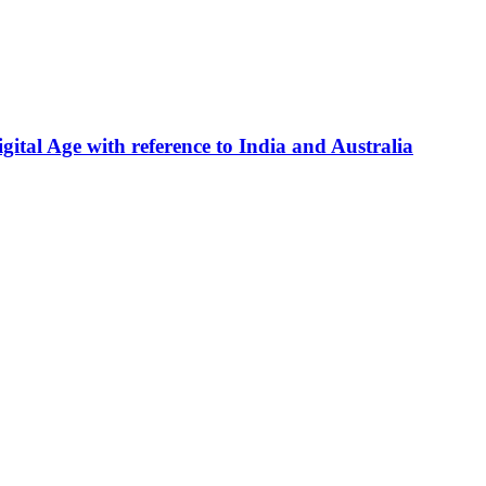
gital Age with reference to India and Australia