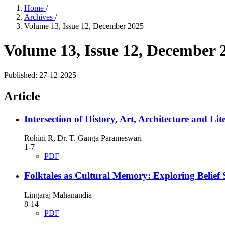
Home
/
Archives
/
Volume 13, Issue 12, December 2025
Volume 13, Issue 12, December 
Published:
27-12-2025
Article
Intersection of History, Art, Architecture and L
Rohini R, Dr. T. Ganga Parameswari
1-7
PDF
Folktales as Cultural Memory: Exploring Belief
Lingaraj Mahanandia
8-14
PDF