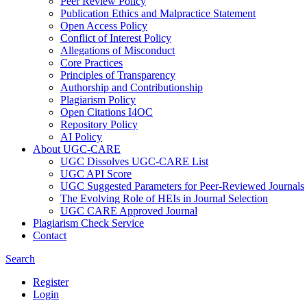
Peer Review Policy
Publication Ethics and Malpractice Statement
Open Access Policy
Conflict of Interest Policy
Allegations of Misconduct
Core Practices
Principles of Transparency
Authorship and Contributionship
Plagiarism Policy
Open Citations I4OC
Repository Policy
AI Policy
About UGC-CARE
UGC Dissolves UGC-CARE List
UGC API Score
UGC Suggested Parameters for Peer-Reviewed Journals
The Evolving Role of HEIs in Journal Selection
UGC CARE Approved Journal
Plagiarism Check Service
Contact
Search
Register
Login