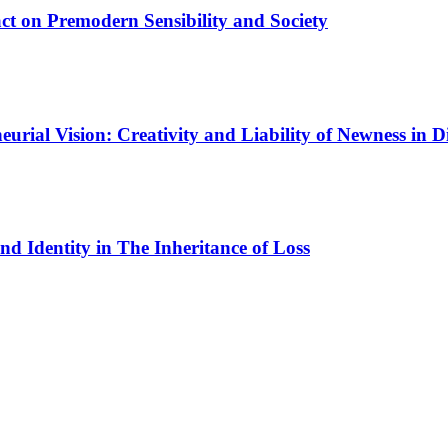
ct on Premodern Sensibility and Society
urial Vision: Creativity and Liability of Newness in Di
nd Identity in The Inheritance of Loss