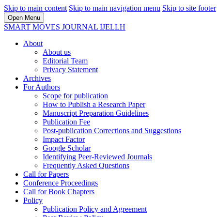
Skip to main content
Skip to main navigation menu
Skip to site footer
Open Menu
SMART MOVES JOURNAL IJELLH
About
About us
Editorial Team
Privacy Statement
Archives
For Authors
Scope for publication
How to Publish a Research Paper
Manuscript Preparation Guidelines
Publication Fee
Post-publication Corrections and Suggestions
Impact Factor
Google Scholar
Identifying Peer-Reviewed Journals
Frequently Asked Questions
Call for Papers
Conference Proceedings
Call for Book Chapters
Policy
Publication Policy and Agreement