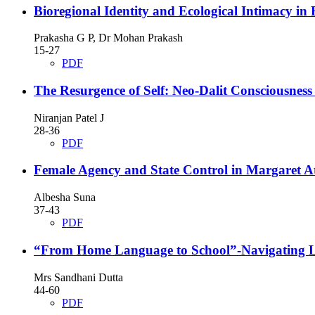
Bioregional Identity and Ecological Intimacy in
Prakasha G P, Dr Mohan Prakash
15-27
PDF
The Resurgence of Self: Neo-Dalit Consciousnes
Niranjan Patel J
28-36
PDF
Female Agency and State Control in Margaret 
Albesha Suna
37-43
PDF
“From Home Language to School”-Navigating Li
Mrs Sandhani Dutta
44-60
PDF