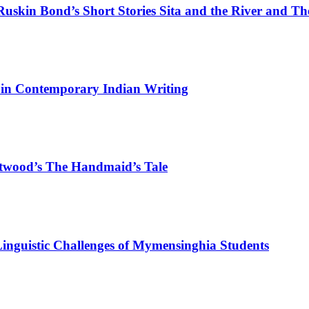
 Ruskin Bond’s Short Stories Sita and the River and T
s in Contemporary Indian Writing
Atwood’s The Handmaid’s Tale
nguistic Challenges of Mymensinghia Students