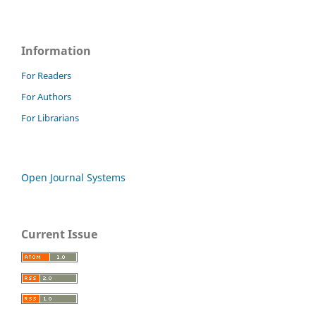
Information
For Readers
For Authors
For Librarians
Open Journal Systems
Current Issue