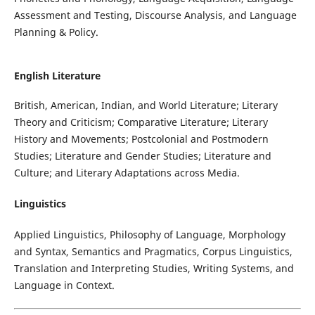
Assessment and Testing, Discourse Analysis, and Language
Planning & Policy.
English Literature
British, American, Indian, and World Literature; Literary
Theory and Criticism; Comparative Literature; Literary
History and Movements; Postcolonial and Postmodern
Studies; Literature and Gender Studies; Literature and
Culture; and Literary Adaptations across Media.
Linguistics
Applied Linguistics, Philosophy of Language, Morphology
and Syntax, Semantics and Pragmatics, Corpus Linguistics,
Translation and Interpreting Studies, Writing Systems, and
Language in Context.