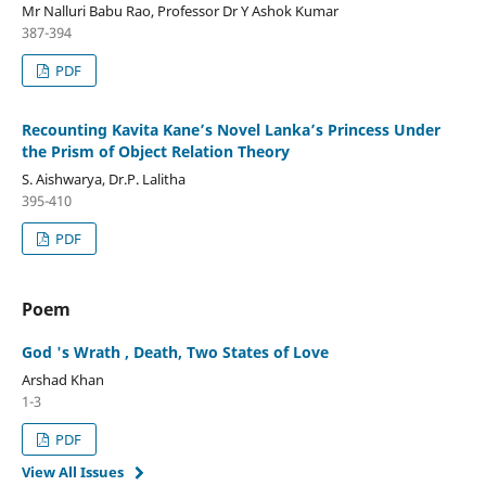
Mr Nalluri Babu Rao, Professor Dr Y Ashok Kumar
387-394
PDF
Recounting Kavita Kane’s Novel Lanka’s Princess Under
the Prism of Object Relation Theory
S. Aishwarya, Dr.P. Lalitha
395-410
PDF
Poem
God 's Wrath , Death, Two States of Love
Arshad Khan
1-3
PDF
View All Issues