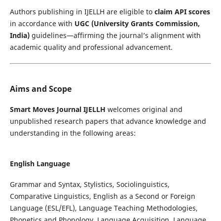
Authors publishing in IJELLH are eligible to
claim API scores
in accordance with
UGC (University Grants Commission,
India)
guidelines—affirming the journal’s alignment with
academic quality and professional advancement.
Aims and Scope
Smart Moves Journal IJELLH
welcomes original and
unpublished research papers that advance knowledge and
understanding in the following areas:
English Language
Grammar and Syntax, Stylistics, Sociolinguistics,
Comparative Linguistics, English as a Second or Foreign
Language (ESL/EFL), Language Teaching Methodologies,
Phonetics and Phonology, Language Acquisition, Language