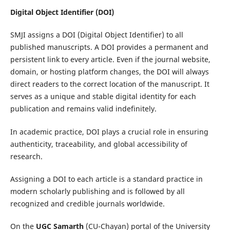
Digital Object Identifier (DOI)
SMJI assigns a DOI (Digital Object Identifier) to all
published manuscripts. A DOI provides a permanent and
persistent link to every article. Even if the journal website,
domain, or hosting platform changes, the DOI will always
direct readers to the correct location of the manuscript. It
serves as a unique and stable digital identity for each
publication and remains valid indefinitely.
In academic practice, DOI plays a crucial role in ensuring
authenticity, traceability, and global accessibility of
research.
Assigning a DOI to each article is a standard practice in
modern scholarly publishing and is followed by all
recognized and credible journals worldwide.
On the
UGC Samarth
(CU-Chayan) portal of the
University