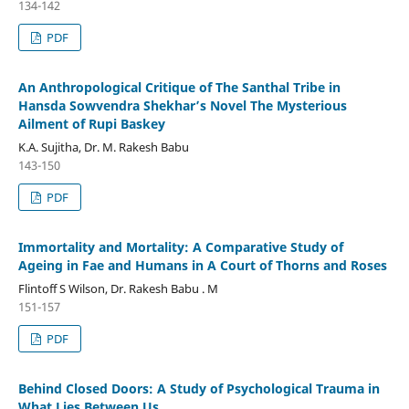
134-142
PDF
An Anthropological Critique of The Santhal Tribe in
Hansda Sowvendra Shekhar’s Novel The Mysterious
Ailment of Rupi Baskey
K.A. Sujitha, Dr. M. Rakesh Babu
143-150
PDF
Immortality and Mortality: A Comparative Study of
Ageing in Fae and Humans in A Court of Thorns and Roses
Flintoff S Wilson, Dr. Rakesh Babu . M
151-157
PDF
Behind Closed Doors: A Study of Psychological Trauma in
What Lies Between Us