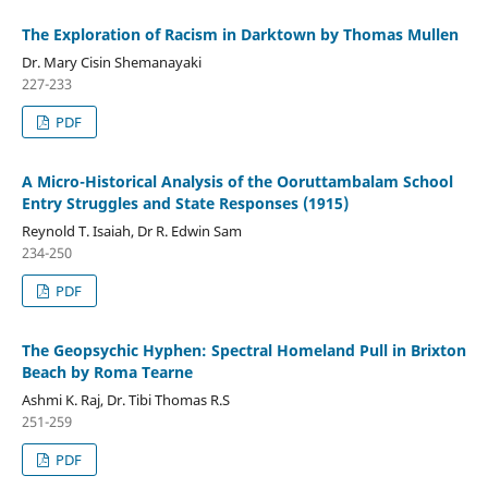
The Exploration of Racism in Darktown by Thomas Mullen
Dr. Mary Cisin Shemanayaki
227-233
PDF
A Micro-Historical Analysis of the Ooruttambalam School
Entry Struggles and State Responses (1915)
Reynold T. Isaiah, Dr R. Edwin Sam
234-250
PDF
The Geopsychic Hyphen: Spectral Homeland Pull in Brixton
Beach by Roma Tearne
Ashmi K. Raj, Dr. Tibi Thomas R.S
251-259
PDF