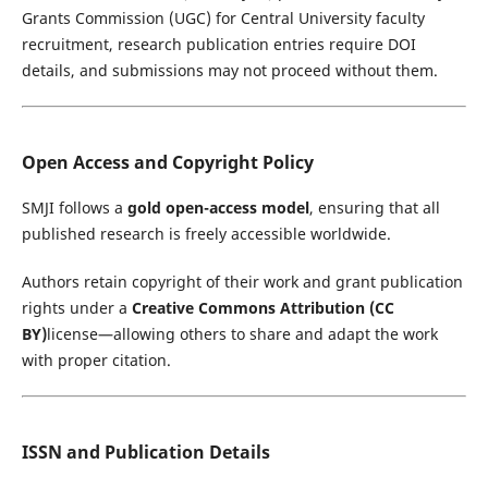
Grants Commission
(UGC) for Central University faculty
recruitment, research publication entries require DOI
details, and submissions may not proceed without them.
Open Access and Copyright Policy
SMJI follows a
gold open-access model
, ensuring that all
published research is freely accessible worldwide.
Authors retain copyright of their work and grant publication
rights under a
Creative Commons Attribution (CC
BY)
license—allowing others to share and adapt the work
with proper citation.
ISSN and Publication Details