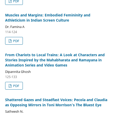
PDF
Muscles and Margins: Embodied Femininity and
Athleticism in Indian Screen Culture
Dr. Famina A
114-124
PDF
From Chariots to Local Trains: A Look at Characters and
Stories Inspired by the Mahabharata and Ramayana in
Animation Series and Video Games
Dipannita Ghosh
125-133
PDF
Shattered Gazes and Steadfast Voices: Pecola and Claudia
as Opposing Mirrors in Toni Morrison’s The Bluest Eye
Satheesh N.