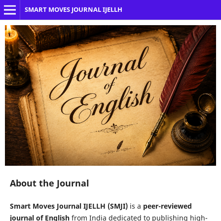
SMART MOVES JOURNAL IJELLH
About the Journal
Smart Moves Journal IJELLH (SMJI)
is a
peer-reviewed
journal of English
from India dedicated to publishing high-