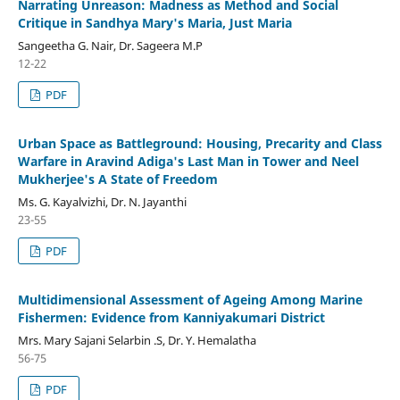
Narrating Unreason: Madness as Method and Social
Critique in Sandhya Mary's Maria, Just Maria
Sangeetha G. Nair, Dr. Sageera M.P
12-22
PDF
Urban Space as Battleground: Housing, Precarity and Class
Warfare in Aravind Adiga's Last Man in Tower and Neel
Mukherjee's A State of Freedom
Ms. G. Kayalvizhi, Dr. N. Jayanthi
23-55
PDF
Multidimensional Assessment of Ageing Among Marine
Fishermen: Evidence from Kanniyakumari District
Mrs. Mary Sajani Selarbin .S, Dr. Y. Hemalatha
56-75
PDF