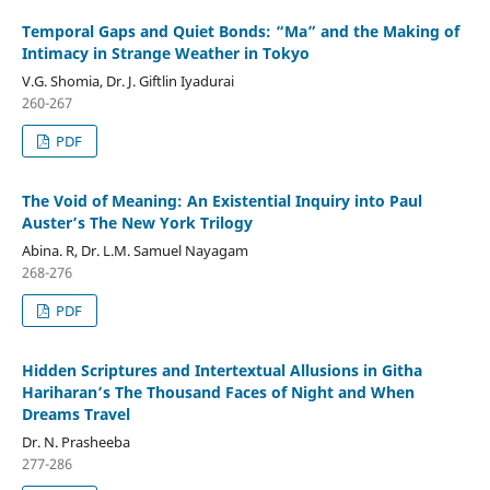
Temporal Gaps and Quiet Bonds: “Ma” and the Making of
Intimacy in Strange Weather in Tokyo
V.G. Shomia, Dr. J. Giftlin Iyadurai
260-267
PDF
The Void of Meaning: An Existential Inquiry into Paul
Auster’s The New York Trilogy
Abina. R, Dr. L.M. Samuel Nayagam
268-276
PDF
Hidden Scriptures and Intertextual Allusions in Githa
Hariharan’s The Thousand Faces of Night and When
Dreams Travel
Dr. N. Prasheeba
277-286