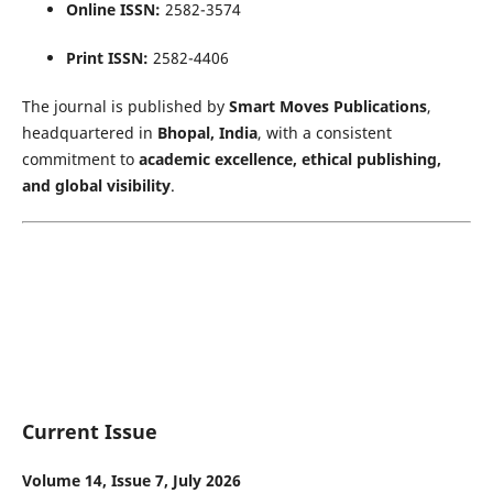
Online ISSN:
2582-3574
Print ISSN:
2582-4406
The journal is published by
Smart Moves Publications
,
headquartered in
Bhopal, India
, with a consistent
commitment to
academic excellence, ethical publishing,
and global visibility
.
Current Issue
Volume 14, Issue 7, July 2026