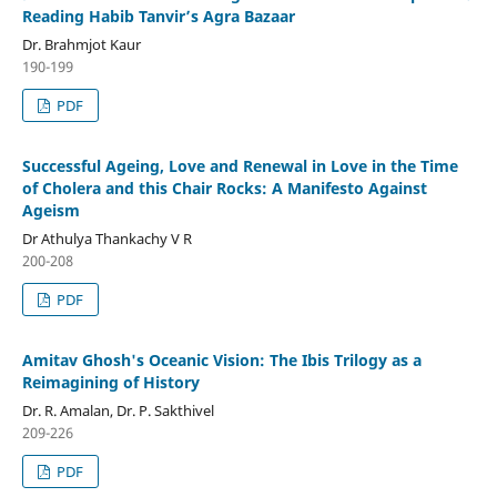
Reading Habib Tanvir’s Agra Bazaar
Dr. Brahmjot Kaur
190-199
PDF
Successful Ageing, Love and Renewal in Love in the Time
of Cholera and this Chair Rocks: A Manifesto Against
Ageism
Dr Athulya Thankachy V R
200-208
PDF
Amitav Ghosh's Oceanic Vision: The Ibis Trilogy as a
Reimagining of History
Dr. R. Amalan, Dr. P. Sakthivel
209-226
PDF