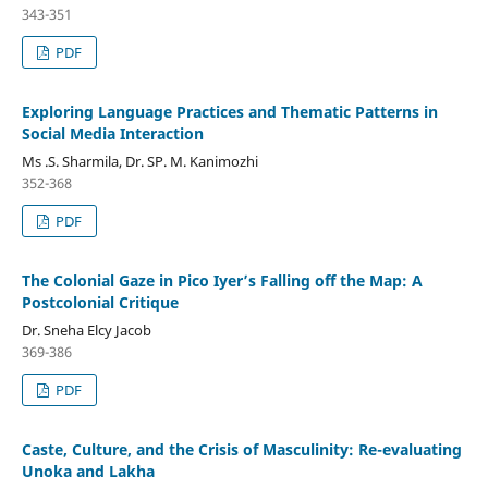
343-351
PDF
Exploring Language Practices and Thematic Patterns in
Social Media Interaction
Ms .S. Sharmila, Dr. SP. M. Kanimozhi
352-368
PDF
The Colonial Gaze in Pico Iyer’s Falling off the Map: A
Postcolonial Critique
Dr. Sneha Elcy Jacob
369-386
PDF
Caste, Culture, and the Crisis of Masculinity: Re-evaluating
Unoka and Lakha