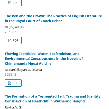
PDF
The Pen and the Crown: The Practice of English Literature
in the Royal Court of Cooch Behar
Dr. Joylal Das
287-307
PDF
Flowing Identities: Water, Ecofeminism, and
Environmental Consciousness in the Novels of
Chimamanda Ngozi Adichie
M. Karthikeyan, X. Disalva
308-342
PDF
The Formation of a Tormented Self: Trauma and Identity
Construction of Heathcliff in Wuthering Heights
Rekha. V. G