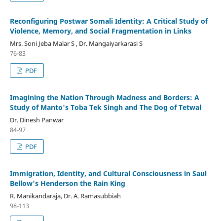
Reconfiguring Postwar Somali Identity: A Critical Study of
Violence, Memory, and Social Fragmentation in Links
Mrs. Soni Jeba Malar S , Dr. Mangaiyarkarasi S
76-83
PDF
Imagining the Nation Through Madness and Borders: A
Study of Manto's Toba Tek Singh and The Dog of Tetwal
Dr. Dinesh Panwar
84-97
PDF
Immigration, Identity, and Cultural Consciousness in Saul
Bellow's Henderson the Rain King
R. Manikandaraja, Dr. A. Ramasubbiah
98-113