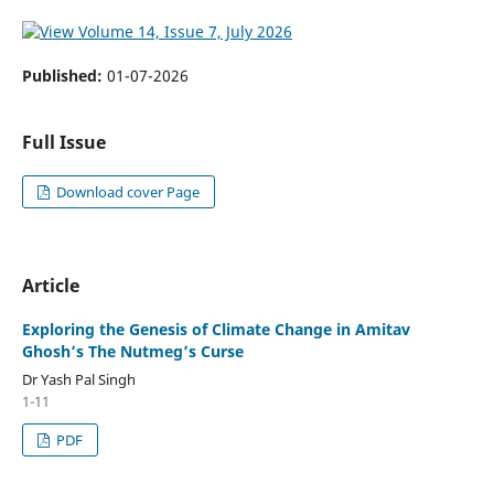
Published:
01-07-2026
Full Issue
Download cover Page
Article
Exploring the Genesis of Climate Change in Amitav
Ghosh’s The Nutmeg’s Curse
Dr Yash Pal Singh
1-11
PDF