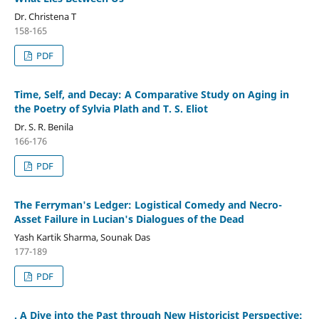
Dr. Christena T
158-165
PDF
Time, Self, and Decay: A Comparative Study on Aging in
the Poetry of Sylvia Plath and T. S. Eliot
Dr. S. R. Benila
166-176
PDF
The Ferryman's Ledger: Logistical Comedy and Necro-
Asset Failure in Lucian's Dialogues of the Dead
Yash Kartik Sharma, Sounak Das
177-189
PDF
. A Dive into the Past through New Historicist Perspective: