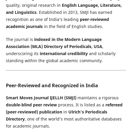
quality, original research in
English Language, Literature,
and Linguistics
. Established in 2013, SMJI has earned
recognition as one of India’s leading
peer-reviewed
academic journals
in the field of English studies.
The journal is
indexed in the Modern Language
Association (MLA) Directory of Periodicals, USA
,
underscoring its
international credibility
and scholarly
standing within the global academic community.
Peer-Reviewed and Recognized in India
Smart Moves Journal IJELLH (SMJI)
maintains a rigorous
double-blind peer review
process. It is listed as a
refereed
(peer-reviewed) publication
in
Ulrich’s Periodicals
Directory
, one of the world’s most authoritative databases
for academic journals.