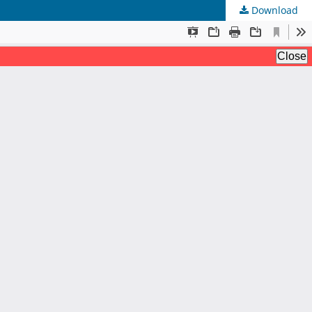
Download