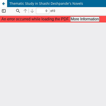
Thematic Study in Shashi Deshpande’s Novels