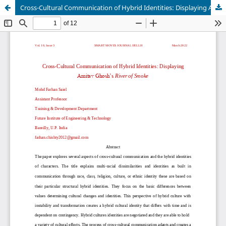
Cross-Cultural Communication of Hybrid Identities: Displaying Amitav Ghosh’s River of Smoke