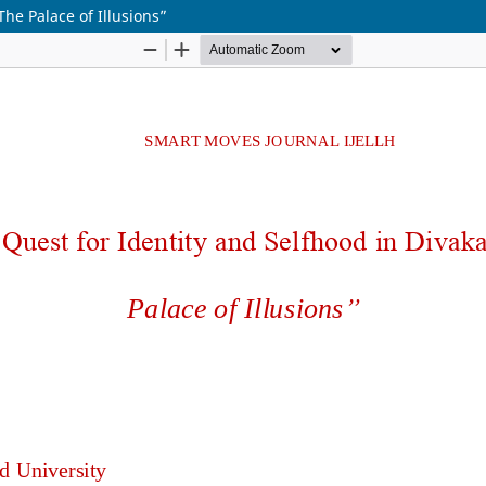
The Palace of Illusions”