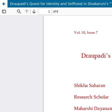
Draupadi’s Quest for Identity and Selfhood in Divakaruni’s “