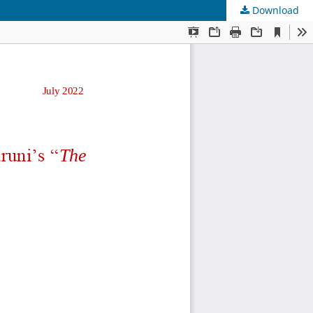
Download