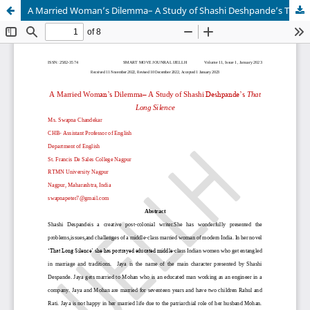
A Married Woman’s Dilemma– A Study of Shashi Deshpande’s That Long Silence