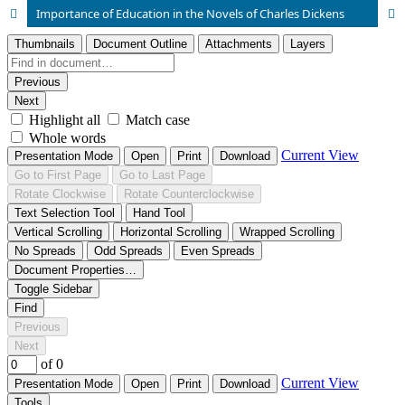
Importance of Education in the Novels of Charles Dickens