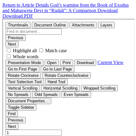
Return to Article Details
God’s warning from the Book of Exodus
and Mahasweta Devi in “Rudali”: A Comparison
Download
Download PDF