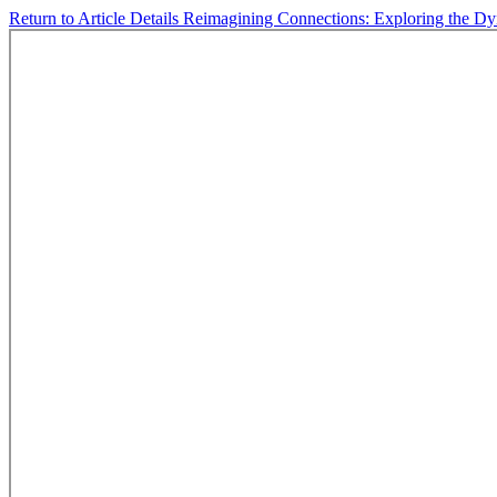
Return to Article Details
Reimagining Connections: Exploring the D