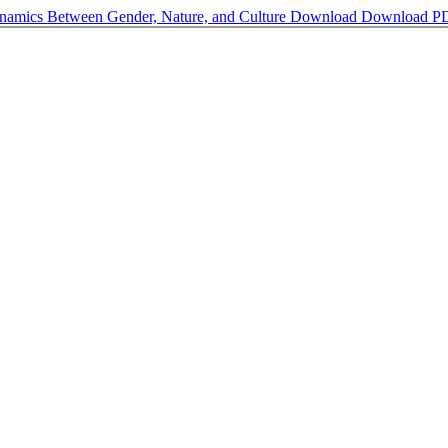
ynamics Between Gender, Nature, and Culture
Download
Download P