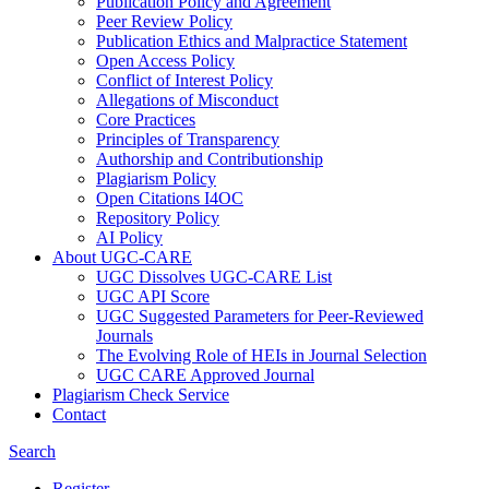
Publication Policy and Agreement
Peer Review Policy
Publication Ethics and Malpractice Statement
Open Access Policy
Conflict of Interest Policy
Allegations of Misconduct
Core Practices
Principles of Transparency
Authorship and Contributionship
Plagiarism Policy
Open Citations I4OC
Repository Policy
AI Policy
About UGC-CARE
UGC Dissolves UGC-CARE List
UGC API Score
UGC Suggested Parameters for Peer-Reviewed
Journals
The Evolving Role of HEIs in Journal Selection
UGC CARE Approved Journal
Plagiarism Check Service
Contact
Search
Register