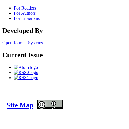
For Readers
For Authors
For Librarians
Developed By
Open Journal Systems
Current Issue
Site Map