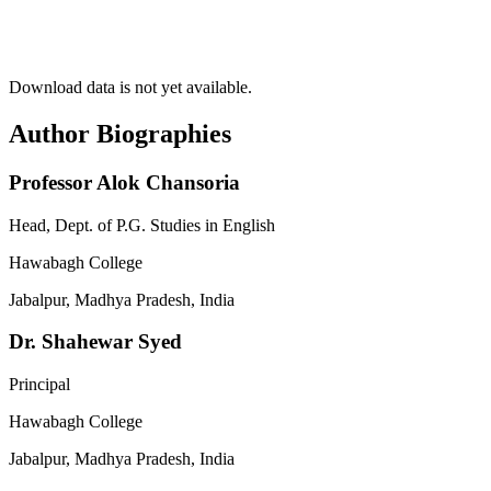
Download data is not yet available.
Author Biographies
Professor Alok Chansoria
Head, Dept. of P.G. Studies in English
Hawabagh College
Jabalpur, Madhya Pradesh, India
Dr. Shahewar Syed
Principal
Hawabagh College
Jabalpur, Madhya Pradesh, India