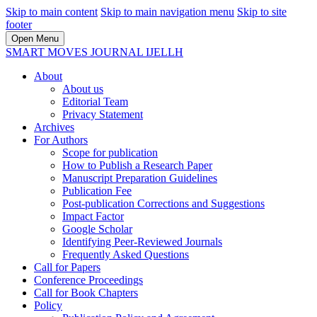
Skip to main content
Skip to main navigation menu
Skip to site
footer
Open Menu
SMART MOVES JOURNAL IJELLH
About
About us
Editorial Team
Privacy Statement
Archives
For Authors
Scope for publication
How to Publish a Research Paper
Manuscript Preparation Guidelines
Publication Fee
Post-publication Corrections and Suggestions
Impact Factor
Google Scholar
Identifying Peer-Reviewed Journals
Frequently Asked Questions
Call for Papers
Conference Proceedings
Call for Book Chapters
Policy