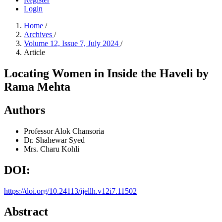
Login
Home
/
Archives
/
Volume 12, Issue 7, July 2024
/
Article
Locating Women in Inside the Haveli by
Rama Mehta
Authors
Professor Alok Chansoria
Dr. Shahewar Syed
Mrs. Charu Kohli
DOI:
https://doi.org/10.24113/ijellh.v12i7.11502
Abstract