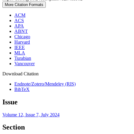
More Citation Formats
ACM
ACS
APA
ABNT
Chicago
Harvard
IEEE
MLA
Turabian
Vancouver
Download Citation
Endnote/Zotero/Mendeley (RIS)
BibTeX
Issue
Volume 12, Issue 7, July 2024
Section