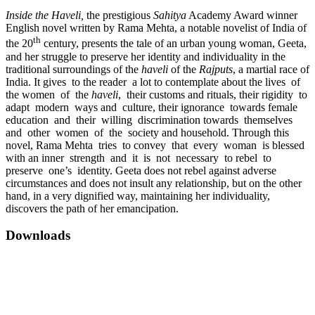
Inside the Haveli,
the prestigious
Sahitya
Academy Award winner
English novel written by Rama Mehta, a notable novelist of India of
th
the 20
century, presents the tale of an urban young woman, Geeta,
and her struggle to preserve her identity and individuality in the
traditional surroundings of the
haveli
of the
Rajputs
, a martial race of
India. It gives to the reader a lot to contemplate about the lives of
the women of the
haveli
, their customs and rituals, their rigidity to
adapt modern ways and culture, their ignorance towards female
education and their willing discrimination towards themselves
and other women of the society and household. Through this
novel, Rama Mehta tries to convey that every woman is blessed
with an inner strength and it is not necessary to rebel to
preserve one’s identity. Geeta does not rebel against adverse
circumstances and does not insult any relationship, but on the other
hand, in a very dignified way, maintaining her individuality,
discovers the path of her emancipation.
Downloads