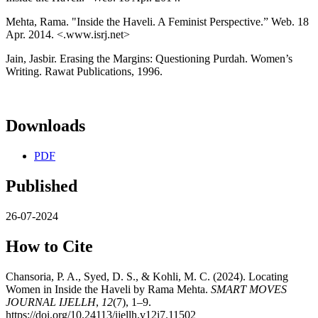
Mehta, Rama. "Inside the Haveli. A Feminist Perspective.” Web. 18
Apr. 2014. <.www.isrj.net>
Jain, Jasbir. Erasing the Margins: Questioning Purdah. Women’s
Writing. Rawat Publications, 1996.
Downloads
PDF
Published
26-07-2024
How to Cite
Chansoria, P. A., Syed, D. S., & Kohli, M. C. (2024). Locating
Women in Inside the Haveli by Rama Mehta.
SMART MOVES
JOURNAL IJELLH
,
12
(7), 1–9.
https://doi.org/10.24113/ijellh.v12i7.11502