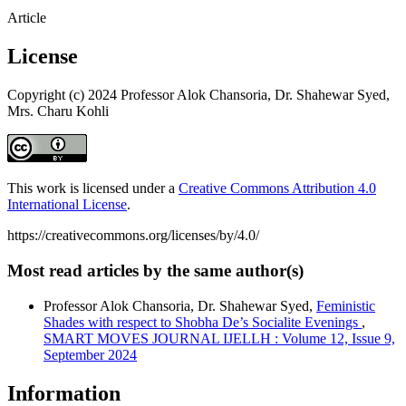
Article
License
Copyright (c) 2024 Professor Alok Chansoria, Dr. Shahewar Syed,
Mrs. Charu Kohli
This work is licensed under a
Creative Commons Attribution 4.0
International License
.
https://creativecommons.org/licenses/by/4.0/
Most read articles by the same author(s)
Professor Alok Chansoria, Dr. Shahewar Syed,
Feministic
Shades with respect to Shobha De’s Socialite Evenings
,
SMART MOVES JOURNAL IJELLH : Volume 12, Issue 9,
September 2024
Information