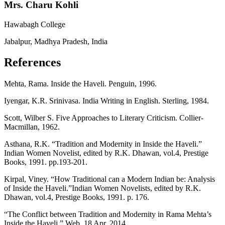
Mrs. Charu Kohli
Hawabagh College
Jabalpur, Madhya Pradesh, India
References
Mehta, Rama. Inside the Haveli. Penguin, 1996.
Iyengar, K.R. Srinivasa. India Writing in English. Sterling, 1984.
Scott, Wilber S. Five Approaches to Literary Criticism. Collier-
Macmillan, 1962.
Asthana, R.K. “Tradition and Modernity in Inside the Haveli.”
Indian Women Novelist, edited by R.K. Dhawan, vol.4, Prestige
Books, 1991. pp.193-201.
Kirpal, Viney. “How Traditional can a Modern Indian be: Analysis
of Inside the Haveli.”Indian Women Novelists, edited by R.K.
Dhawan, vol.4, Prestige Books, 1991. p. 176.
“The Conflict between Tradition and Modernity in Rama Mehta’s
Inside the Haveli.” Web. 18 Apr. 2014.