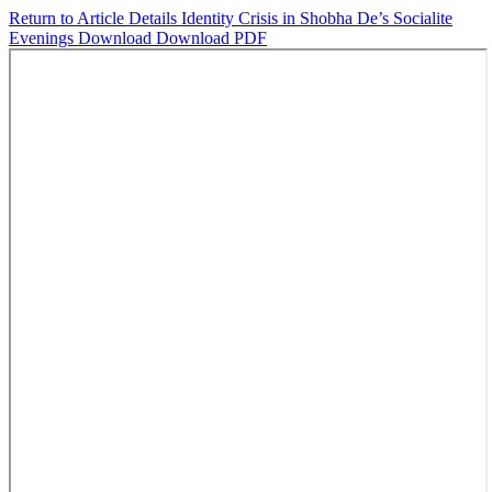
Return to Article Details
Identity Crisis in Shobha De’s Socialite
Evenings
Download
Download PDF